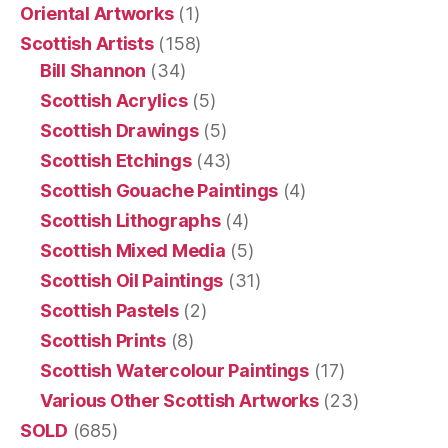
Oriental Artworks
(1)
Scottish Artists
(158)
Bill Shannon
(34)
Scottish Acrylics
(5)
Scottish Drawings
(5)
Scottish Etchings
(43)
Scottish Gouache Paintings
(4)
Scottish Lithographs
(4)
Scottish Mixed Media
(5)
Scottish Oil Paintings
(31)
Scottish Pastels
(2)
Scottish Prints
(8)
Scottish Watercolour Paintings
(17)
Various Other Scottish Artworks
(23)
SOLD
(685)