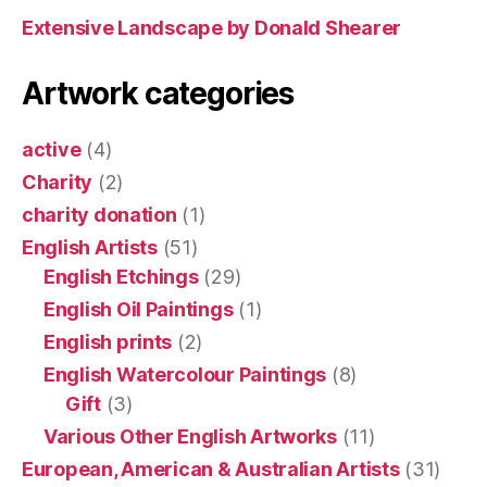
Extensive Landscape by Donald Shearer
Artwork categories
active
(4)
Charity
(2)
charity donation
(1)
English Artists
(51)
English Etchings
(29)
English Oil Paintings
(1)
English prints
(2)
English Watercolour Paintings
(8)
Gift
(3)
Various Other English Artworks
(11)
European, American & Australian Artists
(31)