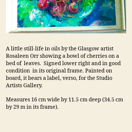
A little still-life in oils by the Glasgow artist
Rosaleen Orr showing a bowl of cherries on a
bed of leaves. Signed lower right and in good
condition in its original frame. Painted on
board, it bears a label, verso, for the Studio
Artists Gallery.
Measures 16 cm wide by 11.5 cm deep (34.5 cm
by 29 m in its frame).