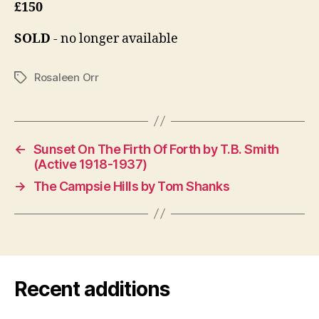
£150
SOLD
- no longer available
Rosaleen Orr
Tags
←
Sunset On The Firth Of Forth by T.B. Smith
(Active 1918-1937)
→
The Campsie Hills by Tom Shanks
Recent additions