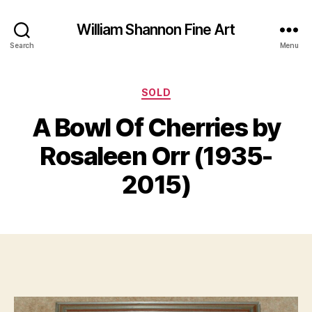
William Shannon Fine Art
Search
Menu
Categories
SOLD
S
A Bowl Of Cherries by
e
B
p
y
Rosaleen Orr (1935-
t
B
e
il
2015)
m
l
b
S
e
Post
Post
h
r
author
date
a
1
n
7,
n
2
o
0
n
2