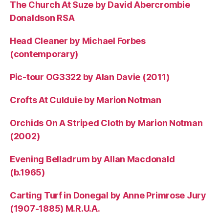
The Church At Suze by David Abercrombie
Donaldson RSA
Head Cleaner by Michael Forbes
(contemporary)
Pic-tour OG3322 by Alan Davie (2011)
Crofts At Culduie by Marion Notman
Orchids On A Striped Cloth by Marion Notman
(2002)
Evening Belladrum by Allan Macdonald
(b.1965)
Carting Turf in Donegal by Anne Primrose Jury
(1907-1885) M.R.U.A.