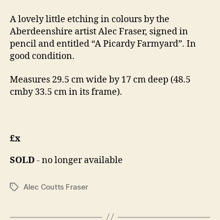
A lovely little etching in colours by the
Aberdeenshire artist Alec Fraser, signed in
pencil and entitled “A Picardy Farmyard”. In
good condition.
Measures 29.5 cm wide by 17 cm deep (48.5
cmby 33.5 cm in its frame).
£x
SOLD
- no longer available
Alec Coutts Fraser
Tags