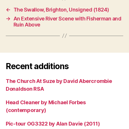
←
The Swallow, Brighton, Unsigned (1824)
→
An Extensive River Scene with Fisherman and
Ruin Above
Recent additions
The Church At Suze by David Abercrombie
Donaldson RSA
Head Cleaner by Michael Forbes
(contemporary)
Pic-tour OG3322 by Alan Davie (2011)