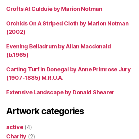
Crofts At Culduie by Marion Notman
Orchids On A Striped Cloth by Marion Notman
(2002)
Evening Belladrum by Allan Macdonald
(b.1965)
Carting Turf in Donegal by Anne Primrose Jury
(1907-1885) M.R.U.A.
Extensive Landscape by Donald Shearer
Artwork categories
active
(4)
Charity
(2)