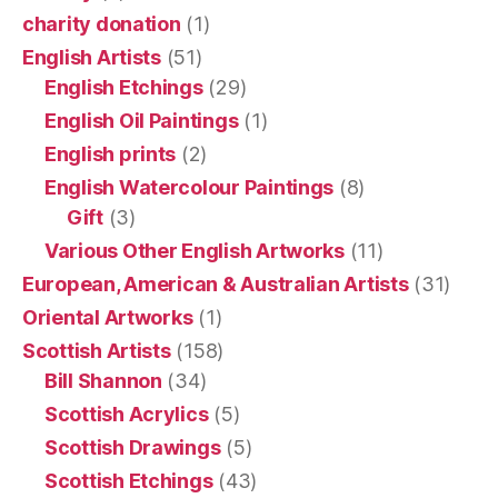
charity donation
(1)
English Artists
(51)
English Etchings
(29)
English Oil Paintings
(1)
English prints
(2)
English Watercolour Paintings
(8)
Gift
(3)
Various Other English Artworks
(11)
European, American & Australian Artists
(31)
Oriental Artworks
(1)
Scottish Artists
(158)
Bill Shannon
(34)
Scottish Acrylics
(5)
Scottish Drawings
(5)
Scottish Etchings
(43)