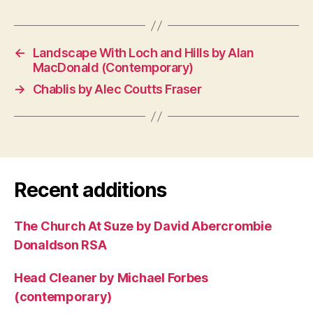
←
Landscape With Loch and Hills by Alan
MacDonald (Contemporary)
→
Chablis by Alec Coutts Fraser
Recent additions
The Church At Suze by David Abercrombie
Donaldson RSA
Head Cleaner by Michael Forbes
(contemporary)