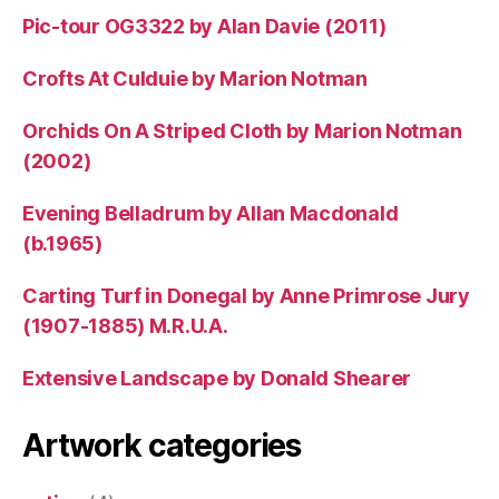
Pic-tour OG3322 by Alan Davie (2011)
Crofts At Culduie by Marion Notman
Orchids On A Striped Cloth by Marion Notman
(2002)
Evening Belladrum by Allan Macdonald
(b.1965)
Carting Turf in Donegal by Anne Primrose Jury
(1907-1885) M.R.U.A.
Extensive Landscape by Donald Shearer
Artwork categories