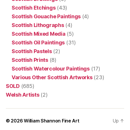
Scottish Etchings
(43)
Scottish Gouache Paintings
(4)
Scottish Lithographs
(4)
Scottish Mixed Media
(5)
Scottish Oil Paintings
(31)
Scottish Pastels
(2)
Scottish Prints
(8)
Scottish Watercolour Paintings
(17)
Various Other Scottish Artworks
(23)
SOLD
(685)
Welsh Artists
(2)
© 2026
William Shannon Fine Art
Up
↑