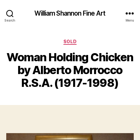
William Shannon Fine Art
Search
Menu
Categories
SOLD
Woman Holding Chicken
A
B
u
y
by Alberto Morrocco
g
B
u
il
R.S.A. (1917-1998)
s
l
t
S
1
Post
Post
h
8
author
date
a
,
n
2
n
0
o
1
n
7