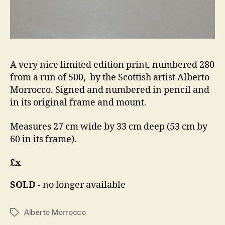
A very nice limited edition print, numbered 280
from a run of 500, by the Scottish artist Alberto
Morrocco. Signed and numbered in pencil and
in its original frame and mount.
Measures 27 cm wide by 33 cm deep (53 cm by
60 in its frame).
£x
SOLD
- no longer available
Alberto Morrocco
Tags