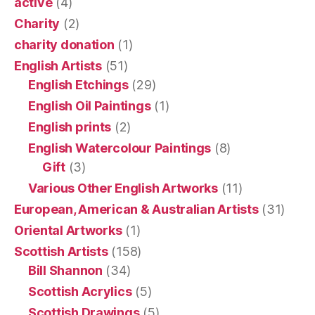
active
(4)
Charity
(2)
charity donation
(1)
English Artists
(51)
English Etchings
(29)
English Oil Paintings
(1)
English prints
(2)
English Watercolour Paintings
(8)
Gift
(3)
Various Other English Artworks
(11)
European, American & Australian Artists
(31)
Oriental Artworks
(1)
Scottish Artists
(158)
Bill Shannon
(34)
Scottish Acrylics
(5)
Scottish Drawings
(5)