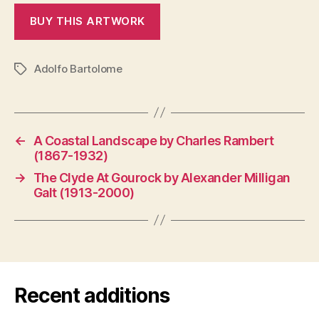
Adolfo Bartolome
Tags
←
A Coastal Landscape by Charles Rambert
(1867-1932)
→
The Clyde At Gourock by Alexander Milligan
Galt (1913-2000)
Recent additions