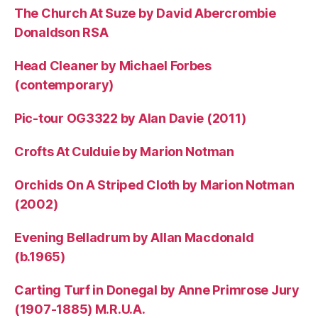
The Church At Suze by David Abercrombie
Donaldson RSA
Head Cleaner by Michael Forbes
(contemporary)
Pic-tour OG3322 by Alan Davie (2011)
Crofts At Culduie by Marion Notman
Orchids On A Striped Cloth by Marion Notman
(2002)
Evening Belladrum by Allan Macdonald
(b.1965)
Carting Turf in Donegal by Anne Primrose Jury
(1907-1885) M.R.U.A.