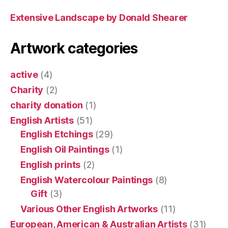
Extensive Landscape by Donald Shearer
Artwork categories
active
(4)
Charity
(2)
charity donation
(1)
English Artists
(51)
English Etchings
(29)
English Oil Paintings
(1)
English prints
(2)
English Watercolour Paintings
(8)
Gift
(3)
Various Other English Artworks
(11)
European, American & Australian Artists
(31)