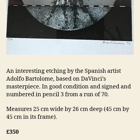
An interesting etching by the Spanish artist
Adolfo Bartolome, based on DaVinci’s
masterpiece. In good condition and signed and
numbered in pencil 3 from a run of 70.
Measures 25 cm wide by 26 cm deep (45 cm by
45 cm in its frame).
£350