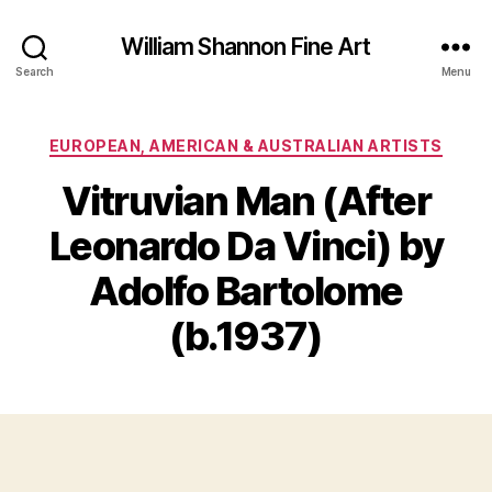
William Shannon Fine Art
Search
Menu
Categories
EUROPEAN, AMERICAN & AUSTRALIAN ARTISTS
Vitruvian Man (After
Leonardo Da Vinci) by
B
y
M
Adolfo Bartolome
B
a
il
y
(b.1937)
l
1
S
3
Post
Post
h
,
author
date
a
2
n
0
n
2
o
2