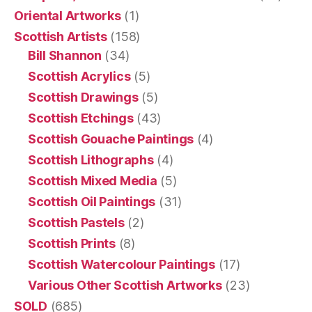
Oriental Artworks
(1)
Scottish Artists
(158)
Bill Shannon
(34)
Scottish Acrylics
(5)
Scottish Drawings
(5)
Scottish Etchings
(43)
Scottish Gouache Paintings
(4)
Scottish Lithographs
(4)
Scottish Mixed Media
(5)
Scottish Oil Paintings
(31)
Scottish Pastels
(2)
Scottish Prints
(8)
Scottish Watercolour Paintings
(17)
Various Other Scottish Artworks
(23)
SOLD
(685)