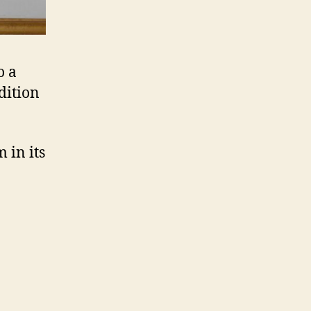
o a
dition
 in its