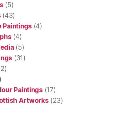
s
(5)
s
(43)
 Paintings
(4)
aphs
(4)
Media
(5)
tings
(31)
2)
)
lour Paintings
(17)
ottish Artworks
(23)