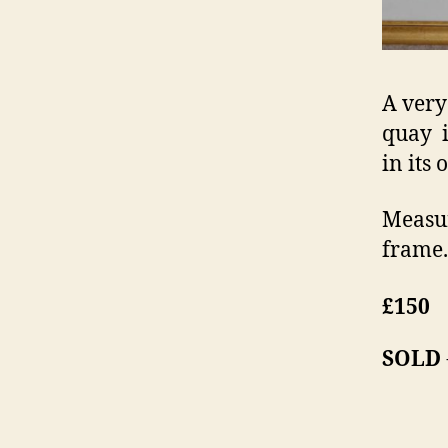
A very
quay i
in its 
Measur
frame.
£150
SOLD