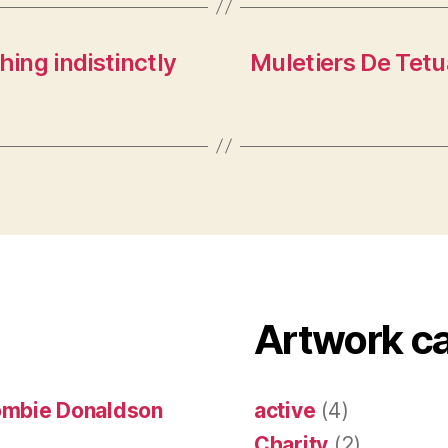
hing indistinctly
Muletiers De Tetu
Artwork c
ombie Donaldson
active
(4)
Charity
(2)