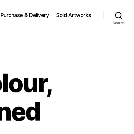
Purchase & Delivery
Sold Artworks
Search
lour,
gned