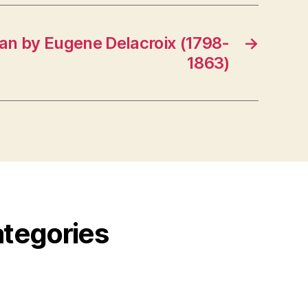
an by Eugene Delacroix (1798-
→
1863)
ategories