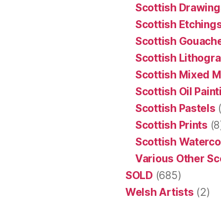
Scottish Drawing
Scottish Etching
Scottish Gouache
Scottish Lithogr
Scottish Mixed 
Scottish Oil Pain
Scottish Pastels
(
Scottish Prints
(8
Scottish Waterco
Various Other Sc
SOLD
(685)
Welsh Artists
(2)