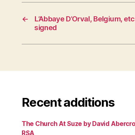
←
L’Abbaye D’Orval, Belgium, etc
signed
Recent additions
The Church At Suze by David Abercr
RSA