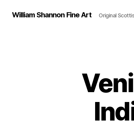
William Shannon Fine Art
Original Scotti
Veni
Ind