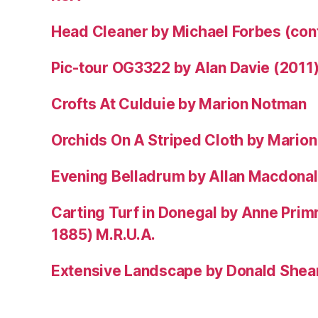
Head Cleaner by Michael Forbes (co
Pic-tour OG3322 by Alan Davie (2011
Crofts At Culduie by Marion Notman
Orchids On A Striped Cloth by Mario
Evening Belladrum by Allan Macdonal
Carting Turf in Donegal by Anne Prim
1885) M.R.U.A.
Extensive Landscape by Donald Shea