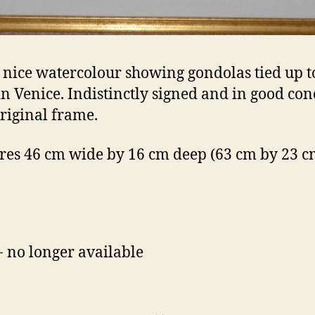
 nice watercolour showing gondolas tied up t
n Venice. Indistinctly signed and in good con
original frame.
es 46 cm wide by 16 cm deep (63 cm by 23 cm
- no longer available