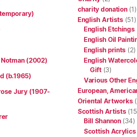
charity donation
(1)
ntemporary)
English Artists
(51)
)
English Etchings
English Oil Paint
English prints
(2)
n Notman (2002)
English Watercol
Gift
(3)
d (b.1965)
Various Other En
European, American
rose Jury (1907-
Oriental Artworks
(
Scottish Artists
(15
rer
Bill Shannon
(34)
Scottish Acrylics