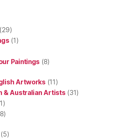
(29)
ings
(1)
our Paintings
(8)
glish Artworks
(11)
 & Australian Artists
(31)
1)
8)
(5)