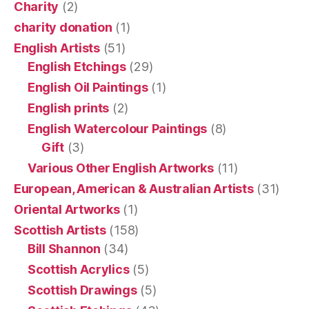
Charity
(2)
charity donation
(1)
English Artists
(51)
English Etchings
(29)
English Oil Paintings
(1)
English prints
(2)
English Watercolour Paintings
(8)
Gift
(3)
Various Other English Artworks
(11)
European, American & Australian Artists
(31)
Oriental Artworks
(1)
Scottish Artists
(158)
Bill Shannon
(34)
Scottish Acrylics
(5)
Scottish Drawings
(5)