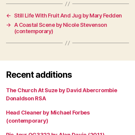
←
Still Life With Fruit And Jug by Mary Fedden
→
A Coastal Scene by Nicole Stevenson
(contemporary)
Recent additions
The Church At Suze by David Abercrombie
Donaldson RSA
Head Cleaner by Michael Forbes
(contemporary)
Pic-tour OG3322 by Alan Davie (2011)