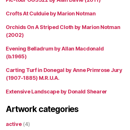
Crofts At Culduie by Marion Notman
Orchids On A Striped Cloth by Marion Notman
(2002)
Evening Belladrum by Allan Macdonald
(b.1965)
Carting Turf in Donegal by Anne Primrose Jury
(1907-1885) M.R.U.A.
Extensive Landscape by Donald Shearer
Artwork categories
active
(4)