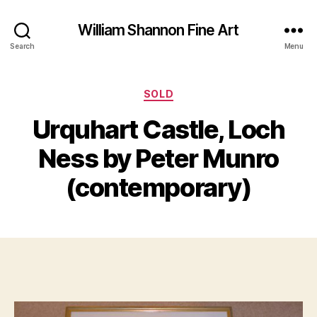
William Shannon Fine Art
Search
Menu
Categories
SOLD
N
Urquhart Castle, Loch
B
o
y
v
Ness by Peter Munro
B
e
m
il
(contemporary)
l
b
S
e
Post
Post
h
r
author
date
a
1
n
4,
n
2
o
0
n
1