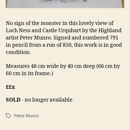
No sign of the monster in this lovely view of
Loch Ness and Castle Urquhart by the Highland
artist Peter Munro. Signed and numbered 791
in pencil from a run of 850, this work is in good
condition.
Measures 48 cm wide by 40 cm deep (66 cm by
60 cm in its frame.)
££x
SOLD
- no longer available
Peter Munro
Tags