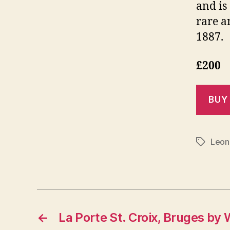
and is
rare a
1887.
£200
Leon
Tags
←
La Porte St. Croix, Bruges by 