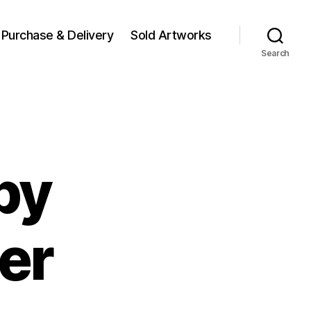
Purchase & Delivery
Sold Artworks
Search
by
er