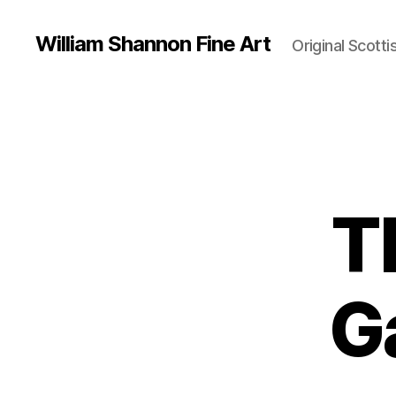
William Shannon Fine Art
Original Scotti
T
G