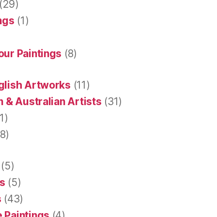
(29)
ings
(1)
our Paintings
(8)
glish Artworks
(11)
 & Australian Artists
(31)
1)
8)
(5)
s
(5)
s
(43)
 Paintings
(4)