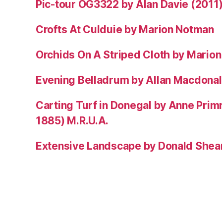
Pic-tour OG3322 by Alan Davie (2011
Crofts At Culduie by Marion Notman
Orchids On A Striped Cloth by Mario
Evening Belladrum by Allan Macdonal
Carting Turf in Donegal by Anne Prim
1885) M.R.U.A.
Extensive Landscape by Donald Shea