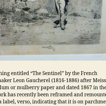
hing entitled “The Sentinel” by the French
aker Leon Gaucherel (1816-1886) after Meiss
lum or mulberry paper and dated 1867 in the
ork has recently been reframed and remount
a label, verso, indicating that it is on parchm