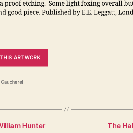
 a proof etching. Some light foxing overall bu
nd good piece. Published by E.E. Leggatt, Lond
 Gaucherel
William Hunter
The Hal