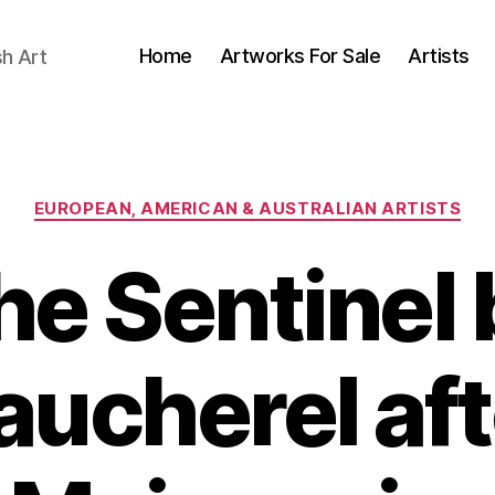
Home
Artworks For Sale
Artists
sh Art
Categories
EUROPEAN, AMERICAN & AUSTRALIAN ARTISTS
he Sentinel 
aucherel aft
A
B
u
y