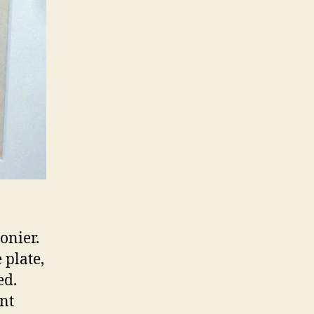
onier.
 plate,
ed.
ent