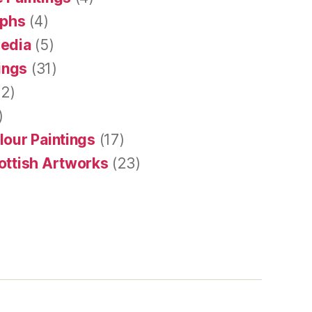
aphs
(4)
Media
(5)
tings
(31)
2)
)
lour Paintings
(17)
ottish Artworks
(23)