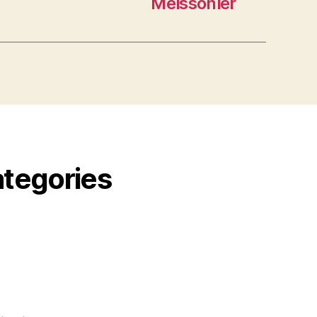
Meissonier
ategories