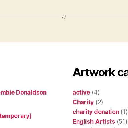
Artwork c
ombie Donaldson
active
(4)
Charity
(2)
charity donation
(1)
ntemporary)
English Artists
(51)