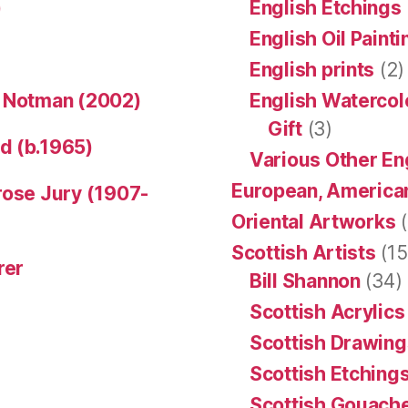
)
English Etchings
English Oil Paint
English prints
(2)
n Notman (2002)
English Watercol
Gift
(3)
d (b.1965)
Various Other En
European, American
rose Jury (1907-
Oriental Artworks
(
Scottish Artists
(15
rer
Bill Shannon
(34)
Scottish Acrylics
Scottish Drawing
Scottish Etching
Scottish Gouache