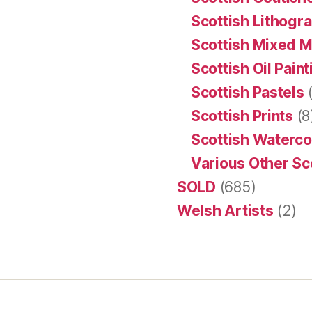
Scottish Lithogr
Scottish Mixed 
Scottish Oil Pain
Scottish Pastels
(
Scottish Prints
(8
Scottish Waterco
Various Other Sc
SOLD
(685)
Welsh Artists
(2)