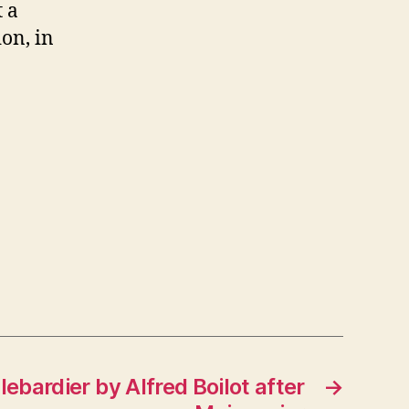
t a
on, in
lebardier by Alfred Boilot after
→