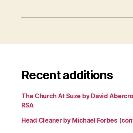
Recent additions
The Church At Suze by David Abercr
RSA
Head Cleaner by Michael Forbes (co