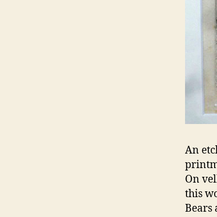
An etc
printm
On vel
this w
Bears 