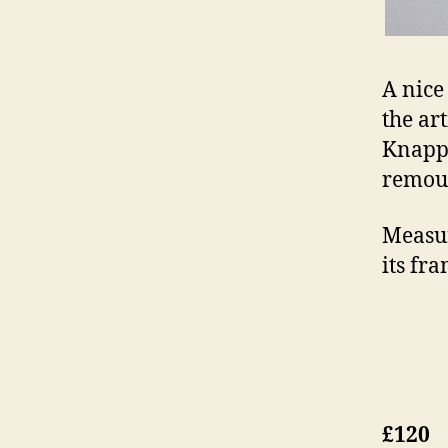
A nice
the art
Knapp 
remoun
Measur
its fra
£120