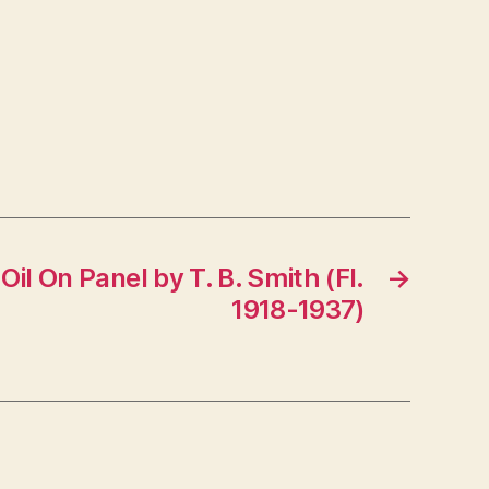
Oil On Panel by T. B. Smith (Fl.
→
1918-1937)