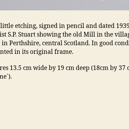
 little etching, signed in pencil and dated 193
ist S.P. Stuart showing the old Mill in the villa
in Perthshire, central Scotland. In good cond
ted in its original frame.
es 13.5 cm wide by 19 cm deep (18cm by 37 
me`).