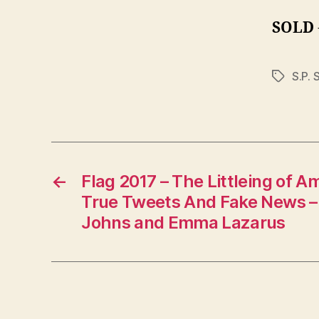
SOLD
S.P. 
Tags
←
Flag 2017 – The Littleing of A
True Tweets And Fake News – 
Johns and Emma Lazarus