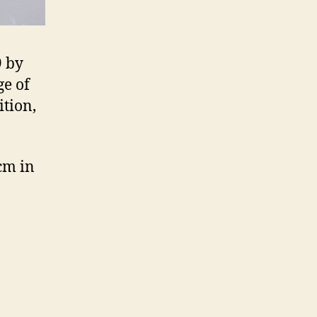
9 by
ge of
ition,
cm in