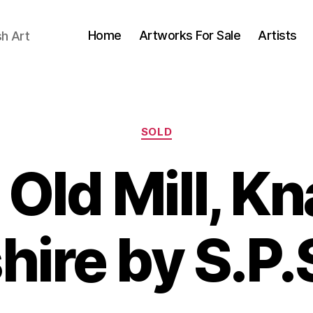
Home
Artworks For Sale
Artists
sh Art
Categories
SOLD
Old Mill, K
B
J
hire by S.P.
y
u
B
l
il
y
l
2
S