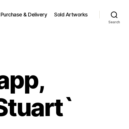
Purchase & Delivery
Sold Artworks
Search
napp,
Stuart`