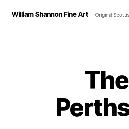
William Shannon Fine Art
Original Scotti
The 
Perths