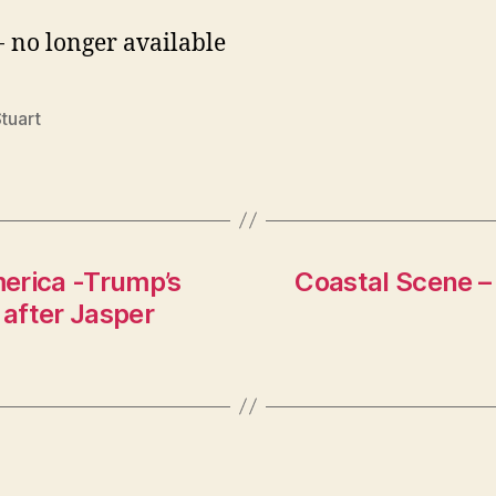
- no longer available
Stuart
merica -Trump’s
Coastal Scene – 
after Jasper