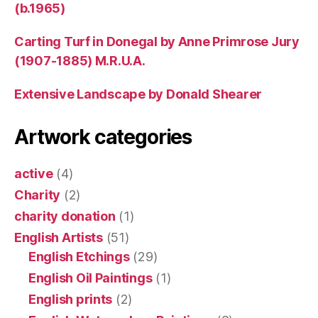
(b.1965)
Carting Turf in Donegal by Anne Primrose Jury
(1907-1885) M.R.U.A.
Extensive Landscape by Donald Shearer
Artwork categories
active
(4)
Charity
(2)
charity donation
(1)
English Artists
(51)
English Etchings
(29)
English Oil Paintings
(1)
English prints
(2)