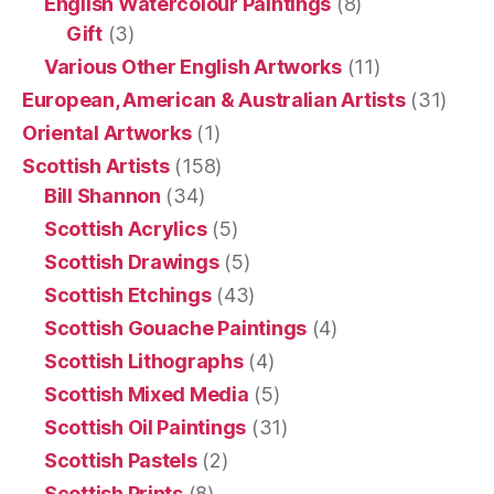
English Watercolour Paintings
(8)
Gift
(3)
Various Other English Artworks
(11)
European, American & Australian Artists
(31)
Oriental Artworks
(1)
Scottish Artists
(158)
Bill Shannon
(34)
Scottish Acrylics
(5)
Scottish Drawings
(5)
Scottish Etchings
(43)
Scottish Gouache Paintings
(4)
Scottish Lithographs
(4)
Scottish Mixed Media
(5)
Scottish Oil Paintings
(31)
Scottish Pastels
(2)
Scottish Prints
(8)