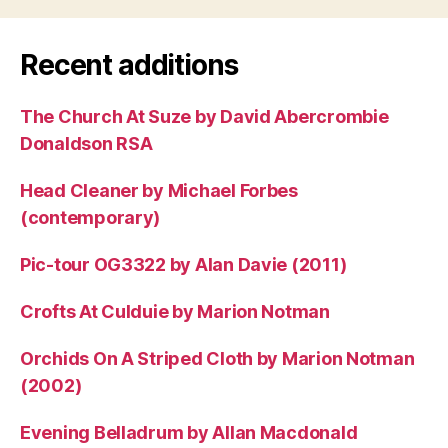
Recent additions
The Church At Suze by David Abercrombie
Donaldson RSA
Head Cleaner by Michael Forbes
(contemporary)
Pic-tour OG3322 by Alan Davie (2011)
Crofts At Culduie by Marion Notman
Orchids On A Striped Cloth by Marion Notman
(2002)
Evening Belladrum by Allan Macdonald