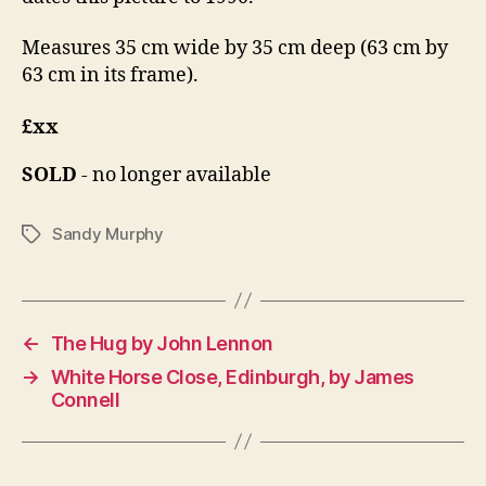
Measures 35 cm wide by 35 cm deep (63 cm by
63 cm in its frame).
£xx
SOLD
- no longer available
Sandy Murphy
Tags
←
The Hug by John Lennon
→
White Horse Close, Edinburgh, by James
Connell