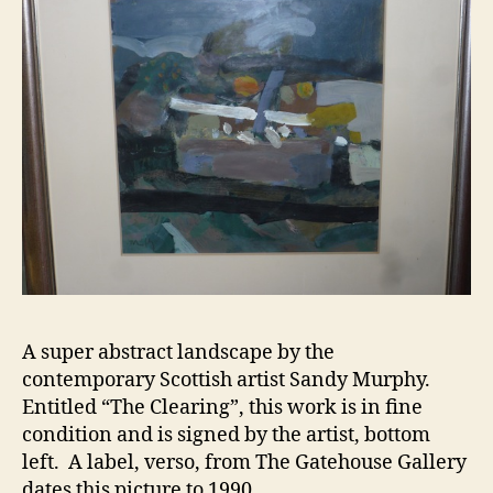
A super abstract landscape by the
contemporary Scottish artist Sandy Murphy.
Entitled “The Clearing”, this work is in fine
condition and is signed by the artist, bottom
left. A label, verso, from The Gatehouse Gallery
dates this picture to 1990.