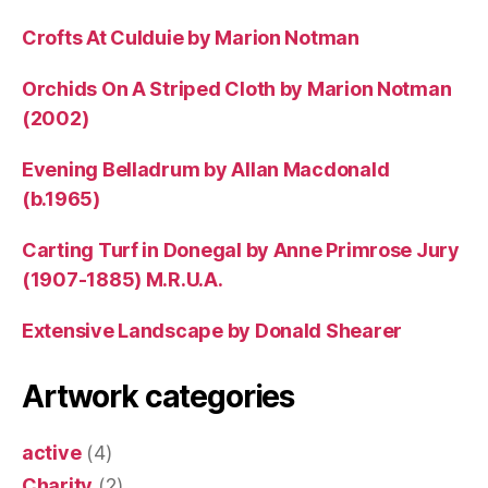
Crofts At Culduie by Marion Notman
Orchids On A Striped Cloth by Marion Notman
(2002)
Evening Belladrum by Allan Macdonald
(b.1965)
Carting Turf in Donegal by Anne Primrose Jury
(1907-1885) M.R.U.A.
Extensive Landscape by Donald Shearer
Artwork categories
active
(4)
Charity
(2)