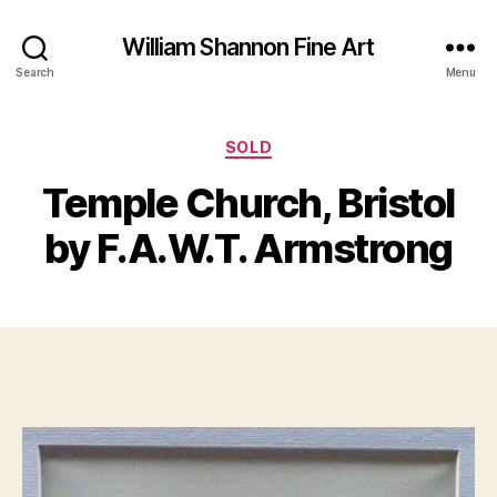
William Shannon Fine Art
Search
Menu
Categories
SOLD
B
J
y
Temple Church, Bristol
u
B
n
il
by F.A.W.T. Armstrong
e
l
2
S
8
Post
Post
h
,
author
date
a
2
n
0
n
1
o
2
n