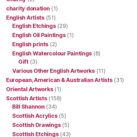
charity donation
(1)
English Artists
(51)
English Etchings
(29)
English Oil Paintings
(1)
English prints
(2)
English Watercolour Paintings
(8)
Gift
(3)
Various Other English Artworks
(11)
European, American & Australian Artists
(31)
Oriental Artworks
(1)
Scottish Artists
(158)
Bill Shannon
(34)
Scottish Acrylics
(5)
Scottish Drawings
(5)
Scottish Etchings
(43)