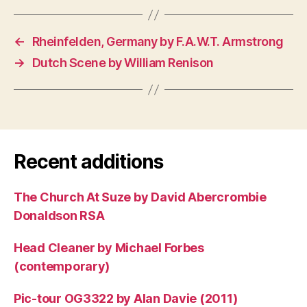
←
Rheinfelden, Germany by F.A.W.T. Armstrong
→
Dutch Scene by William Renison
Recent additions
The Church At Suze by David Abercrombie
Donaldson RSA
Head Cleaner by Michael Forbes
(contemporary)
Pic-tour OG3322 by Alan Davie (2011)