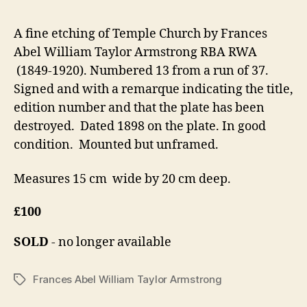
A fine etching of Temple Church by Frances
Abel William Taylor Armstrong RBA RWA
(1849-1920). Numbered 13 from a run of 37.
Signed and with a remarque indicating the title,
edition number and that the plate has been
destroyed. Dated 1898 on the plate. In good
condition. Mounted but unframed.
Measures 15 cm wide by 20 cm deep.
£100
SOLD
- no longer available
Frances Abel William Taylor Armstrong
Tags