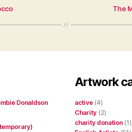
occo
The M
Artwork c
ombie Donaldson
active
(4)
Charity
(2)
charity donation
(1)
ntemporary)