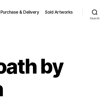
Purchase & Delivery
Sold Artworks
Search
oath by
n