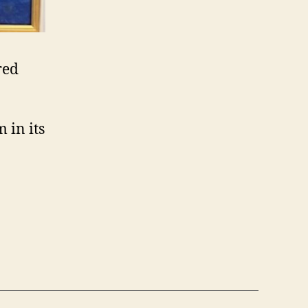
red
 in its