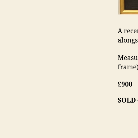
A rece
alongs
Measur
frame)
£900
SOLD