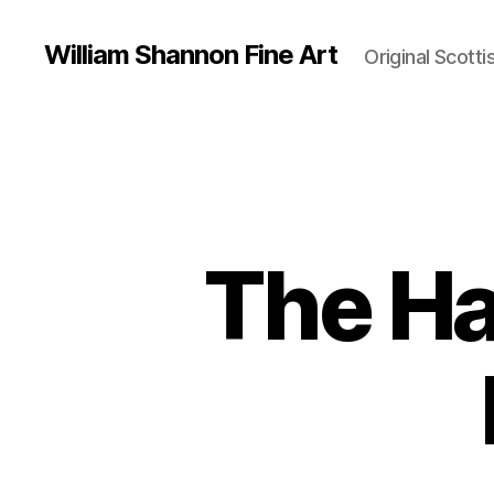
William Shannon Fine Art
Original Scotti
The Ha