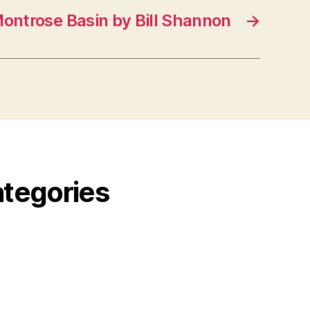
ontrose Basin by Bill Shannon
→
ategories