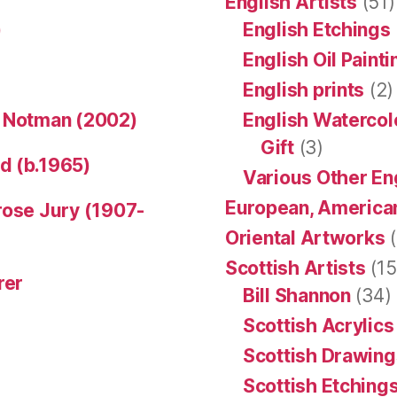
English Artists
(51)
)
English Etchings
English Oil Paint
English prints
(2)
n Notman (2002)
English Watercol
Gift
(3)
d (b.1965)
Various Other En
European, American
rose Jury (1907-
Oriental Artworks
(
Scottish Artists
(15
rer
Bill Shannon
(34)
Scottish Acrylics
Scottish Drawing
Scottish Etching