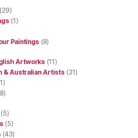
(29)
ings
(1)
our Paintings
(8)
glish Artworks
(11)
 & Australian Artists
(31)
1)
8)
(5)
s
(5)
s
(43)