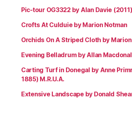
Pic-tour OG3322 by Alan Davie (2011
Crofts At Culduie by Marion Notman
Orchids On A Striped Cloth by Mario
Evening Belladrum by Allan Macdonal
Carting Turf in Donegal by Anne Prim
1885) M.R.U.A.
Extensive Landscape by Donald Shea