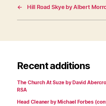
←
Hill Road Skye by Albert Morr
Recent additions
The Church At Suze by David Abercr
RSA
Head Cleaner by Michael Forbes (co