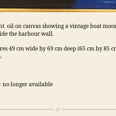
nt oil on canvas showing a vintage boat moo
ide the harbour wall.
es 49 cm wide by 69 cm deep (65 cm by 85 cm
.
- no longer available