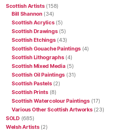
Scottish Artists
(158)
Bill Shannon
(34)
Scottish Acrylics
(5)
Scottish Drawings
(5)
Scottish Etchings
(43)
Scottish Gouache Paintings
(4)
Scottish Lithographs
(4)
Scottish Mixed Media
(5)
Scottish Oil Paintings
(31)
Scottish Pastels
(2)
Scottish Prints
(8)
Scottish Watercolour Paintings
(17)
Various Other Scottish Artworks
(23)
SOLD
(685)
Welsh Artists
(2)