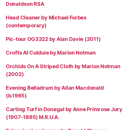
Donaldson RSA
Head Cleaner by Michael Forbes
(contemporary)
Pic-tour OG3322 by Alan Davie (2011)
Crofts At Culduie by Marion Notman
Orchids On A Striped Cloth by Marion Notman
(2002)
Evening Belladrum by Allan Macdonald
(b.1965)
Carting Turf in Donegal by Anne Primrose Jury
(1907-1885) M.R.U.A.