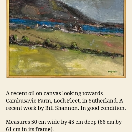
A recent oil on canvas looking towards
Cambusavie Farm, Loch Fleet, in Sutherland. A
recent work by Bill Shannon. In good condition.
Measures 50 cm wide by 45 cm deep (66 cm by
61 cm in its frame).