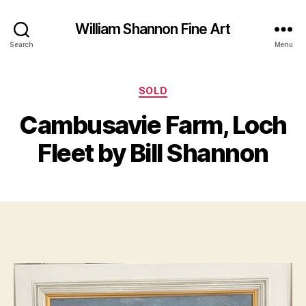
William Shannon Fine Art
Search
Menu
Categories
SOLD
B
J
y
Cambusavie Farm, Loch
u
B
l
il
Fleet by Bill Shannon
y
l
1
S
9
Post
Post
h
,
author
date
a
2
n
0
n
2
o
2
n