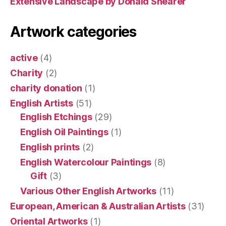
Extensive Landscape by Donald Shearer
Artwork categories
active
(4)
Charity
(2)
charity donation
(1)
English Artists
(51)
English Etchings
(29)
English Oil Paintings
(1)
English prints
(2)
English Watercolour Paintings
(8)
Gift
(3)
Various Other English Artworks
(11)
European, American & Australian Artists
(31)
Oriental Artworks
(1)