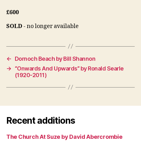
£600
SOLD
- no longer available
←
Dornoch Beach by Bill Shannon
→
“Onwards And Upwards” by Ronald Searle
(1920-2011)
Recent additions
The Church At Suze by David Abercrombie