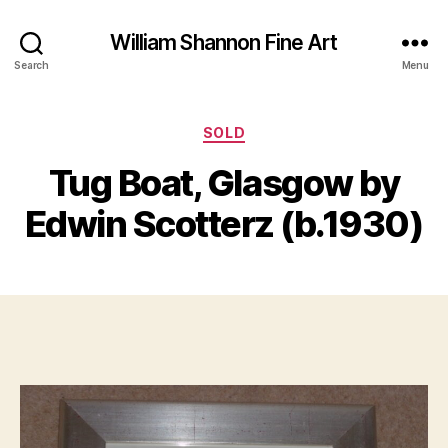
William Shannon Fine Art
Search
Menu
Categories
SOLD
B
y
J
Tug Boat, Glasgow by
B
u
il
l
Edwin Scotterz (b.1930)
y
l
S
8
Post
Post
h
,
author
date
a
2
n
0
n
2
o
1
n