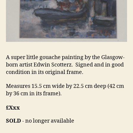
A super little gouache painting by the Glasgow-
born artist Edwin Scotterz. Signed and in good
condition in its original frame.
Measures 15.5 cm wide by 22.5 cm deep (42 cm
by 36 cm in its frame).
£Xxx
SOLD
- no longer available