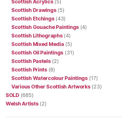
Scottish Acrylics
(5)
Scottish Drawings
(5)
Scottish Etchings
(43)
Scottish Gouache Paintings
(4)
Scottish Lithographs
(4)
Scottish Mixed Media
(5)
Scottish Oil Paintings
(31)
Scottish Pastels
(2)
Scottish Prints
(8)
Scottish Watercolour Paintings
(17)
Various Other Scottish Artworks
(23)
SOLD
(685)
Welsh Artists
(2)