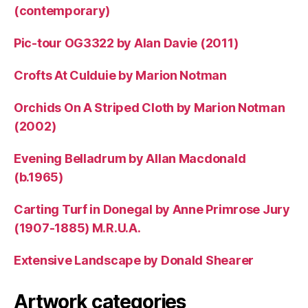
(contemporary)
Pic-tour OG3322 by Alan Davie (2011)
Crofts At Culduie by Marion Notman
Orchids On A Striped Cloth by Marion Notman
(2002)
Evening Belladrum by Allan Macdonald
(b.1965)
Carting Turf in Donegal by Anne Primrose Jury
(1907-1885) M.R.U.A.
Extensive Landscape by Donald Shearer
Artwork categories