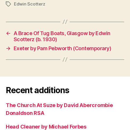
Edwin Scotterz
Tags
←
A Brace Of Tug Boats, Glasgow by Edwin
Scotterz (b. 1930)
→
Exeter by Pam Pebworth (Contemporary)
Recent additions
The Church At Suze by David Abercrombie
Donaldson RSA
Head Cleaner by Michael Forbes