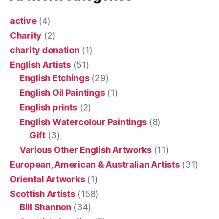
active
(4)
Charity
(2)
charity donation
(1)
English Artists
(51)
English Etchings
(29)
English Oil Paintings
(1)
English prints
(2)
English Watercolour Paintings
(8)
Gift
(3)
Various Other English Artworks
(11)
European, American & Australian Artists
(31)
Oriental Artworks
(1)
Scottish Artists
(158)
Bill Shannon
(34)