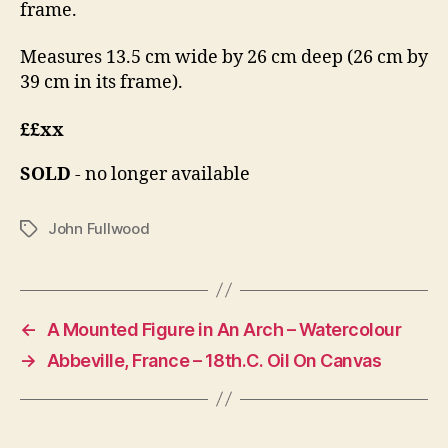
frame.
Measures 13.5 cm wide by 26 cm deep (26 cm by
39 cm in its frame).
££xx
SOLD
- no longer available
John Fullwood
Tags
←
A Mounted Figure in An Arch – Watercolour
→
Abbeville, France – 18th.C. Oil On Canvas