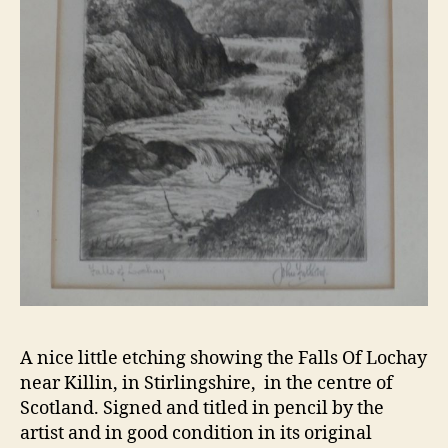
A nice little etching showing the Falls Of Lochay
near Killin, in Stirlingshire, in the centre of
Scotland. Signed and titled in pencil by the
artist and in good condition in its original