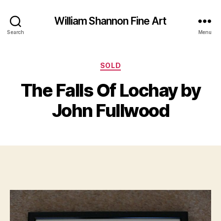
William Shannon Fine Art
Search
Menu
Categories
SOLD
B
M
y
a
The Falls Of Lochay by
B
r
il
c
John Fullwood
l
h
S
2
Post
Post
h
0
author
date
a
,
n
2
n
0
o
2
n
0