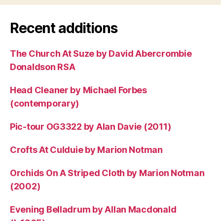
Recent additions
The Church At Suze by David Abercrombie
Donaldson RSA
Head Cleaner by Michael Forbes
(contemporary)
Pic-tour OG3322 by Alan Davie (2011)
Crofts At Culduie by Marion Notman
Orchids On A Striped Cloth by Marion Notman
(2002)
Evening Belladrum by Allan Macdonald