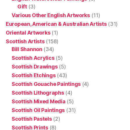
Gift
(3)
Various Other English Artworks
(11)
European, American & Australian Artists
(31)
Oriental Artworks
(1)
Scottish Artists
(158)
Bill Shannon
(34)
Scottish Acrylics
(5)
Scottish Drawings
(5)
Scottish Etchings
(43)
Scottish Gouache Paintings
(4)
Scottish Lithographs
(4)
Scottish Mixed Media
(5)
Scottish Oil Paintings
(31)
Scottish Pastels
(2)
Scottish Prints
(8)