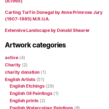
(b.1965)
Carting Turf in Donegal by Anne Primrose Jury
(1907-1885) M.R.U.A.
Extensive Landscape by Donald Shearer
Artwork categories
active
(4)
Charity
(2)
charity donation
(1)
English Artists
(51)
English Etchings
(29)
English Oil Paintings
(1)
English prints
(2)
English Watercolour Paintings
(8)