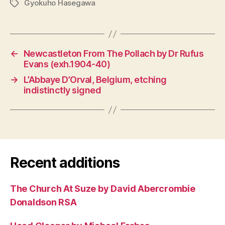
Gyokuho Hasegawa
Tags
←
Newcastleton From The Pollach by Dr Rufus
Evans (exh.1904-40)
→
L’Abbaye D’Orval, Belgium, etching
indistinctly signed
Recent additions
The Church At Suze by David Abercrombie
Donaldson RSA