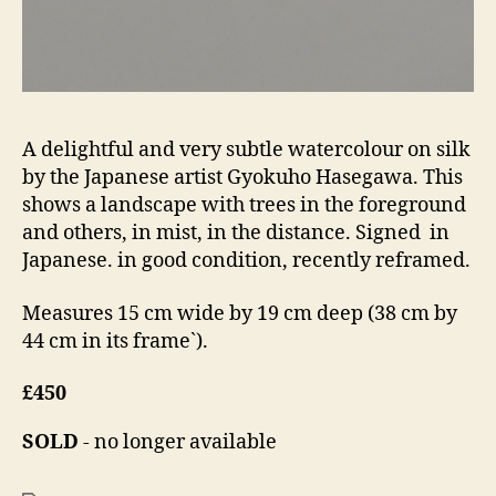
A delightful and very subtle watercolour on silk
by the Japanese artist Gyokuho Hasegawa. This
shows a landscape with trees in the foreground
and others, in mist, in the distance. Signed in
Japanese. in good condition, recently reframed.
Measures 15 cm wide by 19 cm deep (38 cm by
44 cm in its frame`).
£450
SOLD
- no longer available