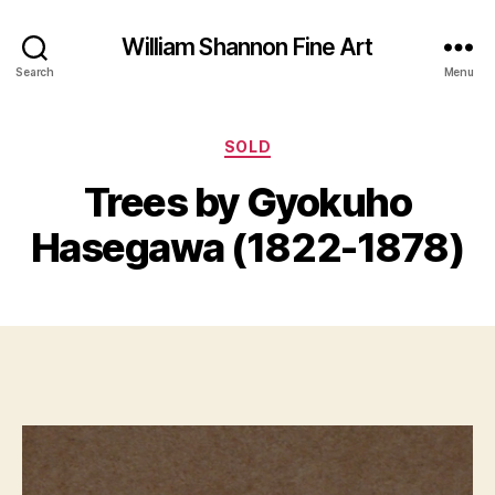
William Shannon Fine Art
Search
Menu
Categories
SOLD
B
y
Trees by Gyokuho
B
M
il
a
Hasegawa (1822-1878)
l
y
S
1,
Post
Post
h
2
author
date
a
0
n
1
n
7
o
n