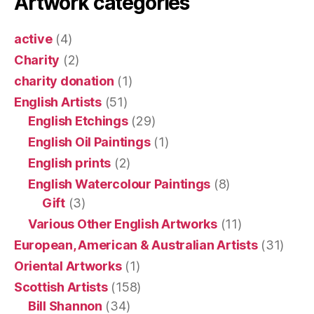
Artwork categories
active
(4)
Charity
(2)
charity donation
(1)
English Artists
(51)
English Etchings
(29)
English Oil Paintings
(1)
English prints
(2)
English Watercolour Paintings
(8)
Gift
(3)
Various Other English Artworks
(11)
European, American & Australian Artists
(31)
Oriental Artworks
(1)
Scottish Artists
(158)
Bill Shannon
(34)