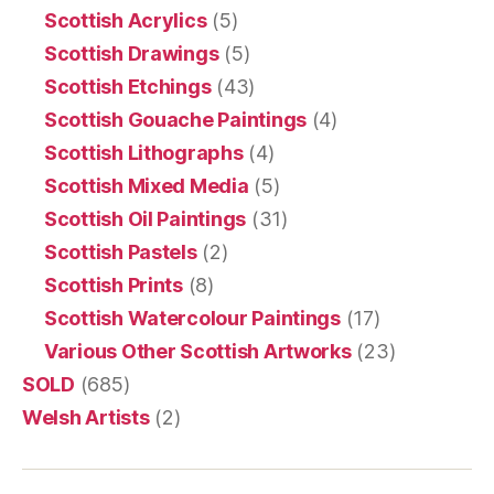
Scottish Acrylics
(5)
Scottish Drawings
(5)
Scottish Etchings
(43)
Scottish Gouache Paintings
(4)
Scottish Lithographs
(4)
Scottish Mixed Media
(5)
Scottish Oil Paintings
(31)
Scottish Pastels
(2)
Scottish Prints
(8)
Scottish Watercolour Paintings
(17)
Various Other Scottish Artworks
(23)
SOLD
(685)
Welsh Artists
(2)