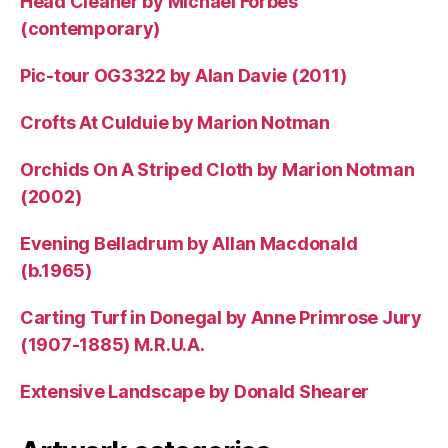
Head Cleaner by Michael Forbes
(contemporary)
Pic-tour OG3322 by Alan Davie (2011)
Crofts At Culduie by Marion Notman
Orchids On A Striped Cloth by Marion Notman
(2002)
Evening Belladrum by Allan Macdonald
(b.1965)
Carting Turf in Donegal by Anne Primrose Jury
(1907-1885) M.R.U.A.
Extensive Landscape by Donald Shearer