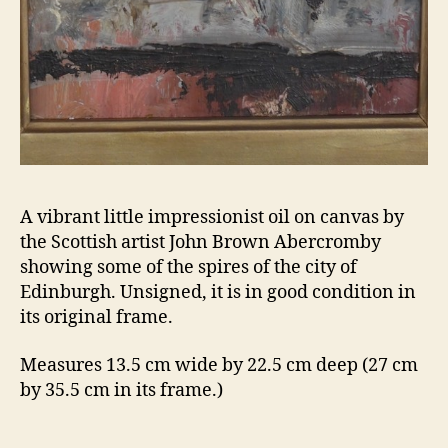
A vibrant little impressionist oil on canvas by
the Scottish artist John Brown Abercromby
showing some of the spires of the city of
Edinburgh. Unsigned, it is in good condition in
its original frame.
Measures 13.5 cm wide by 22.5 cm deep (27 cm
by 35.5 cm in its frame.)