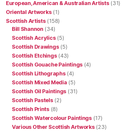
European, American & Australian Artists
(31)
Oriental Artworks
(1)
Scottish Artists
(158)
Bill Shannon
(34)
Scottish Acrylics
(5)
Scottish Drawings
(5)
Scottish Etchings
(43)
Scottish Gouache Paintings
(4)
Scottish Lithographs
(4)
Scottish Mixed Media
(5)
Scottish Oil Paintings
(31)
Scottish Pastels
(2)
Scottish Prints
(8)
Scottish Watercolour Paintings
(17)
Various Other Scottish Artworks
(23)