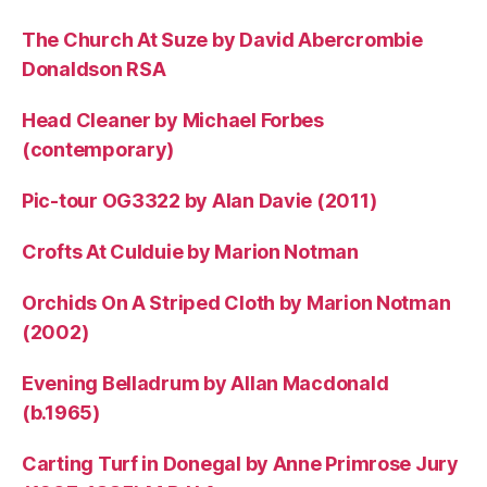
The Church At Suze by David Abercrombie
Donaldson RSA
Head Cleaner by Michael Forbes
(contemporary)
Pic-tour OG3322 by Alan Davie (2011)
Crofts At Culduie by Marion Notman
Orchids On A Striped Cloth by Marion Notman
(2002)
Evening Belladrum by Allan Macdonald
(b.1965)
Carting Turf in Donegal by Anne Primrose Jury