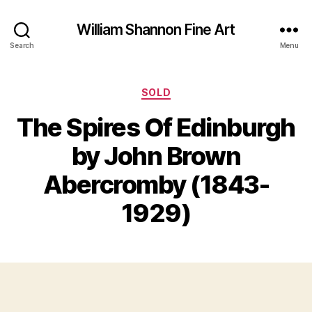
William Shannon Fine Art
Search
Menu
Categories
SOLD
The Spires Of Edinburgh
by John Brown
B
J
y
Abercromby (1843-
u
B
n
il
1929)
e
l
1
S
2
Post
Post
h
,
author
date
a
2
n
0
n
1
o