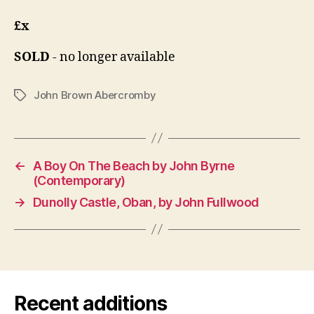
£x
SOLD
- no longer available
John Brown Abercromby
Tags
←
A Boy On The Beach by John Byrne
(Contemporary)
→
Dunolly Castle, Oban, by John Fullwood
Recent additions