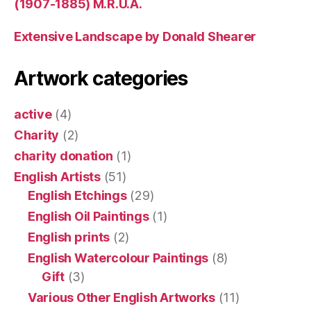
(1907-1885) M.R.U.A.
Extensive Landscape by Donald Shearer
Artwork categories
active
(4)
Charity
(2)
charity donation
(1)
English Artists
(51)
English Etchings
(29)
English Oil Paintings
(1)
English prints
(2)
English Watercolour Paintings
(8)
Gift
(3)
Various Other English Artworks
(11)