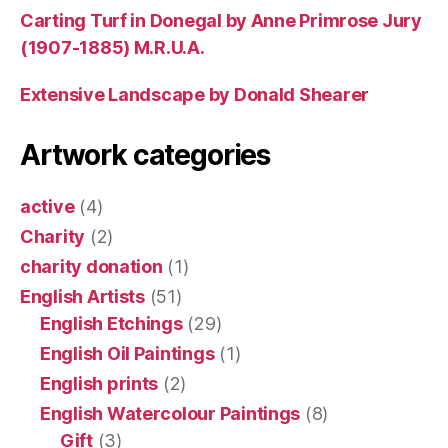
Carting Turf in Donegal by Anne Primrose Jury
(1907-1885) M.R.U.A.
Extensive Landscape by Donald Shearer
Artwork categories
active
(4)
Charity
(2)
charity donation
(1)
English Artists
(51)
English Etchings
(29)
English Oil Paintings
(1)
English prints
(2)
English Watercolour Paintings
(8)
Gift
(3)