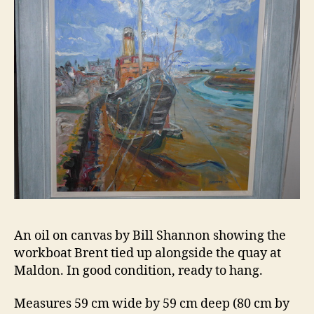
6
An oil on canvas by Bill Shannon showing the
workboat Brent tied up alongside the quay at
Maldon. In good condition, ready to hang.
Measures 59 cm wide by 59 cm deep (80 cm by