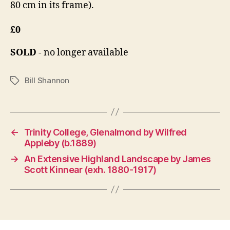
80 cm in its frame).
£0
SOLD
- no longer available
Bill Shannon
Tags
←
Trinity College, Glenalmond by Wilfred
Appleby (b.1889)
→
An Extensive Highland Landscape by James
Scott Kinnear (exh. 1880-1917)