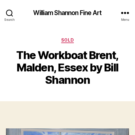
William Shannon Fine Art
Search
Menu
Categories
SOLD
F
The Workboat Brent,
B
e
y
b
Malden, Essex by Bill
B
r
il
u
Shannon
a
l
S
r
Post
Post
h
y
author
date
a
6
n
,
n
2
o
0
n
1