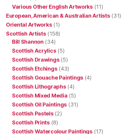
Various Other English Artworks
(11)
European, American & Australian Artists
(31)
Oriental Artworks
(1)
Scottish Artists
(158)
Bill Shannon
(34)
Scottish Acrylics
(5)
Scottish Drawings
(5)
Scottish Etchings
(43)
Scottish Gouache Paintings
(4)
Scottish Lithographs
(4)
Scottish Mixed Media
(5)
Scottish Oil Paintings
(31)
Scottish Pastels
(2)
Scottish Prints
(8)
Scottish Watercolour Paintings
(17)