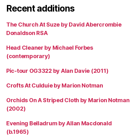
Recent additions
The Church At Suze by David Abercrombie
Donaldson RSA
Head Cleaner by Michael Forbes
(contemporary)
Pic-tour OG3322 by Alan Davie (2011)
Crofts At Culduie by Marion Notman
Orchids On A Striped Cloth by Marion Notman
(2002)
Evening Belladrum by Allan Macdonald
(b.1965)