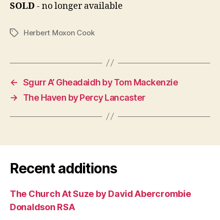
SOLD
- no longer available
Herbert Moxon Cook
Tags
←
Sgurr A’ Gheadaidh by Tom Mackenzie
→
The Haven by Percy Lancaster
Recent additions
The Church At Suze by David Abercrombie
Donaldson RSA