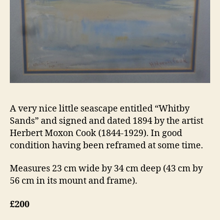
A very nice little seascape entitled “Whitby
Sands” and signed and dated 1894 by the artist
Herbert Moxon Cook (1844-1929). In good
condition having been reframed at some time.
Measures 23 cm wide by 34 cm deep (43 cm by
56 cm in its mount and frame).
£200