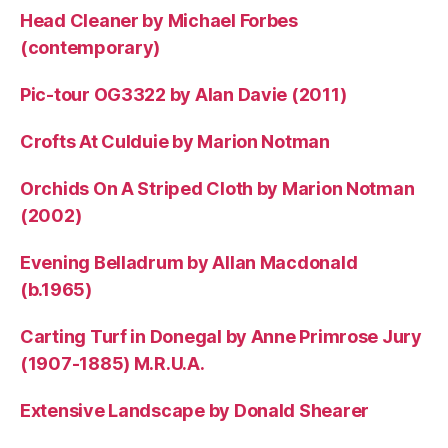
Head Cleaner by Michael Forbes
(contemporary)
Pic-tour OG3322 by Alan Davie (2011)
Crofts At Culduie by Marion Notman
Orchids On A Striped Cloth by Marion Notman
(2002)
Evening Belladrum by Allan Macdonald
(b.1965)
Carting Turf in Donegal by Anne Primrose Jury
(1907-1885) M.R.U.A.
Extensive Landscape by Donald Shearer