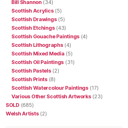
Bill Shannon
(34)
Scottish Acrylics
(5)
Scottish Drawings
(5)
Scottish Etchings
(43)
Scottish Gouache Paintings
(4)
Scottish Lithographs
(4)
Scottish Mixed Media
(5)
Scottish Oil Paintings
(31)
Scottish Pastels
(2)
Scottish Prints
(8)
Scottish Watercolour Paintings
(17)
Various Other Scottish Artworks
(23)
SOLD
(685)
Welsh Artists
(2)