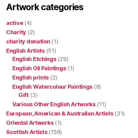
Artwork categories
active
(4)
Charity
(2)
charity donation
(1)
English Artists
(51)
English Etchings
(29)
English Oil Paintings
(1)
English prints
(2)
English Watercolour Paintings
(8)
Gift
(3)
Various Other English Artworks
(11)
European, American & Australian Artists
(31)
Oriental Artworks
(1)
Scottish Artists
(158)