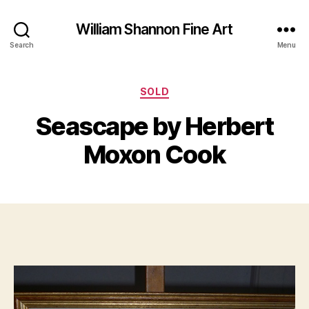
William Shannon Fine Art
Search
Menu
Categories
SOLD
B
J
y
Seascape by Herbert
u
B
n
il
Moxon Cook
e
l
2
S
4
Post
Post
h
,
author
date
a
2
n
0
n
1
o
3
n