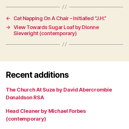
←
Cat Napping On A Chair – Initialled “J.H.”
→
View Towards Sugar Loaf by Dionne
Sieveright (contemporary)
Recent additions
The Church At Suze by David Abercrombie
Donaldson RSA
Head Cleaner by Michael Forbes
(contemporary)