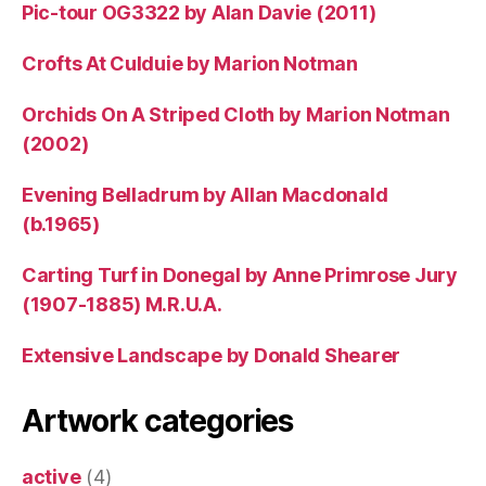
Pic-tour OG3322 by Alan Davie (2011)
Crofts At Culduie by Marion Notman
Orchids On A Striped Cloth by Marion Notman
(2002)
Evening Belladrum by Allan Macdonald
(b.1965)
Carting Turf in Donegal by Anne Primrose Jury
(1907-1885) M.R.U.A.
Extensive Landscape by Donald Shearer
Artwork categories
active
(4)