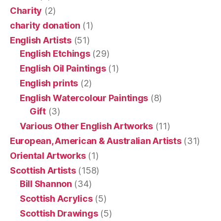
Charity
(2)
charity donation
(1)
English Artists
(51)
English Etchings
(29)
English Oil Paintings
(1)
English prints
(2)
English Watercolour Paintings
(8)
Gift
(3)
Various Other English Artworks
(11)
European, American & Australian Artists
(31)
Oriental Artworks
(1)
Scottish Artists
(158)
Bill Shannon
(34)
Scottish Acrylics
(5)
Scottish Drawings
(5)