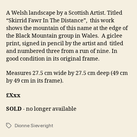
A Welsh landscape by a Scottish Artist. Titled
“Skirrid Fawr In The Distance”, this work
shows the mountain of this name at the edge of
the Black Mountain group in Wales. A giclee
print, signed in pencil by the artist and titled
and numbered three from a run of nine. In
good condition in its original frame.
Measures 27.5 cm wide by 27.5 cm deep (49 cm
by 49 cm in its frame).
£Xxx
SOLD
- no longer available
Dionne Sieveright
Tags