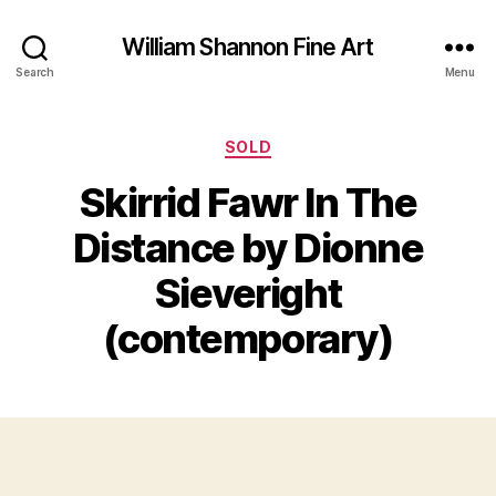
William Shannon Fine Art
Search
Menu
Categories
SOLD
Skirrid Fawr In The
Distance by Dionne
B
J
y
Sieveright
u
B
l
il
(contemporary)
y
l
2
S
4
Post
Post
h
,
author
date
a
2
n
0
n
2
o