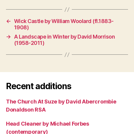
←
Wick Castle by William Woolard (fl.1883-
1908)
→
A Landscape in Winter by David Morrison
(1958-2011)
Recent additions
The Church At Suze by David Abercrombie
Donaldson RSA
Head Cleaner by Michael Forbes
(contemporary)