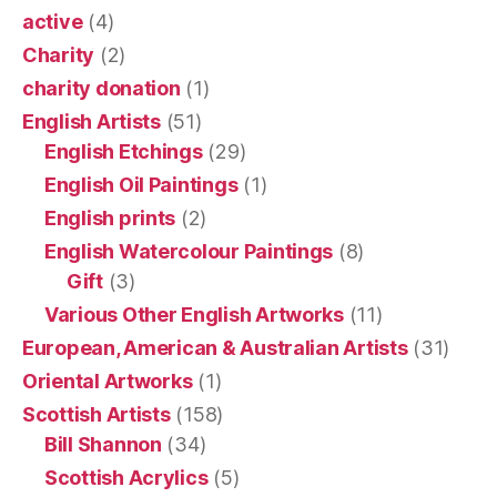
active
(4)
Charity
(2)
charity donation
(1)
English Artists
(51)
English Etchings
(29)
English Oil Paintings
(1)
English prints
(2)
English Watercolour Paintings
(8)
Gift
(3)
Various Other English Artworks
(11)
European, American & Australian Artists
(31)
Oriental Artworks
(1)
Scottish Artists
(158)
Bill Shannon
(34)
Scottish Acrylics
(5)