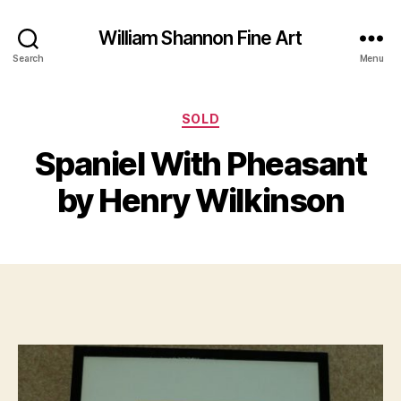
William Shannon Fine Art
Search
Menu
O
Categories
SOLD
B
c
y
t
Spaniel With Pheasant
B
o
il
b
by Henry Wilkinson
e
l
S
r
Post
Post
h
1
author
date
a
6
n
,
n
2
o
0
n
1
9