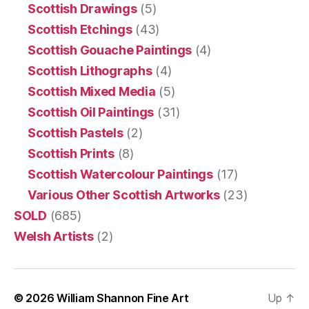
Scottish Drawings
(5)
Scottish Etchings
(43)
Scottish Gouache Paintings
(4)
Scottish Lithographs
(4)
Scottish Mixed Media
(5)
Scottish Oil Paintings
(31)
Scottish Pastels
(2)
Scottish Prints
(8)
Scottish Watercolour Paintings
(17)
Various Other Scottish Artworks
(23)
SOLD
(685)
Welsh Artists
(2)
© 2026
William Shannon Fine Art
Up
↑