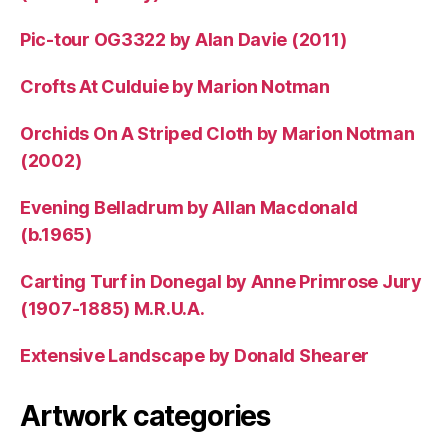
Pic-tour OG3322 by Alan Davie (2011)
Crofts At Culduie by Marion Notman
Orchids On A Striped Cloth by Marion Notman
(2002)
Evening Belladrum by Allan Macdonald
(b.1965)
Carting Turf in Donegal by Anne Primrose Jury
(1907-1885) M.R.U.A.
Extensive Landscape by Donald Shearer
Artwork categories