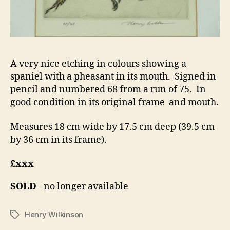
A very nice etching in colours showing a
spaniel with a pheasant in its mouth. Signed in
pencil and numbered 68 from a run of 75. In
good condition in its original frame and mouth.
Measures 18 cm wide by 17.5 cm deep (39.5 cm
by 36 cm in its frame).
£xxx
SOLD
- no longer available
Henry Wilkinson
Tags