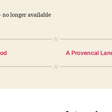
- no longer available
ood
A Provencal Lan