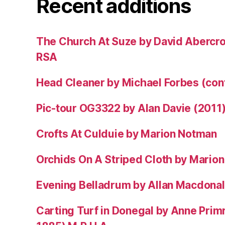
Recent additions
The Church At Suze by David Abercr
RSA
Head Cleaner by Michael Forbes (co
Pic-tour OG3322 by Alan Davie (2011
Crofts At Culduie by Marion Notman
Orchids On A Striped Cloth by Mario
Evening Belladrum by Allan Macdonal
Carting Turf in Donegal by Anne Prim