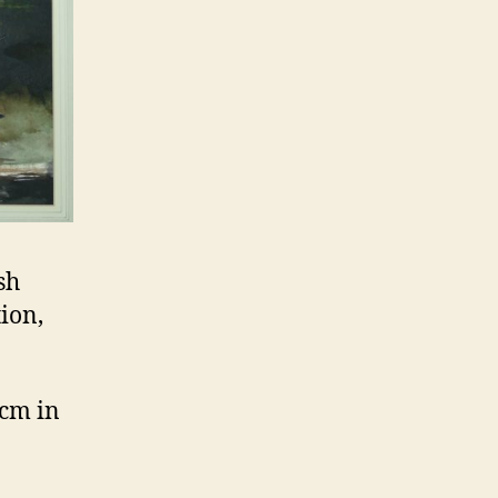
sh
tion,
 cm in