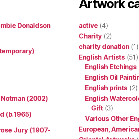
Artwork c
ombie Donaldson
active
(4)
Charity
(2)
charity donation
(1)
ntemporary)
English Artists
(51)
)
English Etchings
English Oil Paint
English prints
(2)
n Notman (2002)
English Watercol
Gift
(3)
d (b.1965)
Various Other En
European, American
rose Jury (1907-