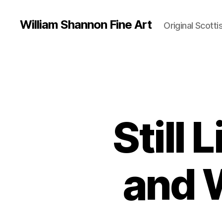
William Shannon Fine Art
Original Scotti
Still 
and 