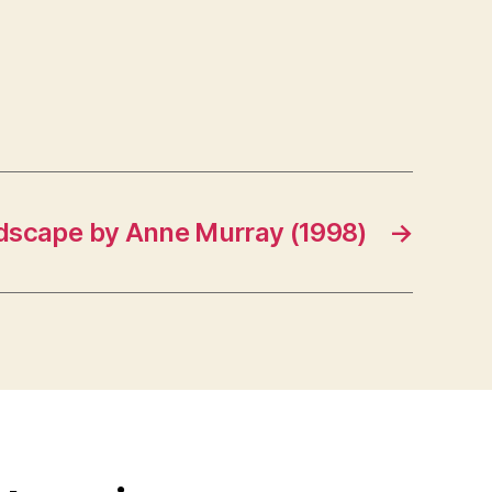
dscape by Anne Murray (1998)
→