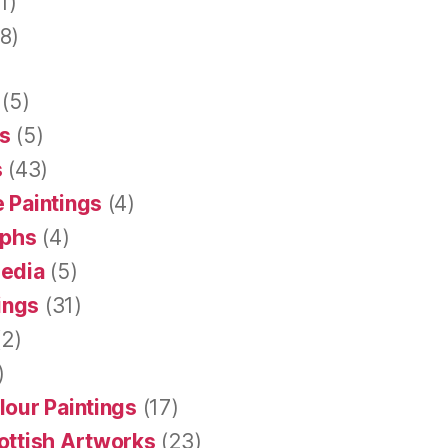
1)
8)
(5)
s
(5)
s
(43)
 Paintings
(4)
aphs
(4)
Media
(5)
tings
(31)
2)
)
lour Paintings
(17)
ottish Artworks
(23)