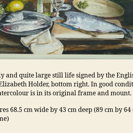
y and quite large still life signed by the Engli
 Elizabeth Holder, bottom right. In good condi
atercolour is in its original frame and mount.
es 68.5 cm wide by 43 cm deep (89 cm by 64
ame)