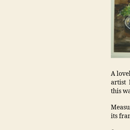
A lovel
artist
this w
Measur
its fr