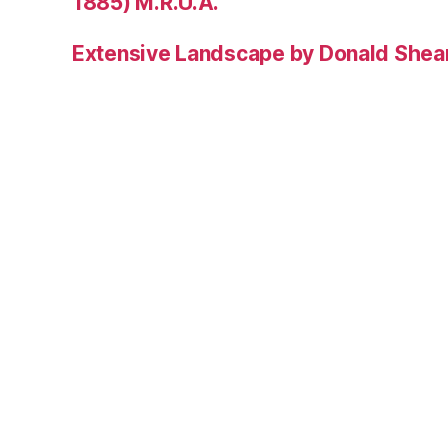
1885) M.R.U.A.
Extensive Landscape by Donald Shea