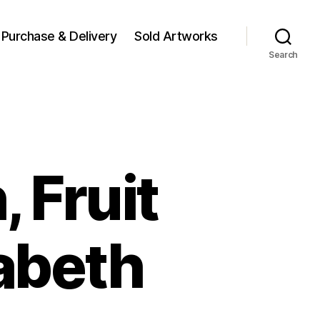
Purchase & Delivery
Sold Artworks
Search
, Fruit
abeth