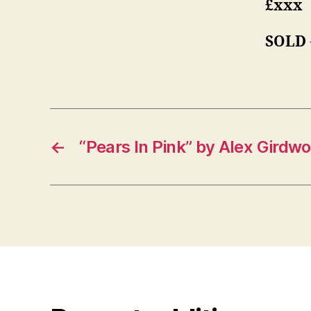
£xxx
SOLD
←
“Pears In Pink” by Alex Girdw