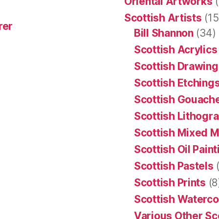
Oriental Artworks
(
Scottish Artists
(15
rer
Bill Shannon
(34)
Scottish Acrylics
Scottish Drawing
Scottish Etching
Scottish Gouache
Scottish Lithogr
Scottish Mixed 
Scottish Oil Pain
Scottish Pastels
(
Scottish Prints
(8
Scottish Waterco
Various Other Sc