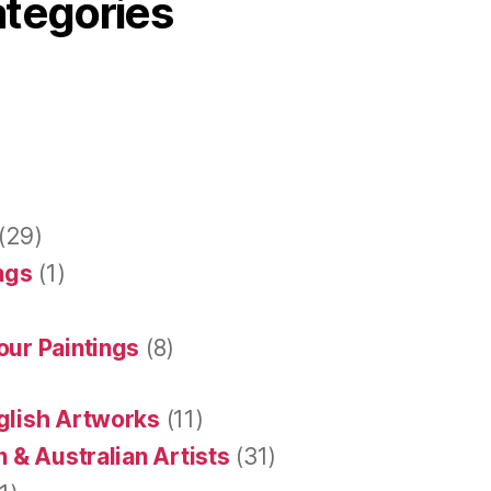
ategories
(29)
ings
(1)
our Paintings
(8)
glish Artworks
(11)
 & Australian Artists
(31)