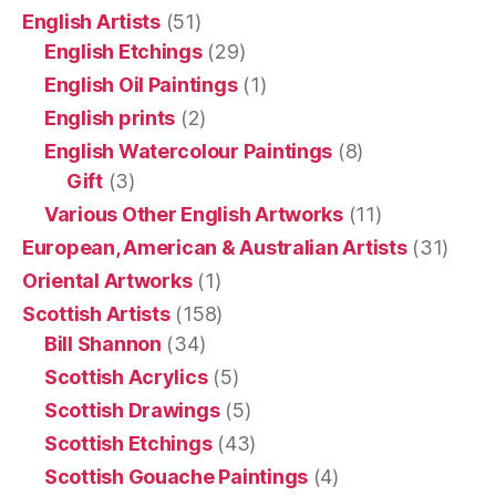
English Artists
(51)
English Etchings
(29)
English Oil Paintings
(1)
English prints
(2)
English Watercolour Paintings
(8)
Gift
(3)
Various Other English Artworks
(11)
European, American & Australian Artists
(31)
Oriental Artworks
(1)
Scottish Artists
(158)
Bill Shannon
(34)
Scottish Acrylics
(5)
Scottish Drawings
(5)
Scottish Etchings
(43)
Scottish Gouache Paintings
(4)