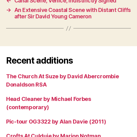
←
Canal Scene, Venice, Indistinctly Signed
→
An Extensive Coastal Scene with Distant Cliffs
after Sir David Young Cameron
Recent additions
The Church At Suze by David Abercrombie
Donaldson RSA
Head Cleaner by Michael Forbes
(contemporary)
Pic-tour OG3322 by Alan Davie (2011)
Crofts At Culduie by Marion Notman