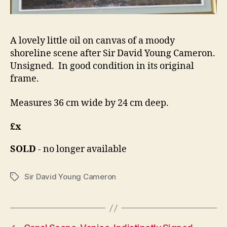
A lovely little oil on canvas of a moody
shoreline scene after Sir David Young Cameron.
Unsigned. In good condition in its original
frame.
Measures 36 cm wide by 24 cm deep.
£x
SOLD
- no longer available
Sir David Young Cameron
Tags