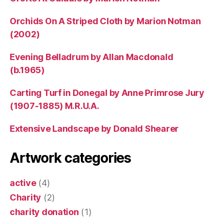
Orchids On A Striped Cloth by Marion Notman
(2002)
Evening Belladrum by Allan Macdonald
(b.1965)
Carting Turf in Donegal by Anne Primrose Jury
(1907-1885) M.R.U.A.
Extensive Landscape by Donald Shearer
Artwork categories
active
(4)
Charity
(2)
charity donation
(1)