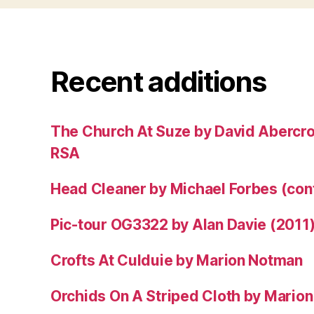
Recent additions
The Church At Suze by David Abercr
RSA
Head Cleaner by Michael Forbes (co
Pic-tour OG3322 by Alan Davie (2011
Crofts At Culduie by Marion Notman
Orchids On A Striped Cloth by Mario