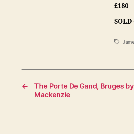
£180
SOLD
Jame
Tags
←
The Porte De Gand, Bruges b
Mackenzie