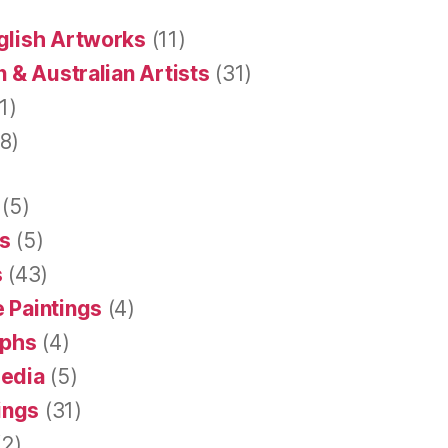
glish Artworks
(11)
 & Australian Artists
(31)
1)
8)
(5)
s
(5)
s
(43)
 Paintings
(4)
aphs
(4)
Media
(5)
tings
(31)
2)