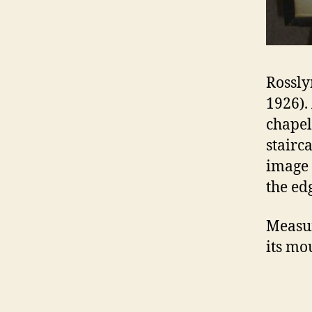
Rossly
1926).
chapel
stairc
image 
the ed
Measur
its mo