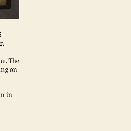
5-
an
me. The
ing on
m in