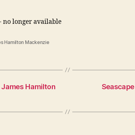
- no longer available
s Hamilton Mackenzie
y James Hamilton
Seascape 