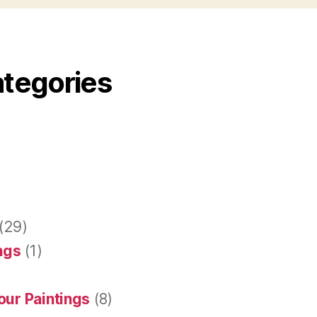
ategories
(29)
ings
(1)
our Paintings
(8)