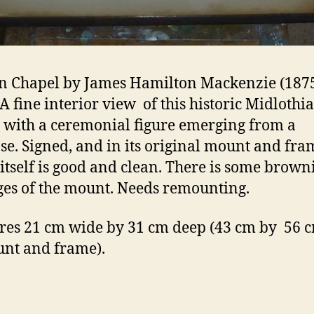
n Chapel by James Hamilton Mackenzie (187
 A fine interior view of this historic Midlothi
 with a ceremonial figure emerging from a
ase. Signed, and in its original mount and fra
itself is good and clean. There is some brown
ges of the mount. Needs remounting.
es 21 cm wide by 31 cm deep (43 cm by 56 c
unt and frame).