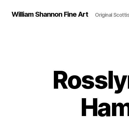
William Shannon Fine Art
Original Scotti
Rossly
Ham