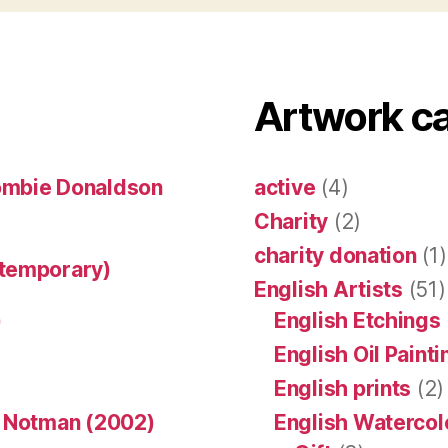
Artwork c
ombie Donaldson
active
(4)
Charity
(2)
charity donation
(1)
ntemporary)
English Artists
(51)
)
English Etchings
English Oil Paint
English prints
(2)
n Notman (2002)
English Watercol