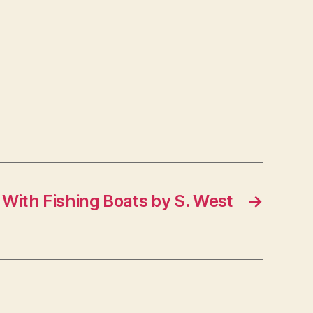
With Fishing Boats by S. West
→