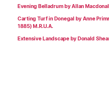
Evening Belladrum by Allan Macdonal
Carting Turf in Donegal by Anne Prim
1885) M.R.U.A.
Extensive Landscape by Donald Shea