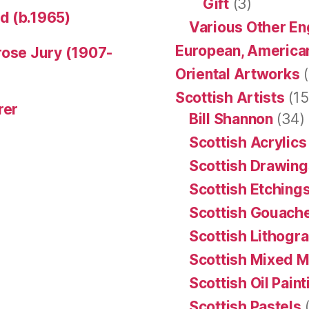
Gift
(3)
d (b.1965)
Various Other En
European, American
rose Jury (1907-
Oriental Artworks
(
Scottish Artists
(15
rer
Bill Shannon
(34)
Scottish Acrylics
Scottish Drawing
Scottish Etching
Scottish Gouache
Scottish Lithogr
Scottish Mixed 
Scottish Oil Pain
Scottish Pastels
(