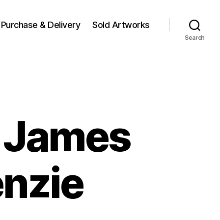
Purchase & Delivery
Sold Artworks
Search
y James
nzie