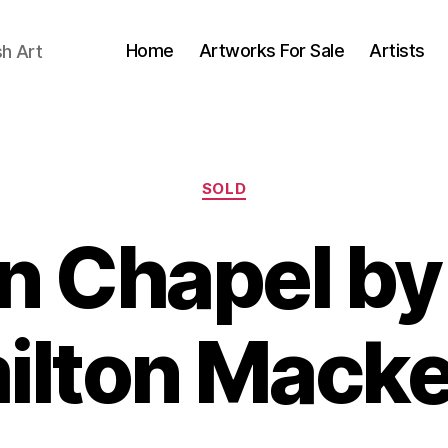
Home
Artworks For Sale
Artists
sh Art
Categories
SOLD
n Chapel b
B
ilton Macke
y
B
M
il
a
l
y
S
6,