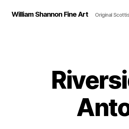
William Shannon Fine Art
Original Scotti
Rivers
Anto