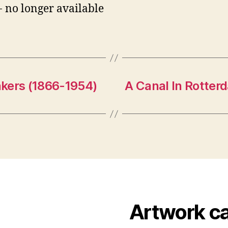
- no longer available
kers (1866-1954)
A Canal In Rotter
Artwork c