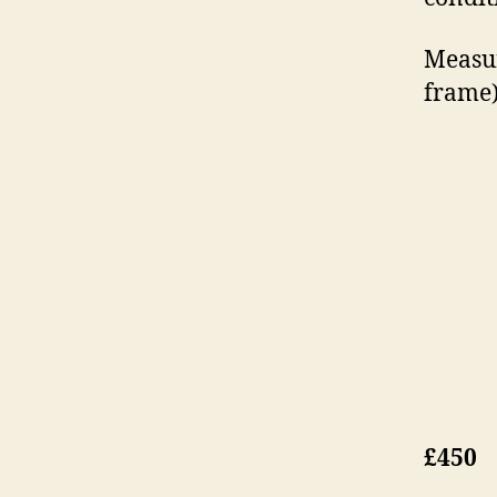
Measur
frame
£450