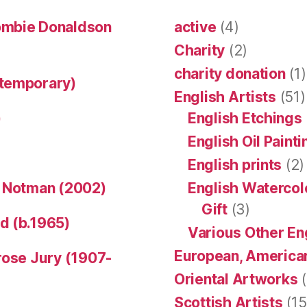
ombie Donaldson
active
(4)
Charity
(2)
charity donation
(1)
ntemporary)
English Artists
(51)
)
English Etchings
English Oil Paint
English prints
(2)
n Notman (2002)
English Watercol
Gift
(3)
d (b.1965)
Various Other En
European, American
rose Jury (1907-
Oriental Artworks
(
Scottish Artists
(15