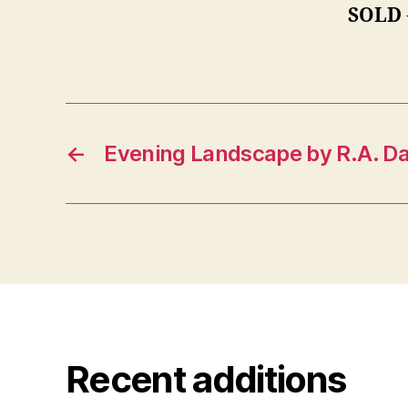
SOLD
←
Evening Landscape by R.A. Da
Recent additions