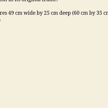
es 49 cm wide by 25 cm deep (60 cm by 35 cm
)