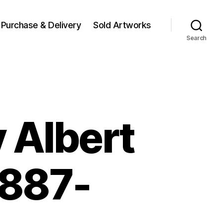
Purchase & Delivery
Sold Artworks
Search
 Albert
1887-