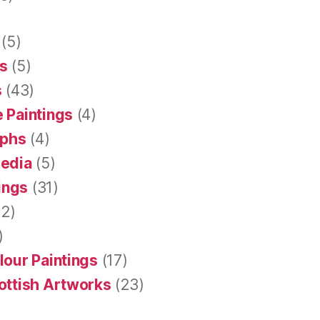
(5)
s
(5)
s
(43)
 Paintings
(4)
aphs
(4)
Media
(5)
tings
(31)
2)
)
lour Paintings
(17)
ottish Artworks
(23)