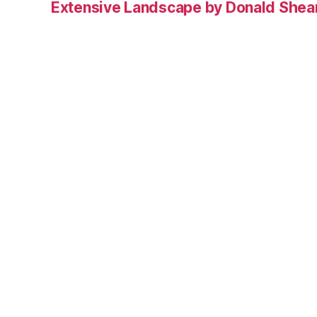
Extensive Landscape by Donald Shea