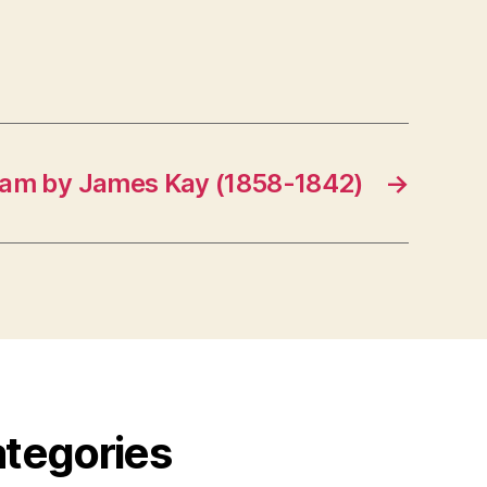
dam by James Kay (1858-1842)
→
ategories