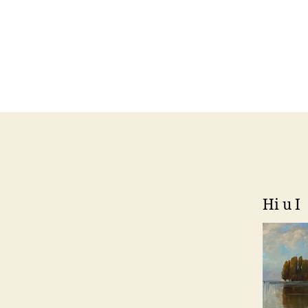
Hi u I