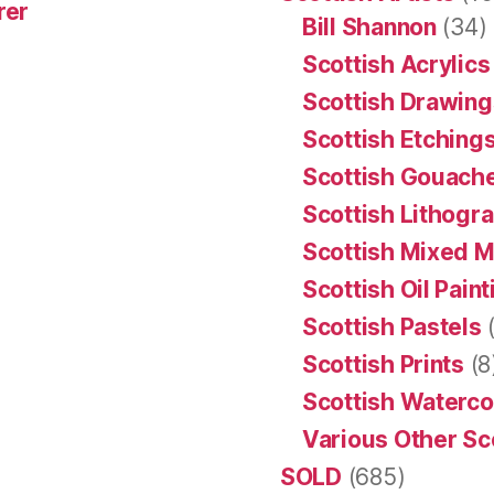
rer
Bill Shannon
(34)
Scottish Acrylics
Scottish Drawing
Scottish Etching
Scottish Gouache
Scottish Lithogr
Scottish Mixed 
Scottish Oil Pain
Scottish Pastels
(
Scottish Prints
(8
Scottish Waterco
Various Other Sc
SOLD
(685)