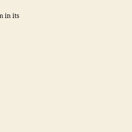
 in its