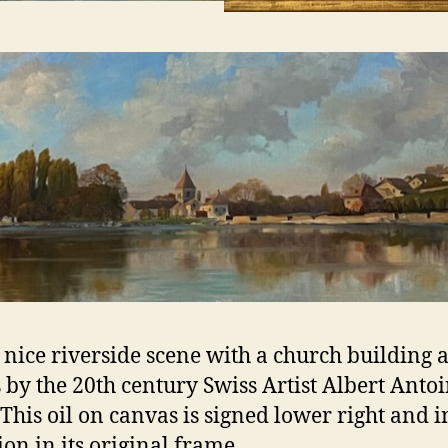
 nice riverside scene with a church building 
 by the 20th century Swiss Artist Albert Anto
 This oil on canvas is signed lower right and 
ion in its original frame.