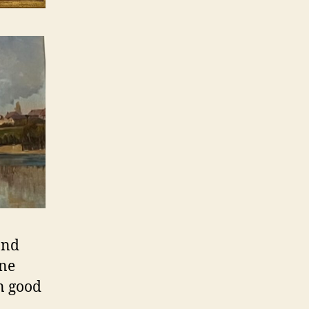
and
ine
in good