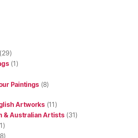
(29)
ings
(1)
our Paintings
(8)
glish Artworks
(11)
 & Australian Artists
(31)
1)
8)