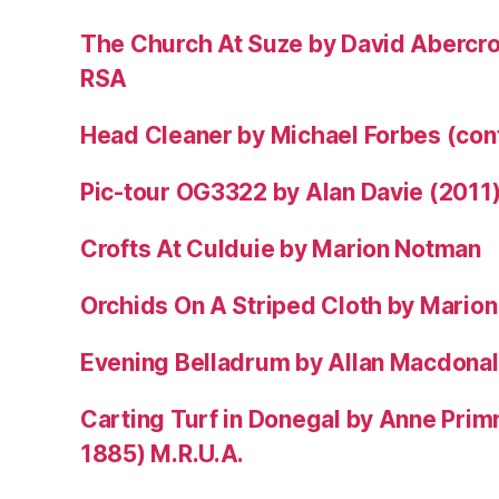
The Church At Suze by David Abercr
RSA
Head Cleaner by Michael Forbes (co
Pic-tour OG3322 by Alan Davie (2011
Crofts At Culduie by Marion Notman
Orchids On A Striped Cloth by Mario
Evening Belladrum by Allan Macdonal
Carting Turf in Donegal by Anne Prim
1885) M.R.U.A.