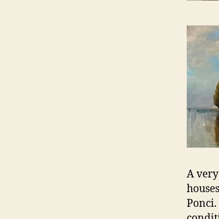
A very
houses
Ponci.
condit