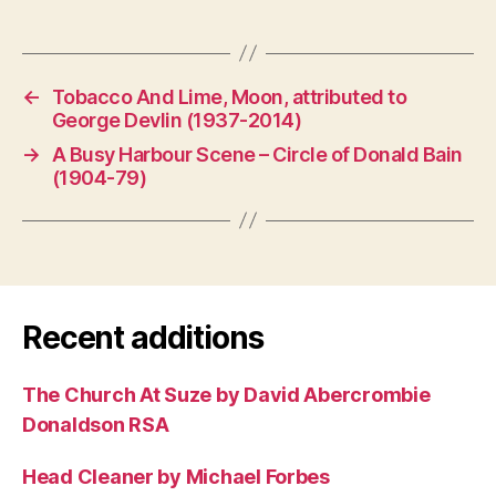
←
Tobacco And Lime, Moon, attributed to
George Devlin (1937-2014)
→
A Busy Harbour Scene – Circle of Donald Bain
(1904-79)
Recent additions
The Church At Suze by David Abercrombie
Donaldson RSA
Head Cleaner by Michael Forbes