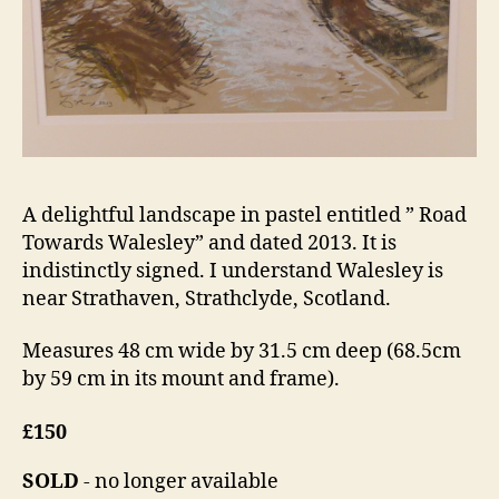
A delightful landscape in pastel entitled ” Road
Towards Walesley” and dated 2013. It is
indistinctly signed. I understand Walesley is
near Strathaven, Strathclyde, Scotland.
Measures 48 cm wide by 31.5 cm deep (68.5cm
by 59 cm in its mount and frame).
£150
SOLD
- no longer available