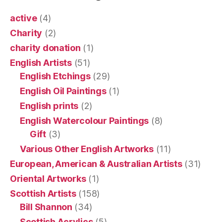
active
(4)
Charity
(2)
charity donation
(1)
English Artists
(51)
English Etchings
(29)
English Oil Paintings
(1)
English prints
(2)
English Watercolour Paintings
(8)
Gift
(3)
Various Other English Artworks
(11)
European, American & Australian Artists
(31)
Oriental Artworks
(1)
Scottish Artists
(158)
Bill Shannon
(34)
Scottish Acrylics
(5)