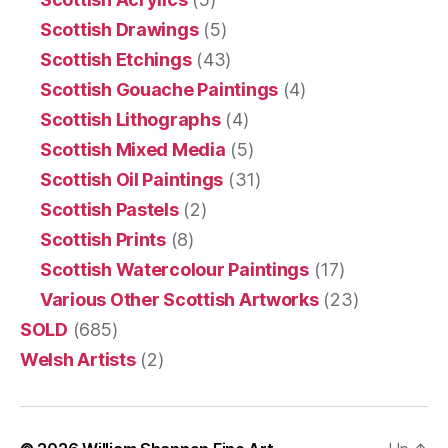
Scottish Drawings
(5)
Scottish Etchings
(43)
Scottish Gouache Paintings
(4)
Scottish Lithographs
(4)
Scottish Mixed Media
(5)
Scottish Oil Paintings
(31)
Scottish Pastels
(2)
Scottish Prints
(8)
Scottish Watercolour Paintings
(17)
Various Other Scottish Artworks
(23)
SOLD
(685)
Welsh Artists
(2)