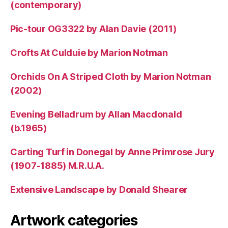
(contemporary)
Pic-tour OG3322 by Alan Davie (2011)
Crofts At Culduie by Marion Notman
Orchids On A Striped Cloth by Marion Notman
(2002)
Evening Belladrum by Allan Macdonald
(b.1965)
Carting Turf in Donegal by Anne Primrose Jury
(1907-1885) M.R.U.A.
Extensive Landscape by Donald Shearer
Artwork categories