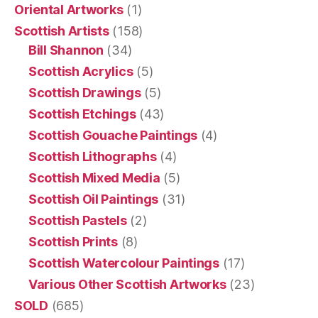
Oriental Artworks
(1)
Scottish Artists
(158)
Bill Shannon
(34)
Scottish Acrylics
(5)
Scottish Drawings
(5)
Scottish Etchings
(43)
Scottish Gouache Paintings
(4)
Scottish Lithographs
(4)
Scottish Mixed Media
(5)
Scottish Oil Paintings
(31)
Scottish Pastels
(2)
Scottish Prints
(8)
Scottish Watercolour Paintings
(17)
Various Other Scottish Artworks
(23)
SOLD
(685)