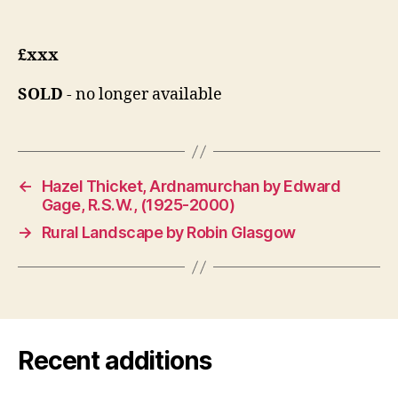
£xxx
SOLD
- no longer available
←
Hazel Thicket, Ardnamurchan by Edward
Gage, R.S.W., (1925-2000)
→
Rural Landscape by Robin Glasgow
Recent additions