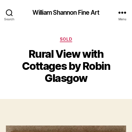
William Shannon Fine Art
Search
Menu
Categories
SOLD
Rural View with
B
y
Cottages by Robin
M
B
a
il
Glasgow
y
l
4
S
,
Post
Post
h
2
author
date
a
0
n
2
n
3
o
n