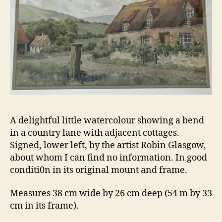
A delightful little watercolour showing a bend
in a country lane with adjacent cottages.
Signed, lower left, by the artist Robin Glasgow,
about whom I can find no information. In good
conditi0n in its original mount and frame.
Measures 38 cm wide by 26 cm deep (54 m by 33
cm in its frame).