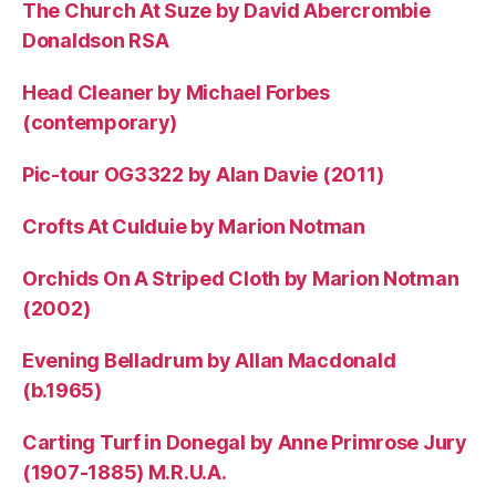
The Church At Suze by David Abercrombie
Donaldson RSA
Head Cleaner by Michael Forbes
(contemporary)
Pic-tour OG3322 by Alan Davie (2011)
Crofts At Culduie by Marion Notman
Orchids On A Striped Cloth by Marion Notman
(2002)
Evening Belladrum by Allan Macdonald
(b.1965)
Carting Turf in Donegal by Anne Primrose Jury
(1907-1885) M.R.U.A.