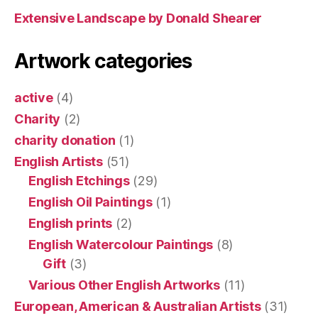
Extensive Landscape by Donald Shearer
Artwork categories
active
(4)
Charity
(2)
charity donation
(1)
English Artists
(51)
English Etchings
(29)
English Oil Paintings
(1)
English prints
(2)
English Watercolour Paintings
(8)
Gift
(3)
Various Other English Artworks
(11)
European, American & Australian Artists
(31)