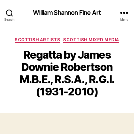
William Shannon Fine Art
Search
Menu
Categories
SCOTTISH ARTISTS
SCOTTISH MIXED MEDIA
Regatta by James
Downie Robertson
B
J
y
M.B.E., R.S.A., R.G.I.
u
B
l
il
(1931-2010)
y
l
2
S
4
Post
Post
h
,
author
date
a
2
n
0
n
2
o