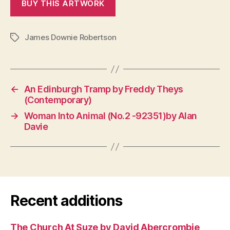
James Downie Robertson
Tags
←
An Edinburgh Tramp by Freddy Theys
(Contemporary)
→
Woman Into Animal (No.2 -92351)by Alan
Davie
Recent additions
The Church At Suze by David Abercrombie