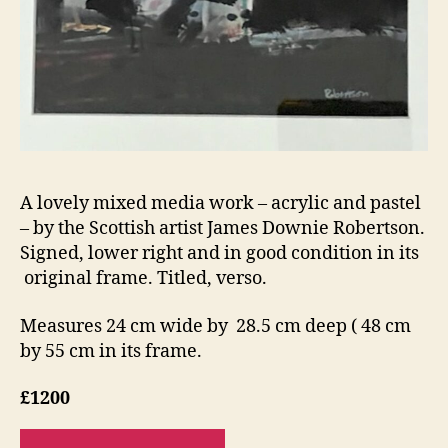
A lovely mixed media work – acrylic and pastel
– by the Scottish artist James Downie Robertson.
Signed, lower right and in good condition in its
original frame. Titled, verso.
Measures 24 cm wide by 28.5 cm deep ( 48 cm
by 55 cm in its frame.
£1200