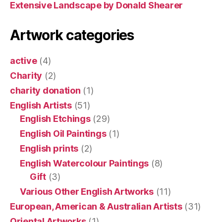
Extensive Landscape by Donald Shearer
Artwork categories
active
(4)
Charity
(2)
charity donation
(1)
English Artists
(51)
English Etchings
(29)
English Oil Paintings
(1)
English prints
(2)
English Watercolour Paintings
(8)
Gift
(3)
Various Other English Artworks
(11)
European, American & Australian Artists
(31)
Oriental Artworks
(1)