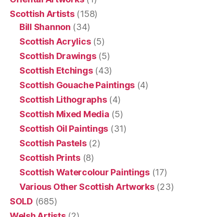
Scottish Artists
(158)
Bill Shannon
(34)
Scottish Acrylics
(5)
Scottish Drawings
(5)
Scottish Etchings
(43)
Scottish Gouache Paintings
(4)
Scottish Lithographs
(4)
Scottish Mixed Media
(5)
Scottish Oil Paintings
(31)
Scottish Pastels
(2)
Scottish Prints
(8)
Scottish Watercolour Paintings
(17)
Various Other Scottish Artworks
(23)
SOLD
(685)
Welsh Artists
(2)