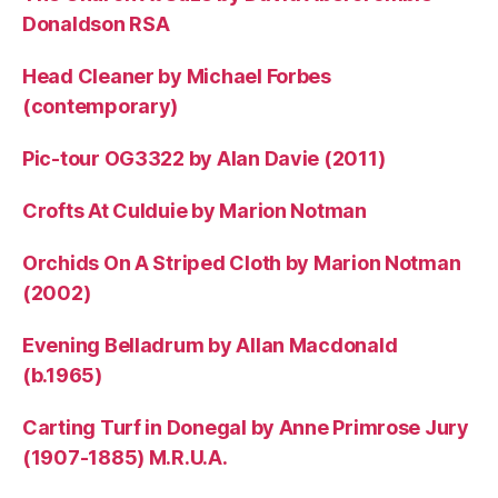
Donaldson RSA
Head Cleaner by Michael Forbes
(contemporary)
Pic-tour OG3322 by Alan Davie (2011)
Crofts At Culduie by Marion Notman
Orchids On A Striped Cloth by Marion Notman
(2002)
Evening Belladrum by Allan Macdonald
(b.1965)
Carting Turf in Donegal by Anne Primrose Jury
(1907-1885) M.R.U.A.