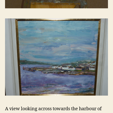
A view looking across towards the harbour of