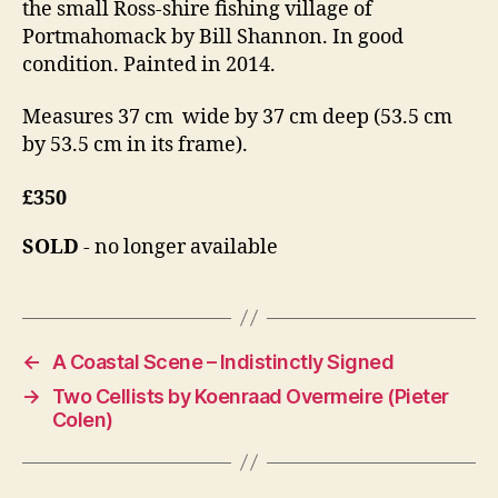
the small Ross-shire fishing village of
Portmahomack by Bill Shannon. In good
condition. Painted in 2014.
Measures 37 cm wide by 37 cm deep (53.5 cm
by 53.5 cm in its frame).
£350
SOLD
- no longer available
←
A Coastal Scene – Indistinctly Signed
→
Two Cellists by Koenraad Overmeire (Pieter
Colen)