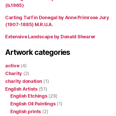
(b.1965)
Carting Turf in Donegal by Anne Primrose Jury
(1907-1885) M.R.U.A.
Extensive Landscape by Donald Shearer
Artwork categories
active
(4)
Charity
(2)
charity donation
(1)
English Artists
(51)
English Etchings
(29)
English Oil Paintings
(1)
English prints
(2)