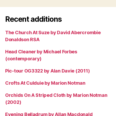
Recent additions
The Church At Suze by David Abercrombie
Donaldson RSA
Head Cleaner by Michael Forbes
(contemporary)
Pic-tour OG3322 by Alan Davie (2011)
Crofts At Culduie by Marion Notman
Orchids On A Striped Cloth by Marion Notman
(2002)
Evening Belladrum by Allan Macdonald