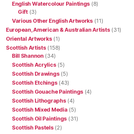
English Watercolour Paintings
(8)
Gift
(3)
Various Other English Artworks
(11)
European, American & Australian Artists
(31)
Oriental Artworks
(1)
Scottish Artists
(158)
Bill Shannon
(34)
Scottish Acrylics
(5)
Scottish Drawings
(5)
Scottish Etchings
(43)
Scottish Gouache Paintings
(4)
Scottish Lithographs
(4)
Scottish Mixed Media
(5)
Scottish Oil Paintings
(31)
Scottish Pastels
(2)