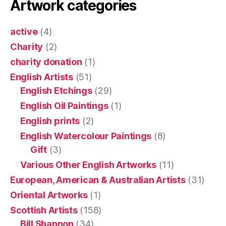
Artwork categories
active
(4)
Charity
(2)
charity donation
(1)
English Artists
(51)
English Etchings
(29)
English Oil Paintings
(1)
English prints
(2)
English Watercolour Paintings
(8)
Gift
(3)
Various Other English Artworks
(11)
European, American & Australian Artists
(31)
Oriental Artworks
(1)
Scottish Artists
(158)
Bill Shannon
(34)