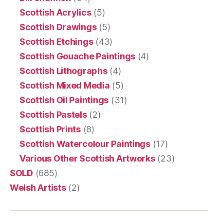
Scottish Acrylics
(5)
Scottish Drawings
(5)
Scottish Etchings
(43)
Scottish Gouache Paintings
(4)
Scottish Lithographs
(4)
Scottish Mixed Media
(5)
Scottish Oil Paintings
(31)
Scottish Pastels
(2)
Scottish Prints
(8)
Scottish Watercolour Paintings
(17)
Various Other Scottish Artworks
(23)
SOLD
(685)
Welsh Artists
(2)