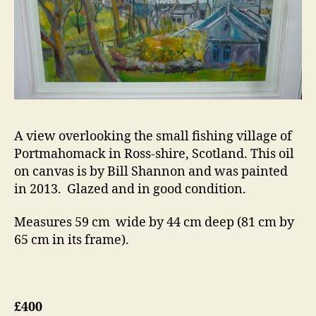
A view overlooking the small fishing village of
Portmahomack in Ross-shire, Scotland. This oil
on canvas is by Bill Shannon and was painted
in 2013. Glazed and in good condition.
Measures 59 cm wide by 44 cm deep (81 cm by
65 cm in its frame).
£400