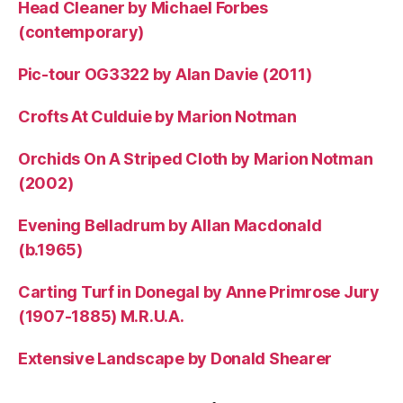
Head Cleaner by Michael Forbes
(contemporary)
Pic-tour OG3322 by Alan Davie (2011)
Crofts At Culduie by Marion Notman
Orchids On A Striped Cloth by Marion Notman
(2002)
Evening Belladrum by Allan Macdonald
(b.1965)
Carting Turf in Donegal by Anne Primrose Jury
(1907-1885) M.R.U.A.
Extensive Landscape by Donald Shearer