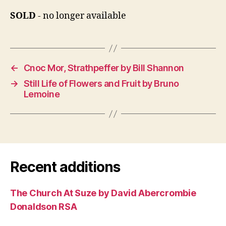
SOLD
- no longer available
←
Cnoc Mor, Strathpeffer by Bill Shannon
→
Still Life of Flowers and Fruit by Bruno
Lemoine
Recent additions
The Church At Suze by David Abercrombie
Donaldson RSA