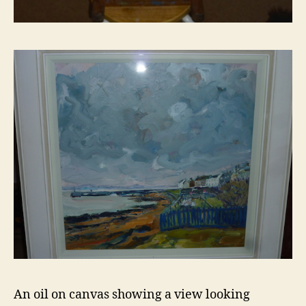
An oil on canvas showing a view looking