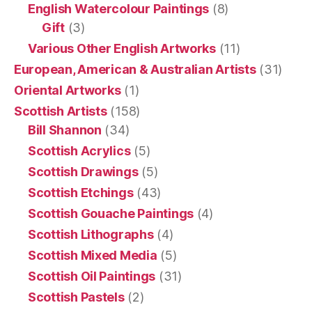
English Watercolour Paintings
(8)
Gift
(3)
Various Other English Artworks
(11)
European, American & Australian Artists
(31)
Oriental Artworks
(1)
Scottish Artists
(158)
Bill Shannon
(34)
Scottish Acrylics
(5)
Scottish Drawings
(5)
Scottish Etchings
(43)
Scottish Gouache Paintings
(4)
Scottish Lithographs
(4)
Scottish Mixed Media
(5)
Scottish Oil Paintings
(31)
Scottish Pastels
(2)