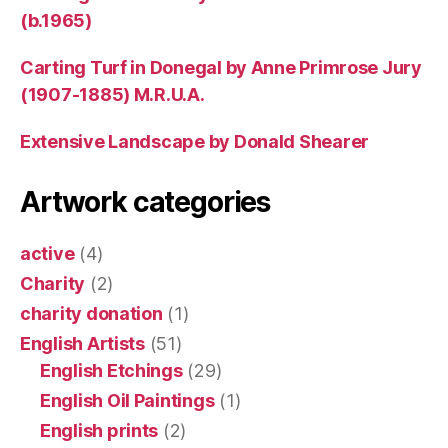
(b.1965)
Carting Turf in Donegal by Anne Primrose Jury
(1907-1885) M.R.U.A.
Extensive Landscape by Donald Shearer
Artwork categories
active
(4)
Charity
(2)
charity donation
(1)
English Artists
(51)
English Etchings
(29)
English Oil Paintings
(1)
English prints
(2)