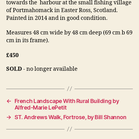
towards the harbour at the small fishing village
of Portmahomack in Easter Ross, Scotland.
Painted in 2014 and in good condition.
Measures 48 cm wide by 48 cm deep (69 cm b 69
cm in its frame).
£450
SOLD
- no longer available
←
French Landscape With Rural Building by
Alfred-Marie LePetit
→
ST. Andrews Walk, Fortrose, by Bill Shannon