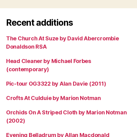
Recent additions
The Church At Suze by David Abercrombie
Donaldson RSA
Head Cleaner by Michael Forbes
(contemporary)
Pic-tour OG3322 by Alan Davie (2011)
Crofts At Culduie by Marion Notman
Orchids On A Striped Cloth by Marion Notman
(2002)
Evening Belladrum by Allan Macdonald