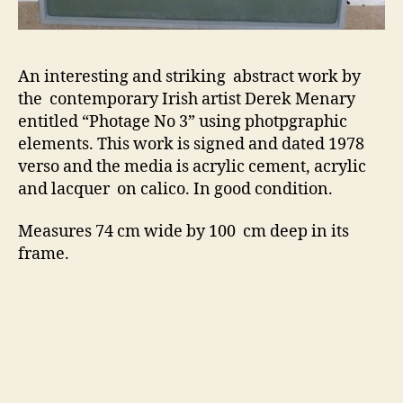
An interesting and striking abstract work by
the contemporary Irish artist Derek Menary
entitled “Photage No 3” using photpgraphic
elements. This work is signed and dated 1978
verso and the media is acrylic cement, acrylic
and lacquer on calico. In good condition.
Measures 74 cm wide by 100 cm deep in its
frame.