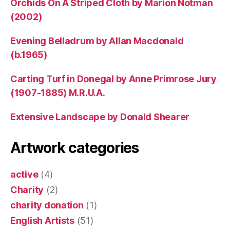
Orchids On A Striped Cloth by Marion Notman
(2002)
Evening Belladrum by Allan Macdonald
(b.1965)
Carting Turf in Donegal by Anne Primrose Jury
(1907-1885) M.R.U.A.
Extensive Landscape by Donald Shearer
Artwork categories
active
(4)
Charity
(2)
charity donation
(1)
English Artists
(51)