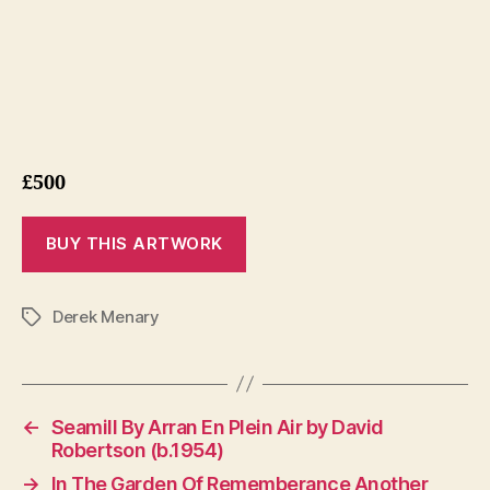
£500
Derek Menary
Tags
←
Seamill By Arran En Plein Air by David
Robertson (b.1954)
→
In The Garden Of Rememberance Another