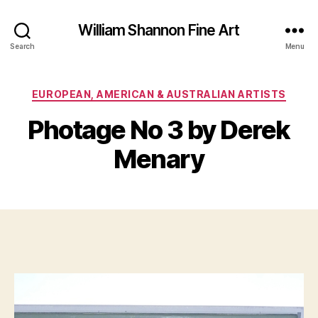
William Shannon Fine Art
Search
Menu
Categories
EUROPEAN, AMERICAN & AUSTRALIAN ARTISTS
B
J
y
Photage No 3 by Derek
u
B
l
il
Menary
y
l
1
S
0
Post
Post
h
,
author
date
a
2
n
0
n
1
o
4
n