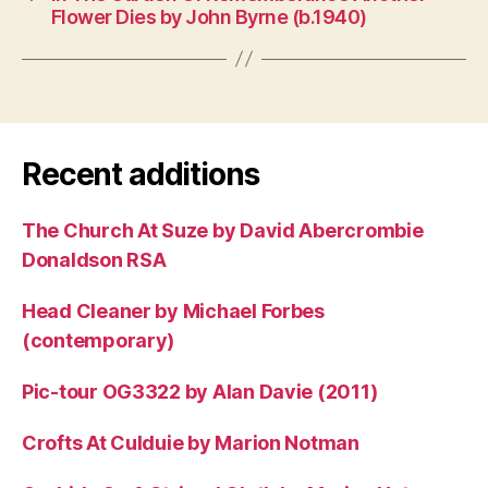
Flower Dies by John Byrne (b.1940)
Recent additions
The Church At Suze by David Abercrombie
Donaldson RSA
Head Cleaner by Michael Forbes
(contemporary)
Pic-tour OG3322 by Alan Davie (2011)
Crofts At Culduie by Marion Notman