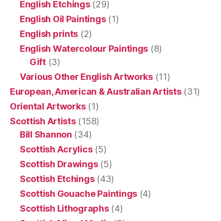
English Etchings
(29)
English Oil Paintings
(1)
English prints
(2)
English Watercolour Paintings
(8)
Gift
(3)
Various Other English Artworks
(11)
European, American & Australian Artists
(31)
Oriental Artworks
(1)
Scottish Artists
(158)
Bill Shannon
(34)
Scottish Acrylics
(5)
Scottish Drawings
(5)
Scottish Etchings
(43)
Scottish Gouache Paintings
(4)
Scottish Lithographs
(4)