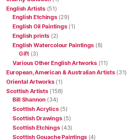
English Artists
(51)
English Etchings
(29)
English Oil Paintings
(1)
English prints
(2)
English Watercolour Paintings
(8)
Gift
(3)
Various Other English Artworks
(11)
European, American & Australian Artists
(31)
Oriental Artworks
(1)
Scottish Artists
(158)
Bill Shannon
(34)
Scottish Acrylics
(5)
Scottish Drawings
(5)
Scottish Etchings
(43)
Scottish Gouache Paintings
(4)