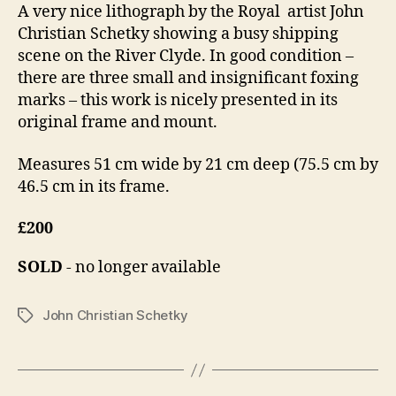
A very nice lithograph by the Royal artist John
n
1
Christian Schetky showing a busy shipping
4
scene on the River Clyde. In good condition –
there are three small and insignificant foxing
marks – this work is nicely presented in its
original frame and mount.
Measures 51 cm wide by 21 cm deep (75.5 cm by
46.5 cm in its frame.
£200
SOLD
- no longer available
John Christian Schetky
Tags