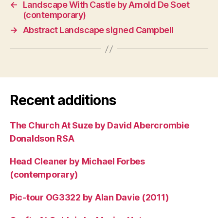
←
Landscape With Castle by Arnold De Soet
(contemporary)
→
Abstract Landscape signed Campbell
Recent additions
The Church At Suze by David Abercrombie
Donaldson RSA
Head Cleaner by Michael Forbes
(contemporary)
Pic-tour OG3322 by Alan Davie (2011)