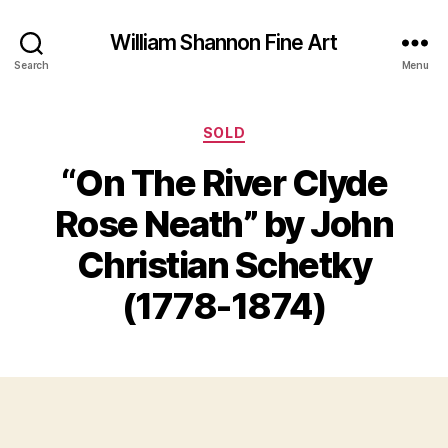
William Shannon Fine Art
Search
Menu
Categories
SOLD
“On The River Clyde
O
Rose Neath” by John
B
c
y
t
Christian Schetky
B
o
il
b
(1778-1874)
e
l
S
r
Post
Post
h
1
author
date
a
0
n
,
n
2
o
0