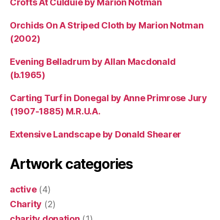
Crofts At Culduie by Marion Notman
Orchids On A Striped Cloth by Marion Notman
(2002)
Evening Belladrum by Allan Macdonald
(b.1965)
Carting Turf in Donegal by Anne Primrose Jury
(1907-1885) M.R.U.A.
Extensive Landscape by Donald Shearer
Artwork categories
active
(4)
Charity
(2)
charity donation
(1)