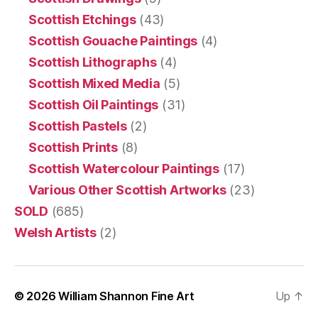
Scottish Etchings
(43)
Scottish Gouache Paintings
(4)
Scottish Lithographs
(4)
Scottish Mixed Media
(5)
Scottish Oil Paintings
(31)
Scottish Pastels
(2)
Scottish Prints
(8)
Scottish Watercolour Paintings
(17)
Various Other Scottish Artworks
(23)
SOLD
(685)
Welsh Artists
(2)
© 2026
William Shannon Fine Art
Up
↑