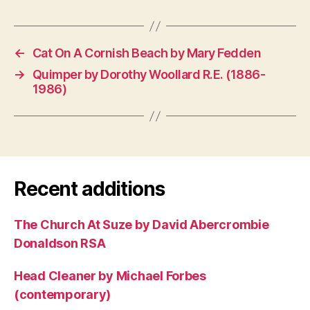
←
Cat On A Cornish Beach by Mary Fedden
→
Quimper by Dorothy Woollard R.E. (1886-
1986)
Recent additions
The Church At Suze by David Abercrombie
Donaldson RSA
Head Cleaner by Michael Forbes
(contemporary)