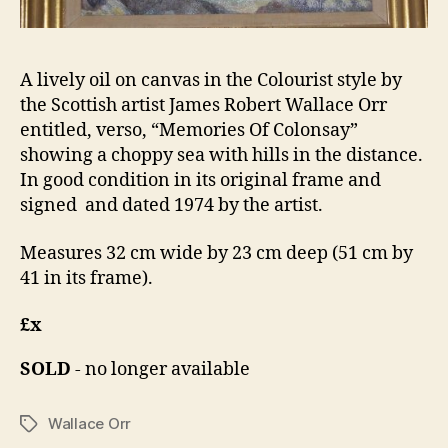
A lively oil on canvas in the Colourist style by
the Scottish artist James Robert Wallace Orr
entitled, verso, “Memories Of Colonsay”
showing a choppy sea with hills in the distance.
In good condition in its original frame and
signed and dated 1974 by the artist.
Measures 32 cm wide by 23 cm deep (51 cm by
41 in its frame).
£x
SOLD
- no longer available
Wallace Orr
Tags