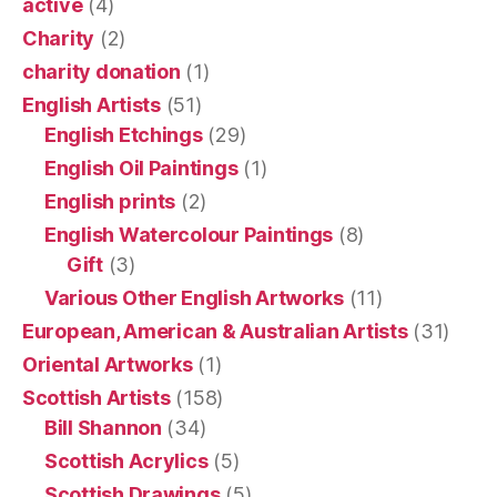
active
(4)
Charity
(2)
charity donation
(1)
English Artists
(51)
English Etchings
(29)
English Oil Paintings
(1)
English prints
(2)
English Watercolour Paintings
(8)
Gift
(3)
Various Other English Artworks
(11)
European, American & Australian Artists
(31)
Oriental Artworks
(1)
Scottish Artists
(158)
Bill Shannon
(34)
Scottish Acrylics
(5)
Scottish Drawings
(5)