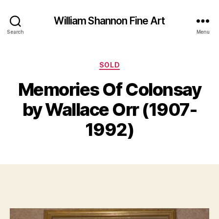
William Shannon Fine Art
Search
Menu
Categories
SOLD
Memories Of Colonsay
B
J
y
by Wallace Orr (1907-
u
B
l
il
1992)
y
l
3
S
0
Post
Post
h
,
author
date
a
2
n
0
n
1
o
7
n