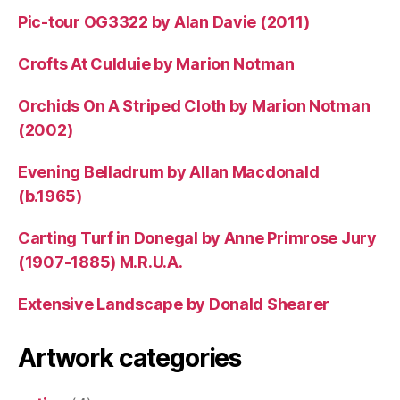
Pic-tour OG3322 by Alan Davie (2011)
Crofts At Culduie by Marion Notman
Orchids On A Striped Cloth by Marion Notman
(2002)
Evening Belladrum by Allan Macdonald
(b.1965)
Carting Turf in Donegal by Anne Primrose Jury
(1907-1885) M.R.U.A.
Extensive Landscape by Donald Shearer
Artwork categories