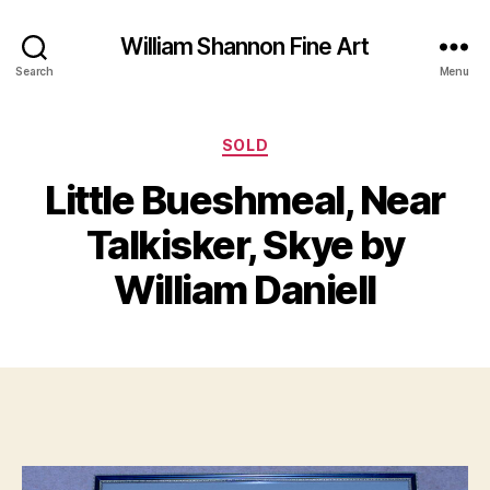
William Shannon Fine Art
Search
Menu
Categories
SOLD
Little Bueshmeal, Near
J
B
a
y
Talkisker, Skye by
n
B
u
il
William Daniell
a
l
r
S
y
Post
Post
h
4
author
date
a
,
n
2
n
0
o
2
n
2