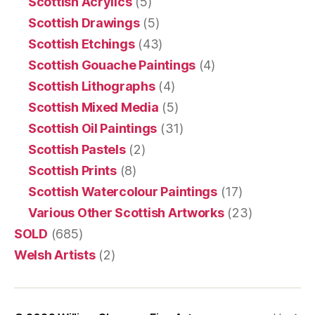
Scottish Acrylics
(5)
Scottish Drawings
(5)
Scottish Etchings
(43)
Scottish Gouache Paintings
(4)
Scottish Lithographs
(4)
Scottish Mixed Media
(5)
Scottish Oil Paintings
(31)
Scottish Pastels
(2)
Scottish Prints
(8)
Scottish Watercolour Paintings
(17)
Various Other Scottish Artworks
(23)
SOLD
(685)
Welsh Artists
(2)