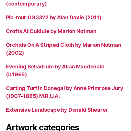
(contemporary)
Pic-tour OG3322 by Alan Davie (2011)
Crofts At Culduie by Marion Notman
Orchids On A Striped Cloth by Marion Notman
(2002)
Evening Belladrum by Allan Macdonald
(b.1965)
Carting Turf in Donegal by Anne Primrose Jury
(1907-1885) M.R.U.A.
Extensive Landscape by Donald Shearer
Artwork categories