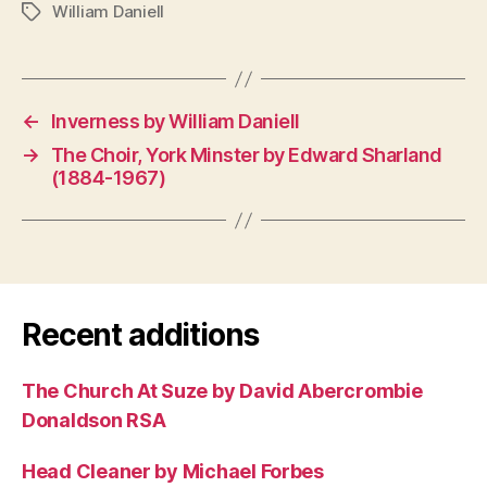
William Daniell
Tags
←
Inverness by William Daniell
→
The Choir, York Minster by Edward Sharland
(1884-1967)
Recent additions
The Church At Suze by David Abercrombie
Donaldson RSA
Head Cleaner by Michael Forbes