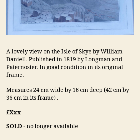
A lovely view on the Isle of Skye by William
Daniell. Published in 1819 by Longman and
Paternoster. In good condition in its original
frame.
Measures 24 cm wide by 16 cm deep (42 cm by
36 cm in its frame) .
£Xxx
SOLD
- no longer available