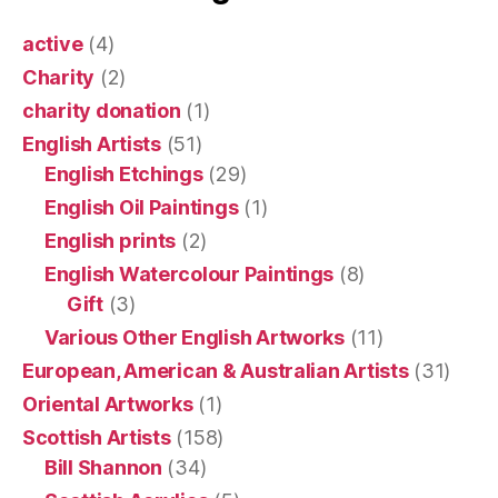
active
(4)
Charity
(2)
charity donation
(1)
English Artists
(51)
English Etchings
(29)
English Oil Paintings
(1)
English prints
(2)
English Watercolour Paintings
(8)
Gift
(3)
Various Other English Artworks
(11)
European, American & Australian Artists
(31)
Oriental Artworks
(1)
Scottish Artists
(158)
Bill Shannon
(34)