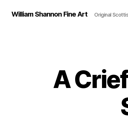
William Shannon Fine Art
Original Scotti
A Crie