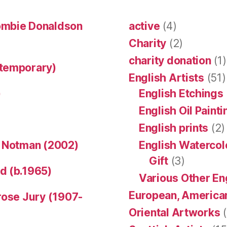
ombie Donaldson
active
(4)
Charity
(2)
charity donation
(1)
ntemporary)
English Artists
(51)
)
English Etchings
English Oil Paint
English prints
(2)
n Notman (2002)
English Watercol
Gift
(3)
d (b.1965)
Various Other En
European, American
rose Jury (1907-
Oriental Artworks
(