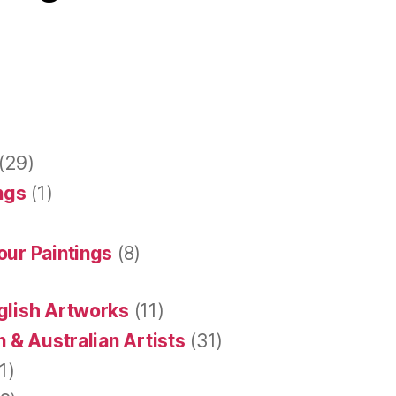
(29)
ings
(1)
our Paintings
(8)
glish Artworks
(11)
 & Australian Artists
(31)
1)