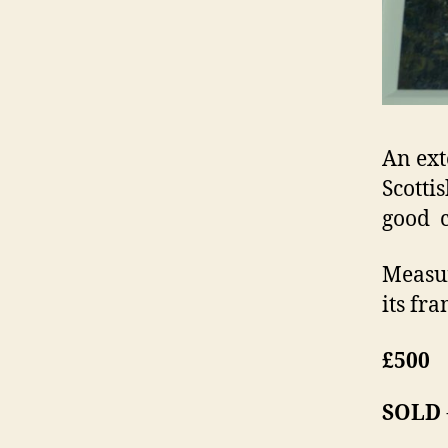
An ext
Scotti
good c
Measur
its fra
£500
SOLD