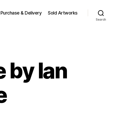
Purchase & Delivery
Sold Artworks
Search
 by Ian
e