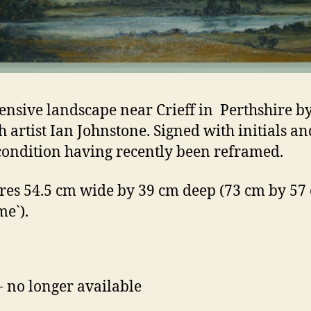
ensive landscape near Crieff in Perthshire by
sh artist Ian Johnstone. Signed with initials an
ondition having recently been reframed.
es 54.5 cm wide by 39 cm deep (73 cm by 57
me`).
- no longer available