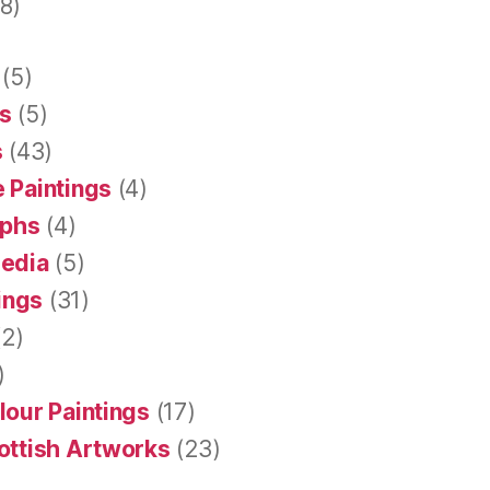
8)
(5)
s
(5)
s
(43)
 Paintings
(4)
aphs
(4)
Media
(5)
tings
(31)
2)
)
lour Paintings
(17)
ottish Artworks
(23)