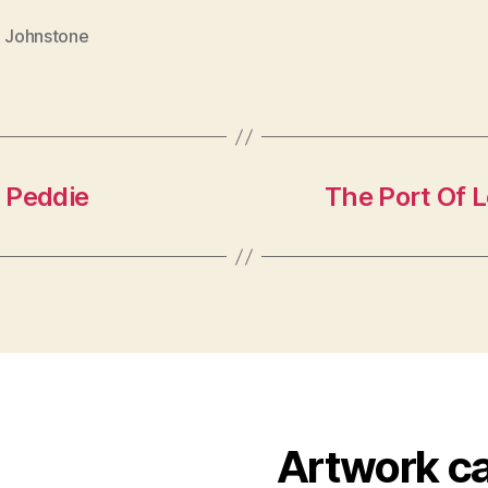
. Johnstone
 Peddie
The Port Of L
Artwork c