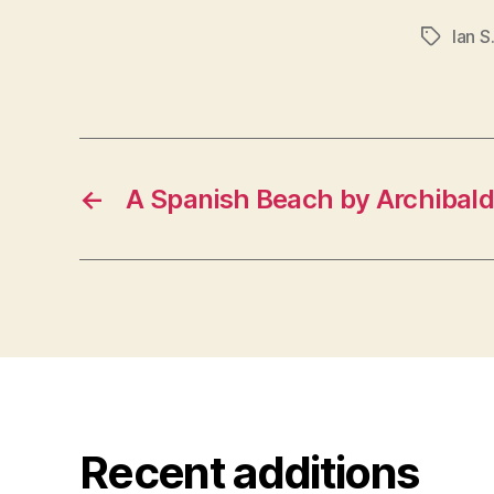
Ian S
Tags
←
A Spanish Beach by Archibald
Recent additions