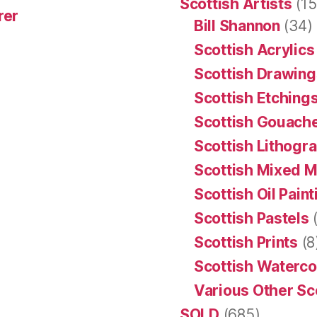
Scottish Artists
(15
rer
Bill Shannon
(34)
Scottish Acrylics
Scottish Drawing
Scottish Etching
Scottish Gouache
Scottish Lithogr
Scottish Mixed 
Scottish Oil Pain
Scottish Pastels
(
Scottish Prints
(8
Scottish Waterco
Various Other Sc
SOLD
(685)