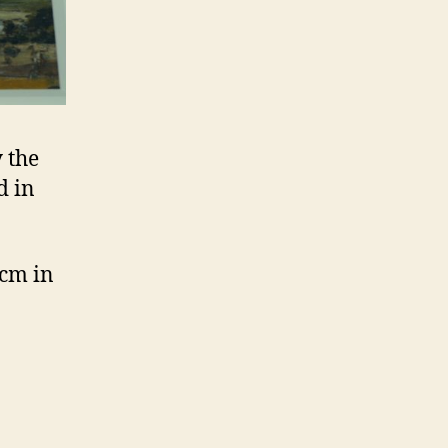
 the
d in
 cm in