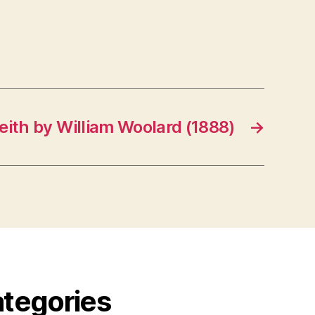
eith by William Woolard (1888)
→
ategories