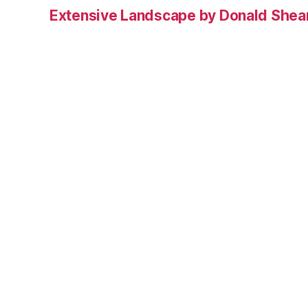
Extensive Landscape by Donald Shea