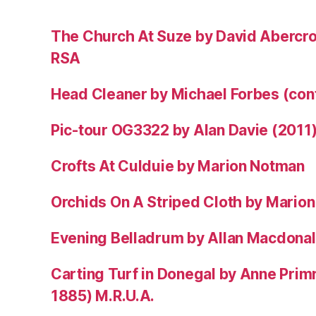
The Church At Suze by David Abercr
RSA
Head Cleaner by Michael Forbes (co
Pic-tour OG3322 by Alan Davie (2011
Crofts At Culduie by Marion Notman
Orchids On A Striped Cloth by Mario
Evening Belladrum by Allan Macdonal
Carting Turf in Donegal by Anne Prim
1885) M.R.U.A.