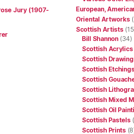
European, American
rose Jury (1907-
Oriental Artworks
(
Scottish Artists
(15
rer
Bill Shannon
(34)
Scottish Acrylics
Scottish Drawing
Scottish Etching
Scottish Gouache
Scottish Lithogr
Scottish Mixed 
Scottish Oil Pain
Scottish Pastels
(
Scottish Prints
(8