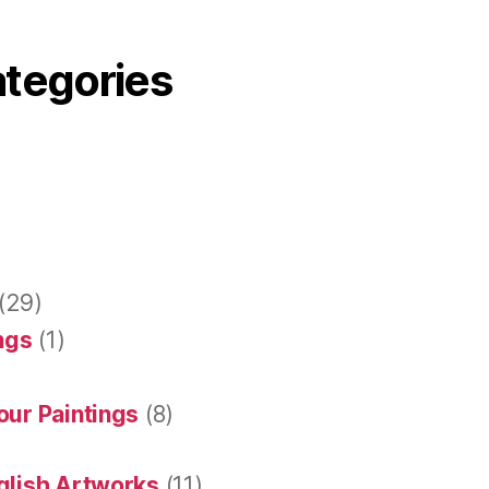
ategories
(29)
ings
(1)
our Paintings
(8)
glish Artworks
(11)