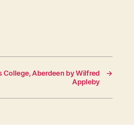
 College, Aberdeen by Wilfred
→
Appleby