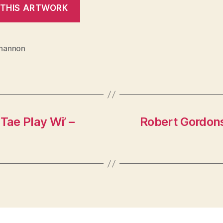
Shannon
Tae Play Wi’ –
Robert Gordons