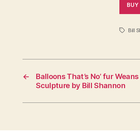
Bill 
Tags
←
Balloons That’s No’ fur Weans 
Sculpture by Bill Shannon