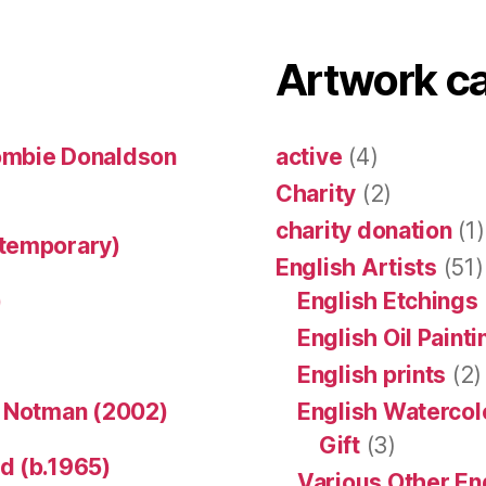
Artwork c
ombie Donaldson
active
(4)
Charity
(2)
charity donation
(1)
ntemporary)
English Artists
(51)
)
English Etchings
English Oil Paint
English prints
(2)
n Notman (2002)
English Watercol
Gift
(3)
d (b.1965)
Various Other En