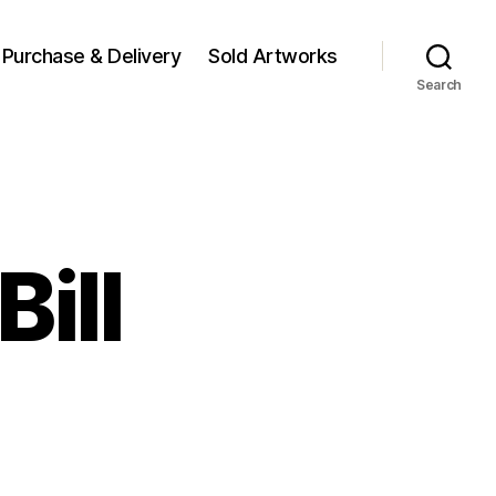
Purchase & Delivery
Sold Artworks
Search
Bill