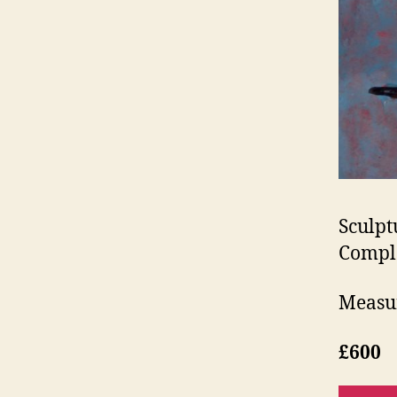
Sculpt
Compl
Measur
£600