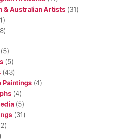
 & Australian Artists
(31)
1)
8)
(5)
s
(5)
s
(43)
 Paintings
(4)
aphs
(4)
Media
(5)
tings
(31)
2)
)