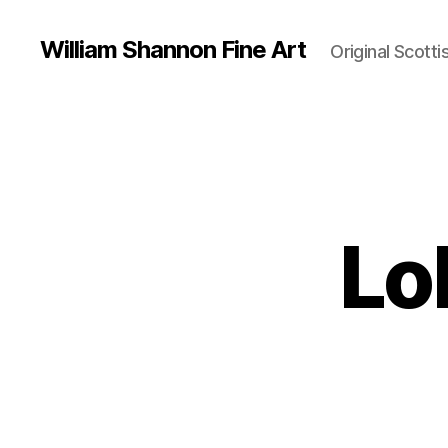
William Shannon Fine Art
Original Scotti
Lob