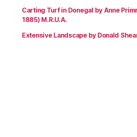
Carting Turf in Donegal by Anne Prim
1885) M.R.U.A.
Extensive Landscape by Donald Shea