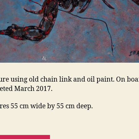
ure using old chain link and oil paint. On boa
eted March 2017.
es 55 cm wide by 55 cm deep.