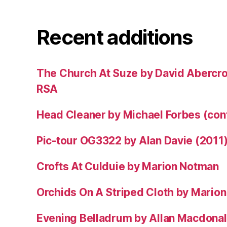
Recent additions
The Church At Suze by David Abercr
RSA
Head Cleaner by Michael Forbes (co
Pic-tour OG3322 by Alan Davie (2011
Crofts At Culduie by Marion Notman
Orchids On A Striped Cloth by Mario
Evening Belladrum by Allan Macdonal