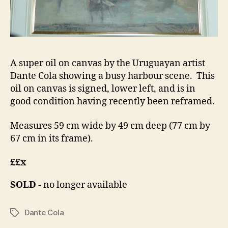
A super oil on canvas by the Uruguayan artist
Dante Cola showing a busy harbour scene. This
oil on canvas is signed, lower left, and is in
good condition having recently been reframed.
Measures 59 cm wide by 49 cm deep (77 cm by
67 cm in its frame).
££x
SOLD
- no longer available
Dante Cola
Tags