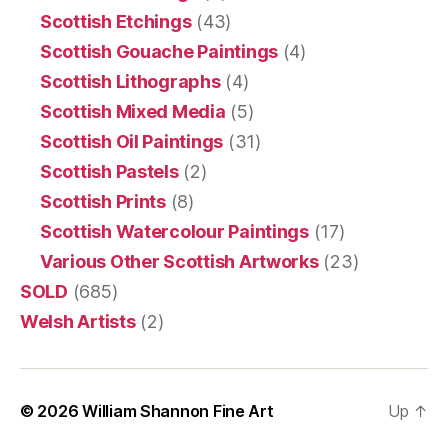
Scottish Etchings
(43)
Scottish Gouache Paintings
(4)
Scottish Lithographs
(4)
Scottish Mixed Media
(5)
Scottish Oil Paintings
(31)
Scottish Pastels
(2)
Scottish Prints
(8)
Scottish Watercolour Paintings
(17)
Various Other Scottish Artworks
(23)
SOLD
(685)
Welsh Artists
(2)
© 2026
William Shannon Fine Art
Up
↑