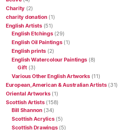
Charity
(2)
charity donation
(1)
English Artists
(51)
English Etchings
(29)
English Oil Paintings
(1)
English prints
(2)
English Watercolour Paintings
(8)
Gift
(3)
Various Other English Artworks
(11)
European, American & Australian Artists
(31)
Oriental Artworks
(1)
Scottish Artists
(158)
Bill Shannon
(34)
Scottish Acrylics
(5)
Scottish Drawings
(5)