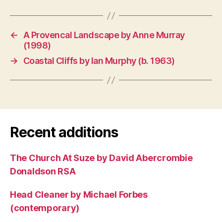
←
A Provencal Landscape by Anne Murray
(1998)
→
Coastal Cliffs by Ian Murphy (b. 1963)
Recent additions
The Church At Suze by David Abercrombie
Donaldson RSA
Head Cleaner by Michael Forbes
(contemporary)