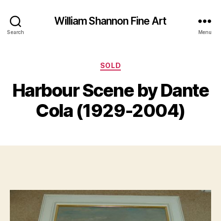
William Shannon Fine Art
Search
Menu
Categories
SOLD
B
J
y
Harbour Scene by Dante
u
B
n
il
Cola (1929-2004)
e
l
2
S
4
Post
Post
h
,
author
date
a
2
n
0
n
1
o
9
n