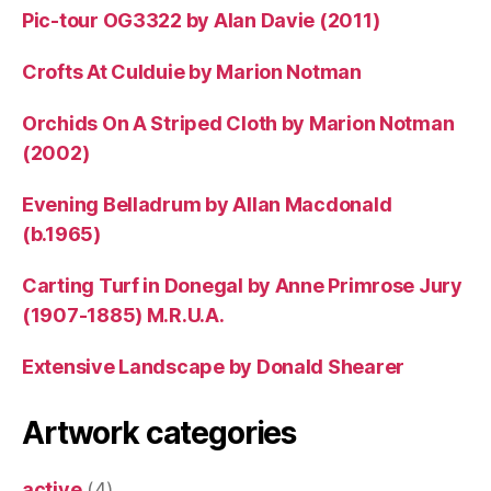
Pic-tour OG3322 by Alan Davie (2011)
Crofts At Culduie by Marion Notman
Orchids On A Striped Cloth by Marion Notman
(2002)
Evening Belladrum by Allan Macdonald
(b.1965)
Carting Turf in Donegal by Anne Primrose Jury
(1907-1885) M.R.U.A.
Extensive Landscape by Donald Shearer
Artwork categories
active
(4)