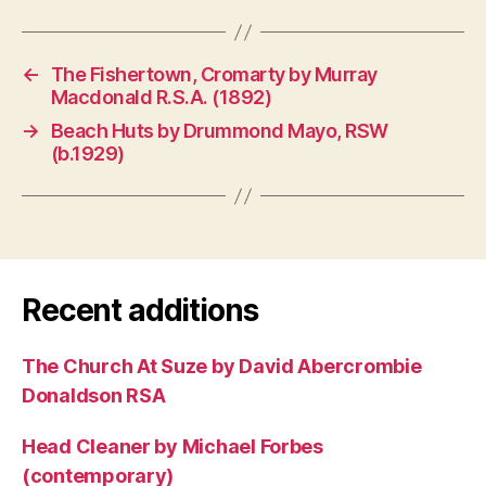
←
The Fishertown, Cromarty by Murray
Macdonald R.S.A. (1892)
→
Beach Huts by Drummond Mayo, RSW
(b.1929)
Recent additions
The Church At Suze by David Abercrombie
Donaldson RSA
Head Cleaner by Michael Forbes
(contemporary)