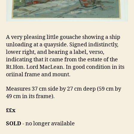
A very pleasing little gouache showing a ship
unloading at a quayside. Signed indistinctly,
lower right, and bearing a label, verso,
indicating that it came from the estate of the
Rt.Hon. Lord MacLean. In good condition in its
oriinal frame and mount.
Measures 37 cm side by 27 cm deep (59 cm by
49 cm in its frame).
££x
SOLD
- no longer available