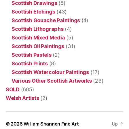
Scottish Drawings
(5)
Scottish Etchings
(43)
Scottish Gouache Paintings
(4)
Scottish Lithographs
(4)
Scottish Mixed Media
(5)
Scottish Oil Paintings
(31)
Scottish Pastels
(2)
Scottish Prints
(8)
Scottish Watercolour Paintings
(17)
Various Other Scottish Artworks
(23)
SOLD
(685)
Welsh Artists
(2)
© 2026
William Shannon Fine Art
Up
↑