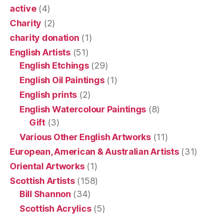
active
(4)
Charity
(2)
charity donation
(1)
English Artists
(51)
English Etchings
(29)
English Oil Paintings
(1)
English prints
(2)
English Watercolour Paintings
(8)
Gift
(3)
Various Other English Artworks
(11)
European, American & Australian Artists
(31)
Oriental Artworks
(1)
Scottish Artists
(158)
Bill Shannon
(34)
Scottish Acrylics
(5)