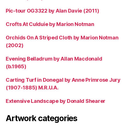
Pic-tour OG3322 by Alan Davie (2011)
Crofts At Culduie by Marion Notman
Orchids On A Striped Cloth by Marion Notman
(2002)
Evening Belladrum by Allan Macdonald
(b.1965)
Carting Turf in Donegal by Anne Primrose Jury
(1907-1885) M.R.U.A.
Extensive Landscape by Donald Shearer
Artwork categories