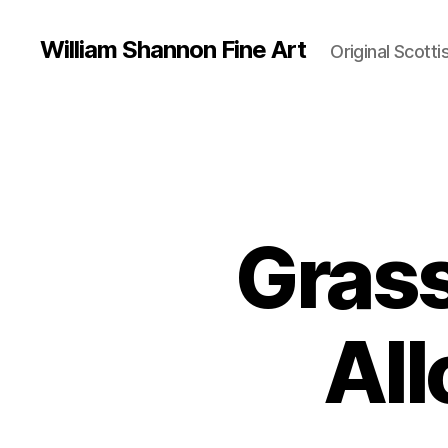
William Shannon Fine Art
Original Scotti
Gras
All