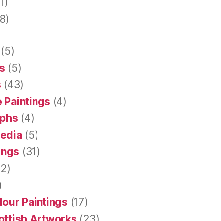
1)
8)
(5)
s
(5)
s
(43)
 Paintings
(4)
aphs
(4)
Media
(5)
tings
(31)
2)
)
lour Paintings
(17)
ottish Artworks
(23)