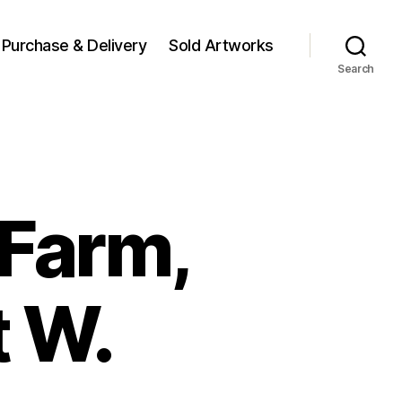
Purchase & Delivery
Sold Artworks
Search
Farm,
t W.