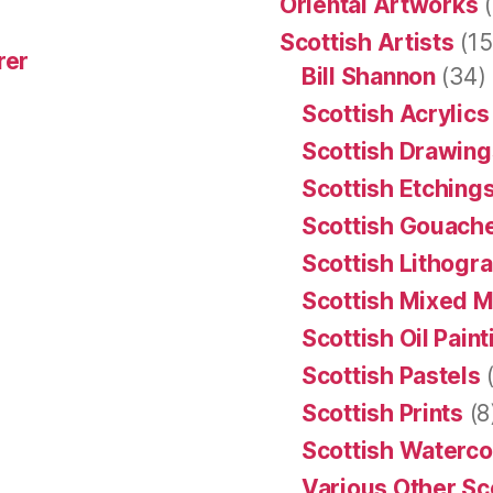
Oriental Artworks
(
Scottish Artists
(15
rer
Bill Shannon
(34)
Scottish Acrylics
Scottish Drawing
Scottish Etching
Scottish Gouache
Scottish Lithogr
Scottish Mixed 
Scottish Oil Pain
Scottish Pastels
(
Scottish Prints
(8
Scottish Waterco
Various Other Sc