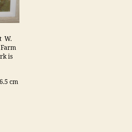
t W.
e Farm
rk is
6.5 cm