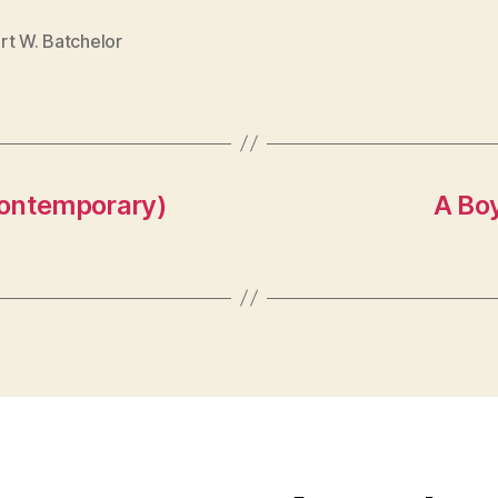
rt W. Batchelor
Contemporary)
A Bo