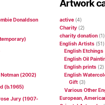
Artwork c
ombie Donaldson
active
(4)
Charity
(2)
charity donation
(1)
ntemporary)
English Artists
(51)
)
English Etchings
English Oil Paint
English prints
(2)
n Notman (2002)
English Watercol
Gift
(3)
d (b.1965)
Various Other En
European, American
rose Jury (1907-