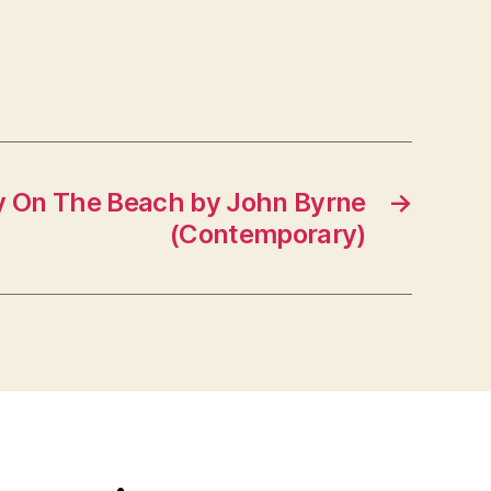
y On The Beach by John Byrne
→
(Contemporary)