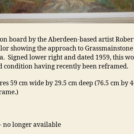
 on board by the Aberdeen-based artist Rober
lor showing the approach to Grassmainston
oa. Signed lower right and dated 1959, this wo
d condition having recently been reframed.
es 59 cm wide by 29.5 cm deep (76.5 cm by 4
frame.)
- no longer available