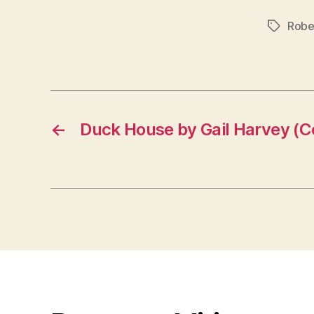
Robe
Tags
←
Duck House by Gail Harvey (