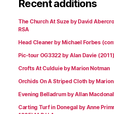
Recent additions
The Church At Suze by David Abercr
RSA
Head Cleaner by Michael Forbes (co
Pic-tour OG3322 by Alan Davie (2011
Crofts At Culduie by Marion Notman
Orchids On A Striped Cloth by Mario
Evening Belladrum by Allan Macdonal
Carting Turf in Donegal by Anne Prim