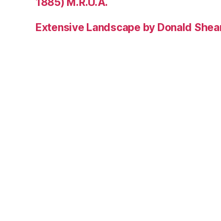
1885) M.R.U.A.
Extensive Landscape by Donald Shea