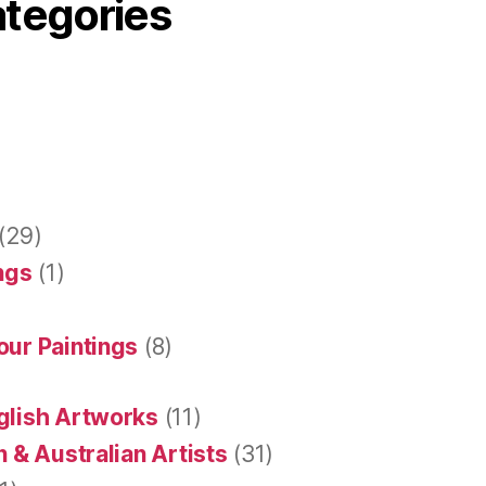
ategories
(29)
ings
(1)
our Paintings
(8)
glish Artworks
(11)
 & Australian Artists
(31)