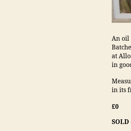
An oil
Batche
at All
in goo
Measur
in its 
£0
SOLD