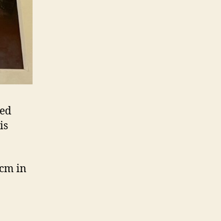
ned
is
 cm in