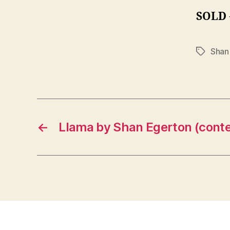
SOLD
Shan
Tags
←
Llama by Shan Egerton (cont