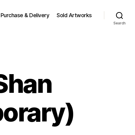
Purchase & Delivery
Sold Artworks
Search
 Shan
orary)