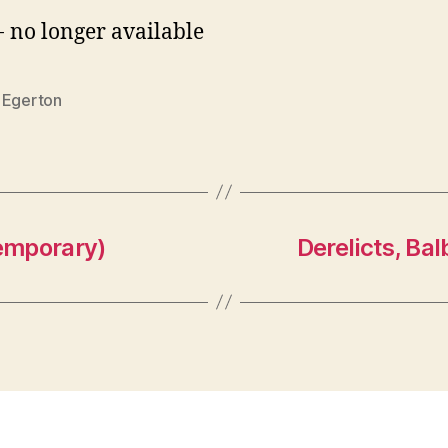
- no longer available
 Egerton
emporary)
Derelicts, Bal