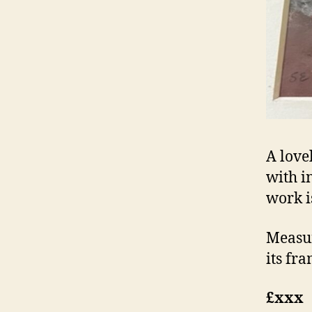
A love
with in
work i
Measur
its fra
£xxx