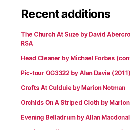
Recent additions
The Church At Suze by David Abercr
RSA
Head Cleaner by Michael Forbes (co
Pic-tour OG3322 by Alan Davie (2011
Crofts At Culduie by Marion Notman
Orchids On A Striped Cloth by Mario
Evening Belladrum by Allan Macdonal