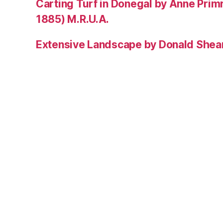
Carting Turf in Donegal by Anne Prim
1885) M.R.U.A.
Extensive Landscape by Donald Shea