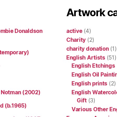
Artwork c
ombie Donaldson
active
(4)
Charity
(2)
charity donation
(1)
ntemporary)
English Artists
(51)
)
English Etchings
English Oil Paint
English prints
(2)
n Notman (2002)
English Watercol
Gift
(3)
d (b.1965)
Various Other En