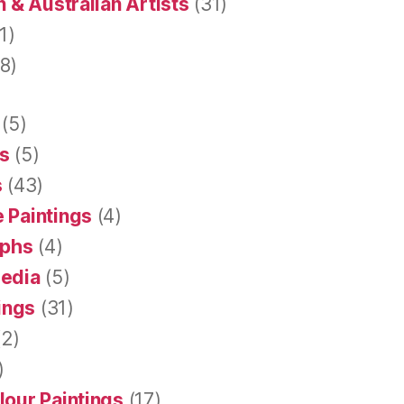
 & Australian Artists
(31)
1)
8)
(5)
s
(5)
s
(43)
 Paintings
(4)
aphs
(4)
Media
(5)
tings
(31)
2)
)
lour Paintings
(17)