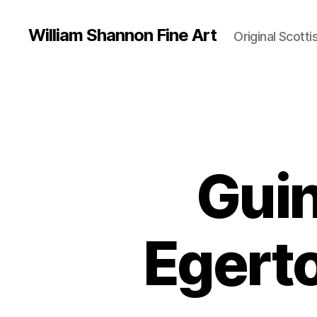
William Shannon Fine Art
Original Scotti
Guin
Egert