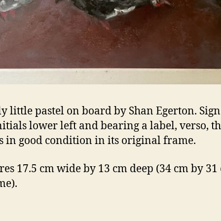
ly little pastel on board by Shan Egerton. Sig
itials lower left and bearing a label, verso, th
s in good condition in its original frame.
es 17.5 cm wide by 13 cm deep (34 cm by 31
me).