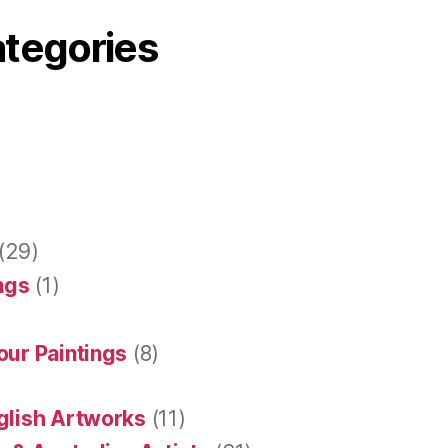
ategories
(29)
ings
(1)
our Paintings
(8)
glish Artworks
(11)