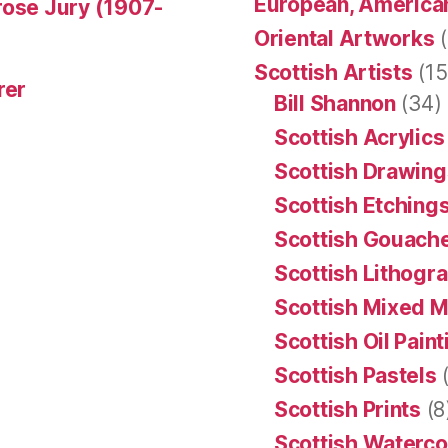
European, American
rose Jury (1907-
Oriental Artworks
(
Scottish Artists
(15
rer
Bill Shannon
(34)
Scottish Acrylics
Scottish Drawing
Scottish Etching
Scottish Gouache
Scottish Lithogr
Scottish Mixed 
Scottish Oil Pain
Scottish Pastels
(
Scottish Prints
(8
Scottish Waterco