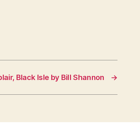
blair, Black Isle by Bill Shannon
→