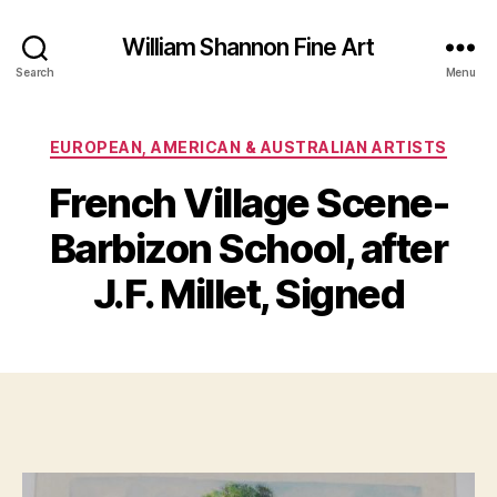
William Shannon Fine Art
Search
Menu
Categories
EUROPEAN, AMERICAN & AUSTRALIAN ARTISTS
French Village Scene-
B
y
Barbizon School, after
B
M
il
a
J.F. Millet, Signed
l
y
S
1,
Post
Post
h
2
author
date
a
0
n
1
n
7
o
n