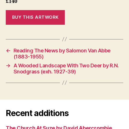
£140
←
Reading The News by Salomon Van Abbe
(1883-1955)
→
A Wooded Landscape With Two Deer by R.N.
Snodgrass (exh. 1927-39)
Recent additions
The Church At Suze by David Abercrombie