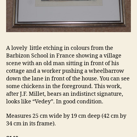
A lovely little etching in colours from the
Barbizon School in France showing a village
scene with an old man sitting in front of his
cottage and a worker pushing a wheelbarrow
down the lane in front of the house. You can see
some chickens in the foreground. This work,
after J.F. Millet, bears an indistinct signature,
looks like “Vedey”. In good condition.
Measures 25 cm wide by 19 cm deep (42 cm by
34 cm in its frame).