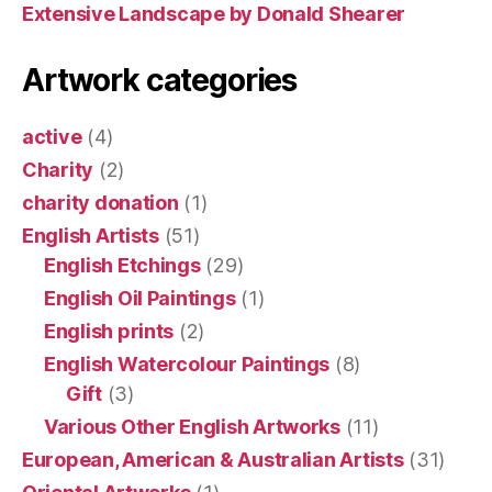
Extensive Landscape by Donald Shearer
Artwork categories
active
(4)
Charity
(2)
charity donation
(1)
English Artists
(51)
English Etchings
(29)
English Oil Paintings
(1)
English prints
(2)
English Watercolour Paintings
(8)
Gift
(3)
Various Other English Artworks
(11)
European, American & Australian Artists
(31)