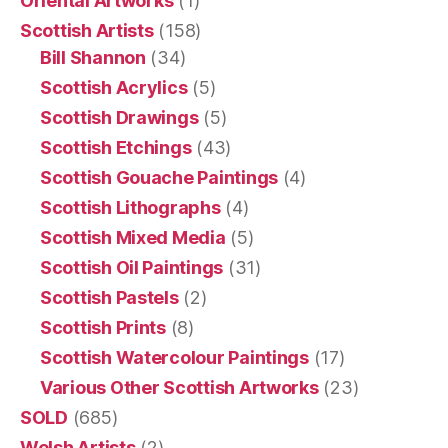
Oriental Artworks
(1)
Scottish Artists
(158)
Bill Shannon
(34)
Scottish Acrylics
(5)
Scottish Drawings
(5)
Scottish Etchings
(43)
Scottish Gouache Paintings
(4)
Scottish Lithographs
(4)
Scottish Mixed Media
(5)
Scottish Oil Paintings
(31)
Scottish Pastels
(2)
Scottish Prints
(8)
Scottish Watercolour Paintings
(17)
Various Other Scottish Artworks
(23)
SOLD
(685)
Welsh Artists
(2)