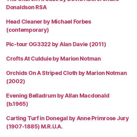
Donaldson RSA
Head Cleaner by Michael Forbes
(contemporary)
Pic-tour OG3322 by Alan Davie (2011)
Crofts At Culduie by Marion Notman
Orchids On A Striped Cloth by Marion Notman
(2002)
Evening Belladrum by Allan Macdonald
(b.1965)
Carting Turf in Donegal by Anne Primrose Jury
(1907-1885) M.R.U.A.