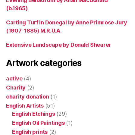
Evening Belladrum by Allan Macdonald
(b.1965)
Carting Turf in Donegal by Anne Primrose Jury
(1907-1885) M.R.U.A.
Extensive Landscape by Donald Shearer
Artwork categories
active
(4)
Charity
(2)
charity donation
(1)
English Artists
(51)
English Etchings
(29)
English Oil Paintings
(1)
English prints
(2)