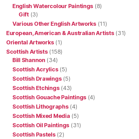
English Watercolour Paintings
(8)
Gift
(3)
Various Other English Artworks
(11)
European, American & Australian Artists
(31)
Oriental Artworks
(1)
Scottish Artists
(158)
Bill Shannon
(34)
Scottish Acrylics
(5)
Scottish Drawings
(5)
Scottish Etchings
(43)
Scottish Gouache Paintings
(4)
Scottish Lithographs
(4)
Scottish Mixed Media
(5)
Scottish Oil Paintings
(31)
Scottish Pastels
(2)