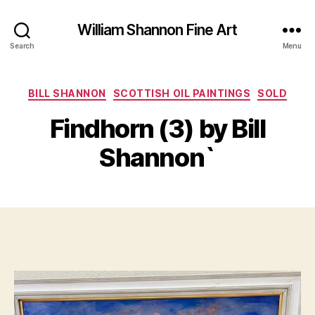
William Shannon Fine Art
Search
Menu
Categories
BILL SHANNON
SCOTTISH OIL PAINTINGS
SOLD
B
A
y
u
Findhorn (3) by Bill
B
g
il
u
Shannon`
s
l
S
t
Post
Post
h
7
author
date
a
,
n
2
n
0
o
2
n
2