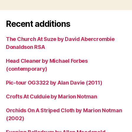
Recent additions
The Church At Suze by David Abercrombie
Donaldson RSA
Head Cleaner by Michael Forbes
(contemporary)
Pic-tour OG3322 by Alan Davie (2011)
Crofts At Culduie by Marion Notman
Orchids On A Striped Cloth by Marion Notman
(2002)