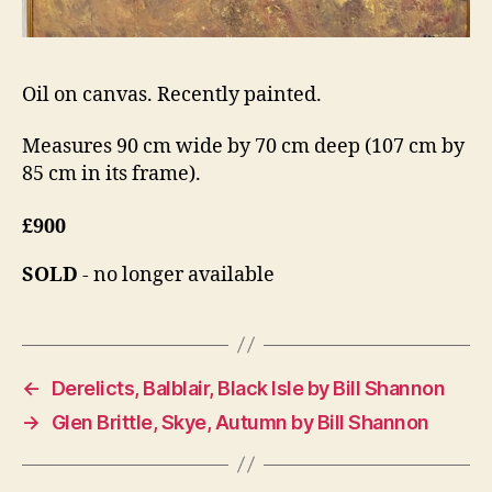
Oil on canvas. Recently painted.
Measures 90 cm wide by 70 cm deep (107 cm by
85 cm in its frame).
£900
SOLD
- no longer available
←
Derelicts, Balblair, Black Isle by Bill Shannon
→
Glen Brittle, Skye, Autumn by Bill Shannon