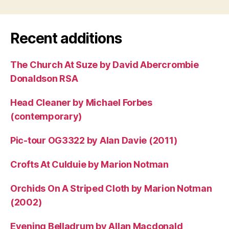
Recent additions
The Church At Suze by David Abercrombie
Donaldson RSA
Head Cleaner by Michael Forbes
(contemporary)
Pic-tour OG3322 by Alan Davie (2011)
Crofts At Culduie by Marion Notman
Orchids On A Striped Cloth by Marion Notman
(2002)
Evening Belladrum by Allan Macdonald