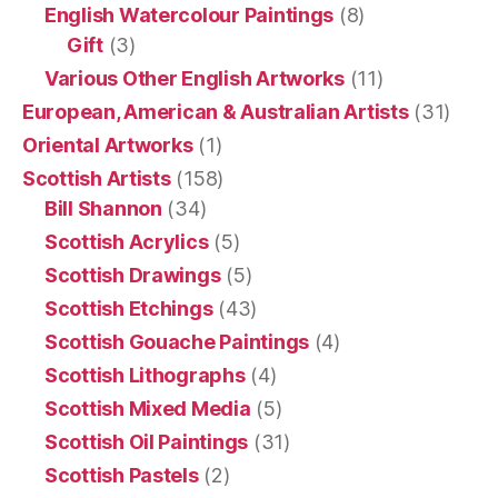
English Watercolour Paintings
(8)
Gift
(3)
Various Other English Artworks
(11)
European, American & Australian Artists
(31)
Oriental Artworks
(1)
Scottish Artists
(158)
Bill Shannon
(34)
Scottish Acrylics
(5)
Scottish Drawings
(5)
Scottish Etchings
(43)
Scottish Gouache Paintings
(4)
Scottish Lithographs
(4)
Scottish Mixed Media
(5)
Scottish Oil Paintings
(31)
Scottish Pastels
(2)