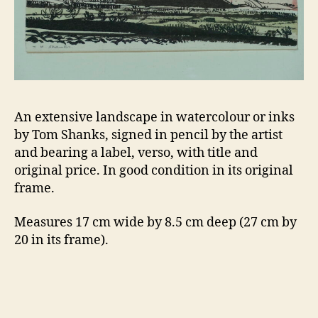
An extensive landscape in watercolour or inks
by Tom Shanks, signed in pencil by the artist
and bearing a label, verso, with title and
original price. In good condition in its original
frame.
Measures 17 cm wide by 8.5 cm deep (27 cm by
20 in its frame).