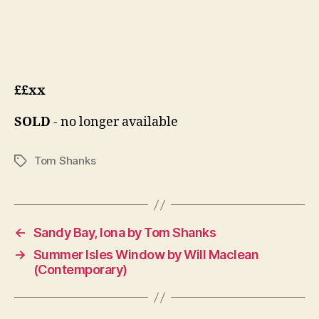
££xx
SOLD
- no longer available
Tom Shanks
Tags
←
Sandy Bay, Iona by Tom Shanks
→
Summer Isles Window by Will Maclean
(Contemporary)