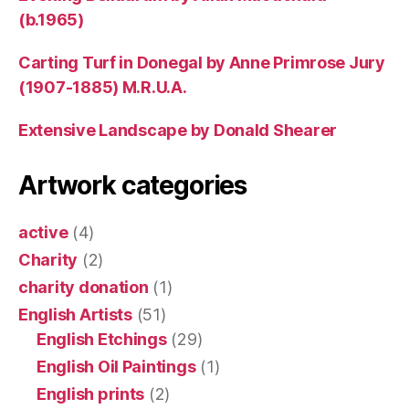
(b.1965)
Carting Turf in Donegal by Anne Primrose Jury
(1907-1885) M.R.U.A.
Extensive Landscape by Donald Shearer
Artwork categories
active
(4)
Charity
(2)
charity donation
(1)
English Artists
(51)
English Etchings
(29)
English Oil Paintings
(1)
English prints
(2)