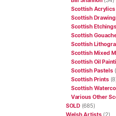
Bill Shannon
(34)
Scottish Acrylics
Scottish Drawing
Scottish Etching
Scottish Gouache
Scottish Lithogr
Scottish Mixed 
Scottish Oil Pain
Scottish Pastels
(
Scottish Prints
(8
Scottish Waterco
Various Other Sc
SOLD
(685)
Welsh Artists
(2)