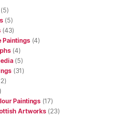
(5)
s
(5)
s
(43)
 Paintings
(4)
aphs
(4)
Media
(5)
tings
(31)
2)
)
lour Paintings
(17)
ottish Artworks
(23)