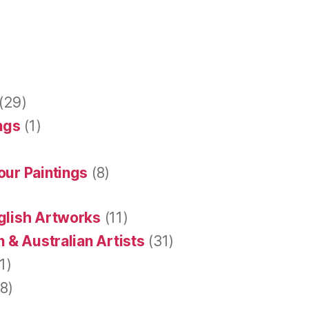
(29)
ings
(1)
our Paintings
(8)
glish Artworks
(11)
 & Australian Artists
(31)
1)
8)