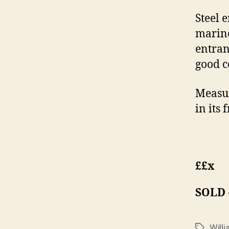
Steel 
marine
entran
good c
Measur
in its 
££x
SOLD
Willi
Tags