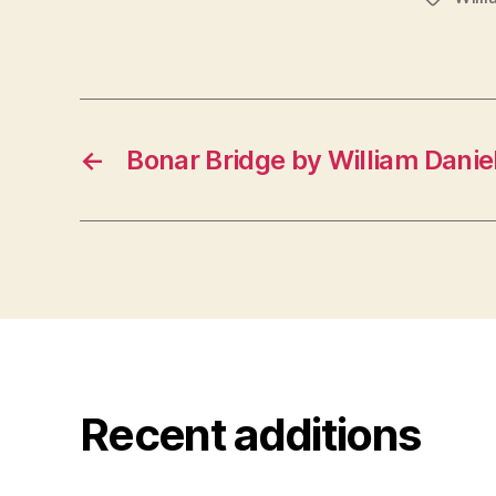
←
Bonar Bridge by William Daniel
Recent additions