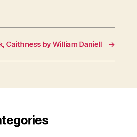
, Caithness by William Daniell
→
ategories