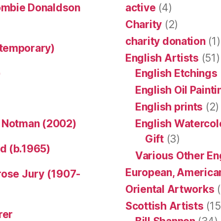
ombie Donaldson
active
(4)
Charity
(2)
charity donation
(1)
ntemporary)
English Artists
(51)
)
English Etchings
English Oil Paint
English prints
(2)
n Notman (2002)
English Watercol
Gift
(3)
d (b.1965)
Various Other En
European, American
rose Jury (1907-
Oriental Artworks
(
Scottish Artists
(15
rer