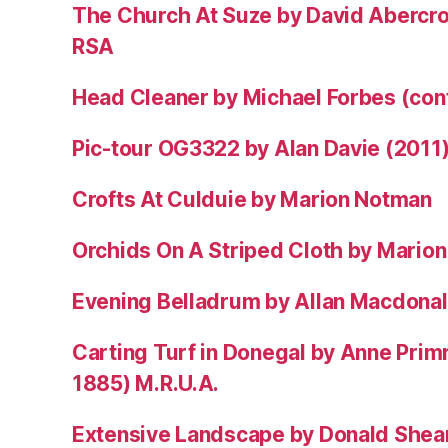
The Church At Suze by David Abercr
RSA
Head Cleaner by Michael Forbes (co
Pic-tour OG3322 by Alan Davie (2011
Crofts At Culduie by Marion Notman
Orchids On A Striped Cloth by Mario
Evening Belladrum by Allan Macdonal
Carting Turf in Donegal by Anne Prim
1885) M.R.U.A.
Extensive Landscape by Donald Shea