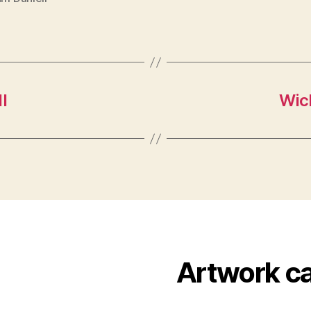
l
Wick
Artwork c