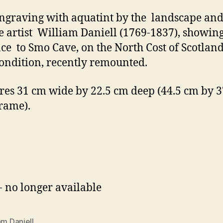
engraving with aquatint by the landscape an
 artist William Daniell (1769-1837), showing
ce to Smo Cave, on the North Cost of Scotland
ondition, recently remounted.
es 31 cm wide by 22.5 cm deep (44.5 cm by 3
frame).
- no longer available
am Daniell