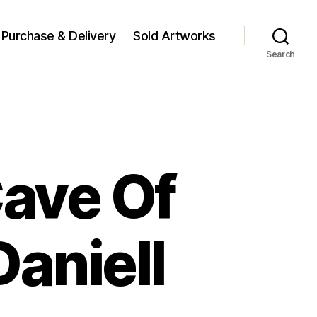
Purchase & Delivery
Sold Artworks
Search
Cave Of
aniell