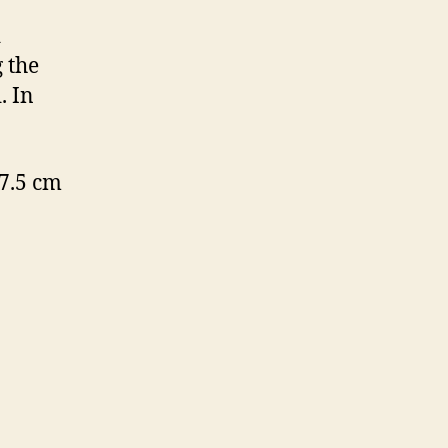
d
 the
. In
7.5 cm