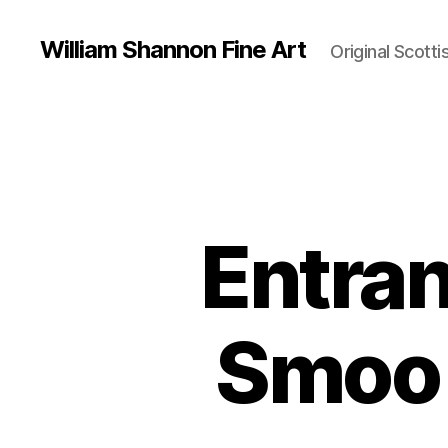
William Shannon Fine Art
Original Scotti
Entran
Smoo 