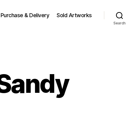
Purchase & Delivery
Sold Artworks
Search
 Sandy