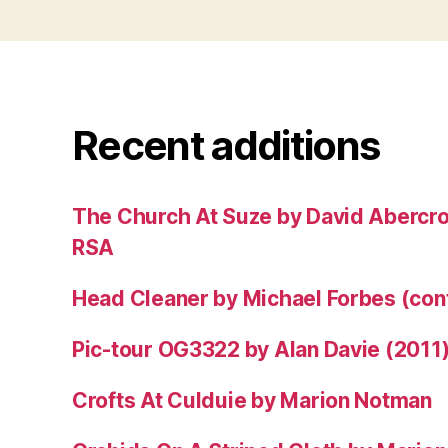
Recent additions
The Church At Suze by David Abercr
RSA
Head Cleaner by Michael Forbes (co
Pic-tour OG3322 by Alan Davie (2011
Crofts At Culduie by Marion Notman