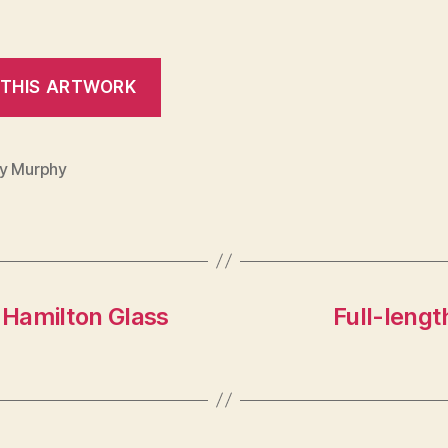
y Murphy
 Hamilton Glass
Full-leng