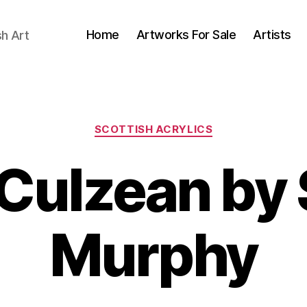
Home
Artworks For Sale
Artists
sh Art
Categories
SCOTTISH ACRYLICS
Culzean by
B
J
Murphy
y
u
B
n
il
e
l
2
S