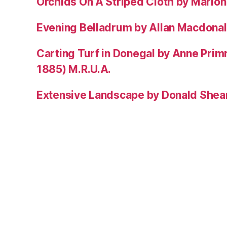
Orchids On A Striped Cloth by Mario
Evening Belladrum by Allan Macdonal
Carting Turf in Donegal by Anne Prim
1885) M.R.U.A.
Extensive Landscape by Donald Shea