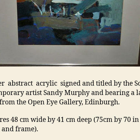
r abstract acrylic signed and titled by the Sc
porary artist Sandy Murphy and bearing a l
 from the Open Eye Gallery, Edinburgh.
es 48 cm wide by 41 cm deep (75cm by 70 in 
 and frame).