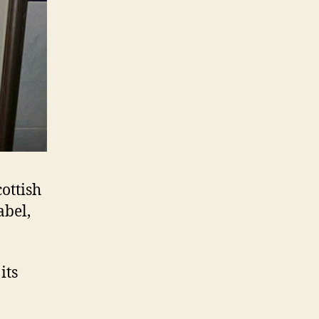
ottish
abel,
its