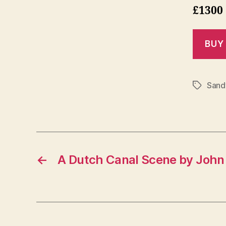
£1300
Sand
Tags
←
A Dutch Canal Scene by John