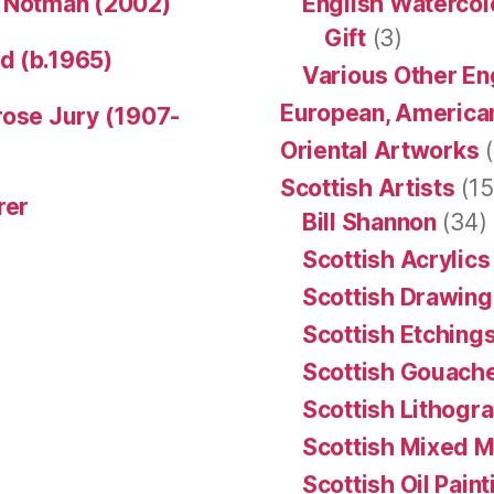
n Notman (2002)
English Watercol
Gift
(3)
d (b.1965)
Various Other En
European, American
rose Jury (1907-
Oriental Artworks
(
Scottish Artists
(15
rer
Bill Shannon
(34)
Scottish Acrylics
Scottish Drawing
Scottish Etching
Scottish Gouache
Scottish Lithogr
Scottish Mixed 
Scottish Oil Pain