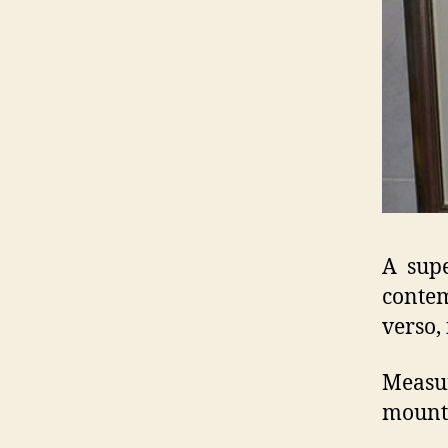
A supe
contem
verso,
Measur
mount