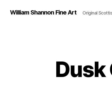
William Shannon Fine Art
Original Scotti
Dusk 