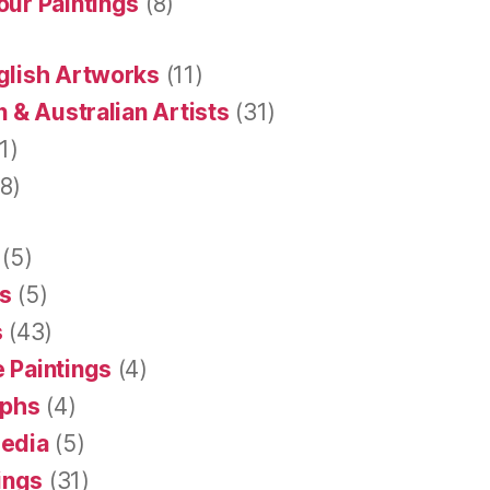
our Paintings
(8)
glish Artworks
(11)
 & Australian Artists
(31)
1)
8)
(5)
s
(5)
s
(43)
 Paintings
(4)
aphs
(4)
Media
(5)
tings
(31)