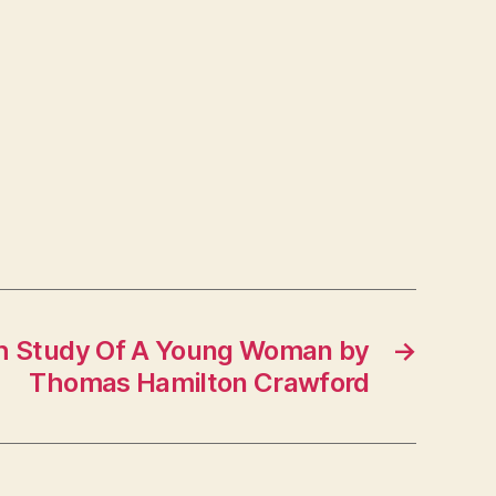
th Study Of A Young Woman by
→
Thomas Hamilton Crawford