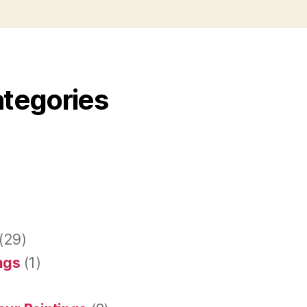
ategories
(29)
ings
(1)