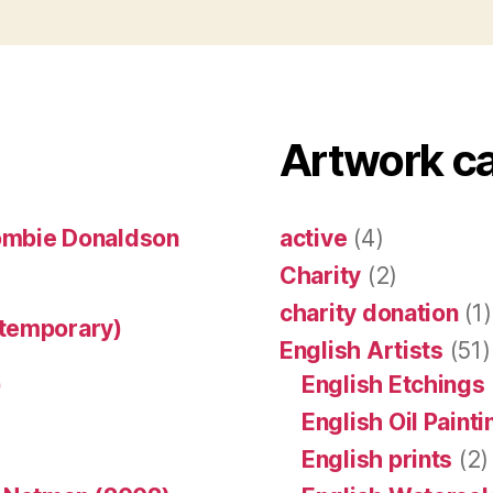
Artwork c
ombie Donaldson
active
(4)
Charity
(2)
charity donation
(1)
ntemporary)
English Artists
(51)
)
English Etchings
English Oil Paint
English prints
(2)