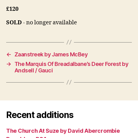
£120
SOLD
- no longer available
←
Zaanstreek by James McBey
→
The Marquis Of Breadalbane’s Deer Forest by
Andsell / Gauci
Recent additions
The Church At Suze by David Abercrombie