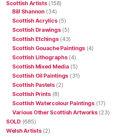
Scottish Artists
(158)
Bill Shannon
(34)
Scottish Acrylics
(5)
Scottish Drawings
(5)
Scottish Etchings
(43)
Scottish Gouache Paintings
(4)
Scottish Lithographs
(4)
Scottish Mixed Media
(5)
Scottish Oil Paintings
(31)
Scottish Pastels
(2)
Scottish Prints
(8)
Scottish Watercolour Paintings
(17)
Various Other Scottish Artworks
(23)
SOLD
(685)
Welsh Artists
(2)