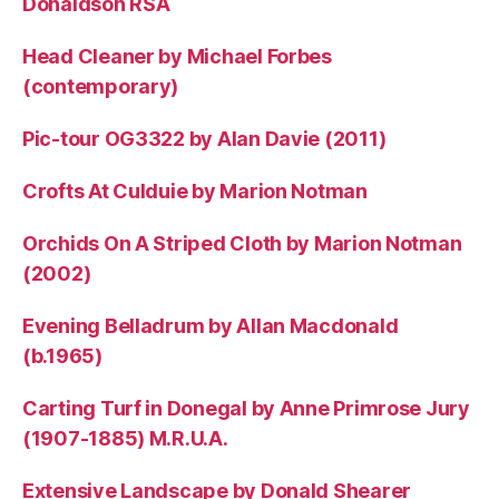
Donaldson RSA
Head Cleaner by Michael Forbes
(contemporary)
Pic-tour OG3322 by Alan Davie (2011)
Crofts At Culduie by Marion Notman
Orchids On A Striped Cloth by Marion Notman
(2002)
Evening Belladrum by Allan Macdonald
(b.1965)
Carting Turf in Donegal by Anne Primrose Jury
(1907-1885) M.R.U.A.
Extensive Landscape by Donald Shearer