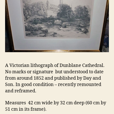
A Victorian lithograph of Dunblane Cathedral.
No marks or signature but understood to date
from around 1852 and published by Day and
Son. In good condition – recently remounted
and reframed.
Measures 42 cm wide by 32 cm deep (60 cm by
51 cm in its frame).