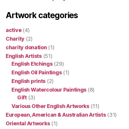
Artwork categories
active
(4)
Charity
(2)
charity donation
(1)
English Artists
(51)
English Etchings
(29)
English Oil Paintings
(1)
English prints
(2)
English Watercolour Paintings
(8)
Gift
(3)
Various Other English Artworks
(11)
European, American & Australian Artists
(31)
Oriental Artworks
(1)