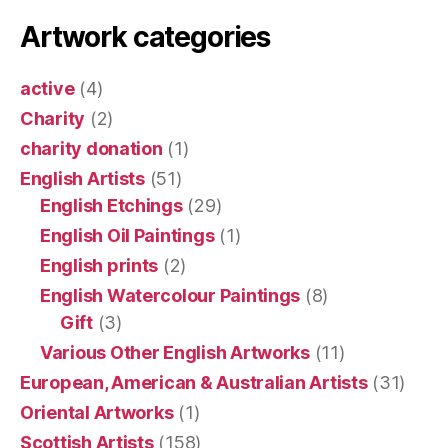
Artwork categories
active
(4)
Charity
(2)
charity donation
(1)
English Artists
(51)
English Etchings
(29)
English Oil Paintings
(1)
English prints
(2)
English Watercolour Paintings
(8)
Gift
(3)
Various Other English Artworks
(11)
European, American & Australian Artists
(31)
Oriental Artworks
(1)
Scottish Artists
(158)