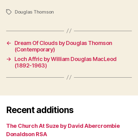
Douglas Thomson
Tags
←
Dream Of Clouds by Douglas Thomson
(Contemporary)
→
Loch Affric by William Douglas MacLeod
(1892-1963)
Recent additions
The Church At Suze by David Abercrombie
Donaldson RSA