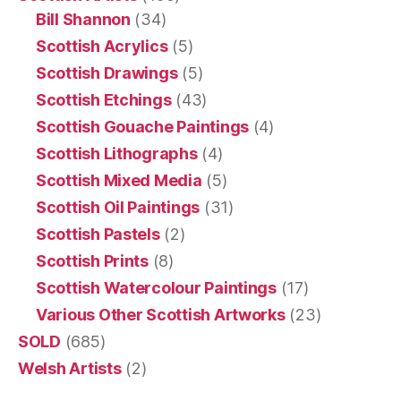
Bill Shannon
(34)
Scottish Acrylics
(5)
Scottish Drawings
(5)
Scottish Etchings
(43)
Scottish Gouache Paintings
(4)
Scottish Lithographs
(4)
Scottish Mixed Media
(5)
Scottish Oil Paintings
(31)
Scottish Pastels
(2)
Scottish Prints
(8)
Scottish Watercolour Paintings
(17)
Various Other Scottish Artworks
(23)
SOLD
(685)
Welsh Artists
(2)