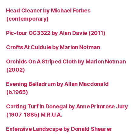
Head Cleaner by Michael Forbes
(contemporary)
Pic-tour OG3322 by Alan Davie (2011)
Crofts At Culduie by Marion Notman
Orchids On A Striped Cloth by Marion Notman
(2002)
Evening Belladrum by Allan Macdonald
(b.1965)
Carting Turf in Donegal by Anne Primrose Jury
(1907-1885) M.R.U.A.
Extensive Landscape by Donald Shearer