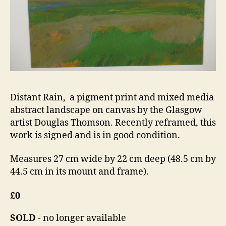
Distant Rain, a pigment print and mixed media
abstract landscape on canvas by the Glasgow
artist Douglas Thomson. Recently reframed, this
work is signed and is in good condition.
Measures 27 cm wide by 22 cm deep (48.5 cm by
44.5 cm in its mount and frame).
£0
SOLD
- no longer available