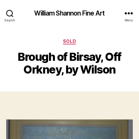
William Shannon Fine Art
Search
Menu
Categories
A
SOLD
B
u
y
Brough of Birsay, Off
g
B
u
il
Orkney, by Wilson
s
l
t
S
1
Post
Post
h
3
author
date
a
,
n
2
n
0
o
1
n
2