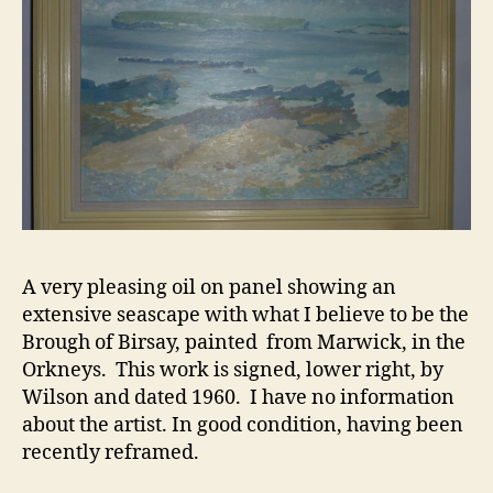
A very pleasing oil on panel showing an
extensive seascape with what I believe to be the
Brough of Birsay, painted from Marwick, in the
Orkneys. This work is signed, lower right, by
Wilson and dated 1960. I have no information
about the artist. In good condition, having been
recently reframed.