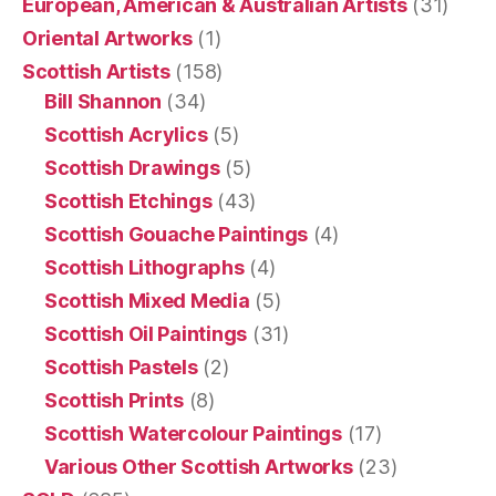
European, American & Australian Artists
(31)
Oriental Artworks
(1)
Scottish Artists
(158)
Bill Shannon
(34)
Scottish Acrylics
(5)
Scottish Drawings
(5)
Scottish Etchings
(43)
Scottish Gouache Paintings
(4)
Scottish Lithographs
(4)
Scottish Mixed Media
(5)
Scottish Oil Paintings
(31)
Scottish Pastels
(2)
Scottish Prints
(8)
Scottish Watercolour Paintings
(17)
Various Other Scottish Artworks
(23)