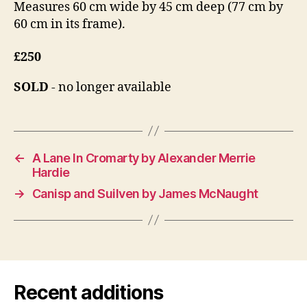
Measures 60 cm wide by 45 cm deep (77 cm by
60 cm in its frame).
£250
SOLD
- no longer available
←
A Lane In Cromarty by Alexander Merrie
Hardie
→
Canisp and Suilven by James McNaught
Recent additions