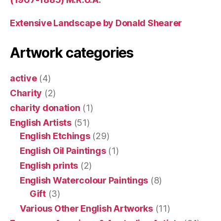
Extensive Landscape by Donald Shearer
Artwork categories
active
(4)
Charity
(2)
charity donation
(1)
English Artists
(51)
English Etchings
(29)
English Oil Paintings
(1)
English prints
(2)
English Watercolour Paintings
(8)
Gift
(3)
Various Other English Artworks
(11)