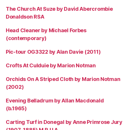
The Church At Suze by David Abercrombie
Donaldson RSA
Head Cleaner by Michael Forbes
(contemporary)
Pic-tour OG3322 by Alan Davie (2011)
Crofts At Culduie by Marion Notman
Orchids On A Striped Cloth by Marion Notman
(2002)
Evening Belladrum by Allan Macdonald
(b.1965)
Carting Turf in Donegal by Anne Primrose Jury
(1907-1885) M.R.U.A.