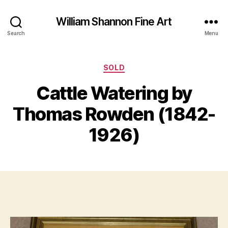
William Shannon Fine Art
Search
Menu
Categories
SOLD
Cattle Watering by
B
A
y
Thomas Rowden (1842-
p
B
ri
il
1926)
l
l
2
S
8
Post
Post
h
,
author
date
a
2
n
0
n
1
o
9
n