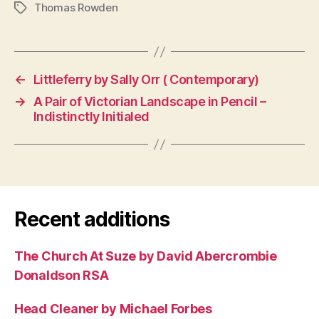
Thomas Rowden
Tags
←
Littleferry by Sally Orr ( Contemporary)
→
A Pair of Victorian Landscape in Pencil –
Indistinctly Initialed
Recent additions
The Church At Suze by David Abercrombie
Donaldson RSA
Head Cleaner by Michael Forbes