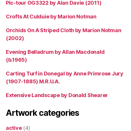
Pic-tour OG3322 by Alan Davie (2011)
Crofts At Culduie by Marion Notman
Orchids On A Striped Cloth by Marion Notman
(2002)
Evening Belladrum by Allan Macdonald
(b.1965)
Carting Turf in Donegal by Anne Primrose Jury
(1907-1885) M.R.U.A.
Extensive Landscape by Donald Shearer
Artwork categories
active
(4)