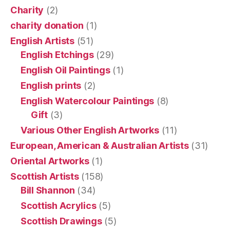
Charity
(2)
charity donation
(1)
English Artists
(51)
English Etchings
(29)
English Oil Paintings
(1)
English prints
(2)
English Watercolour Paintings
(8)
Gift
(3)
Various Other English Artworks
(11)
European, American & Australian Artists
(31)
Oriental Artworks
(1)
Scottish Artists
(158)
Bill Shannon
(34)
Scottish Acrylics
(5)
Scottish Drawings
(5)