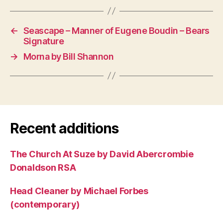
←
Seascape – Manner of Eugene Boudin – Bears
Signature
→
Morna by Bill Shannon
Recent additions
The Church At Suze by David Abercrombie
Donaldson RSA
Head Cleaner by Michael Forbes
(contemporary)