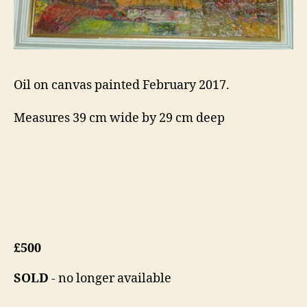
Oil on canvas painted February 2017.
Measures 39 cm wide by 29 cm deep
£500
SOLD
- no longer available