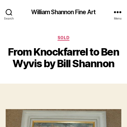
William Shannon Fine Art
Search
Menu
Categories
SOLD
B
y
From Knockfarrel to Ben
M
B
a
il
Wyvis by Bill Shannon
y
l
3
S
,
Post
Post
h
2
author
date
a
0
n
1
n
7
o
n